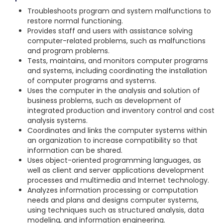
Troubleshoots program and system malfunctions to
restore normal functioning.
Provides staff and users with assistance solving
computer-related problems, such as malfunctions
and program problems.
Tests, maintains, and monitors computer programs
and systems, including coordinating the installation
of computer programs and systems.
Uses the computer in the analysis and solution of
business problems, such as development of
integrated production and inventory control and cost
analysis systems.
Coordinates and links the computer systems within
an organization to increase compatibility so that
information can be shared.
Uses object-oriented programming languages, as
well as client and server applications development
processes and multimedia and Internet technology.
Analyzes information processing or computation
needs and plans and designs computer systems,
using techniques such as structured analysis, data
modeling, and information engineering.