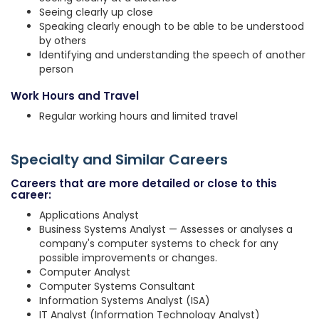
Seeing clearly up close
Speaking clearly enough to be able to be understood
by others
Identifying and understanding the speech of another
person
Work Hours and Travel
Regular working hours and limited travel
Specialty and Similar Careers
Careers that are more detailed or close to this
career:
Applications Analyst
Business Systems Analyst — Assesses or analyses a
company's computer systems to check for any
possible improvements or changes.
Computer Analyst
Computer Systems Consultant
Information Systems Analyst (ISA)
IT Analyst (Information Technology Analyst)