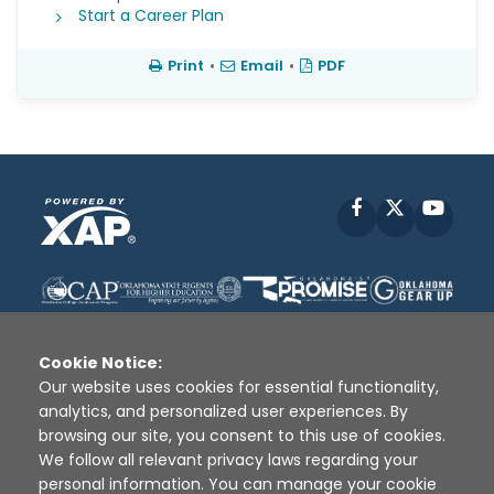
Start a Career Plan
Print
•
Email
•
PDF
Facebook
X
YouT
Cookie Notice:
Our website uses cookies for essential functionality,
analytics, and personalized user experiences. By
Disclaimer
|
Terms of Use
|
Privacy Policy
|
browsing our site, you consent to this use of cookies.
Sources
|
XAP © 2010 -
2026
We follow all relevant privacy laws regarding your
personal information. You can manage your cookie