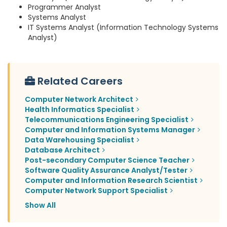
Programmer Analyst
Systems Analyst
IT Systems Analyst (Information Technology Systems
Analyst)
Related Careers
Computer Network Architect
Health Informatics Specialist
Telecommunications Engineering Specialist
Computer and Information Systems Manager
Data Warehousing Specialist
Database Architect
Post-secondary Computer Science Teacher
Software Quality Assurance Analyst/Tester
Computer and Information Research Scientist
Computer Network Support Specialist
Show All