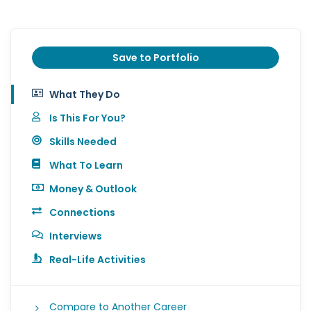
Save to Portfolio
What They Do
Is This For You?
Skills Needed
What To Learn
Money & Outlook
Connections
Interviews
Real-Life Activities
Compare to Another Career