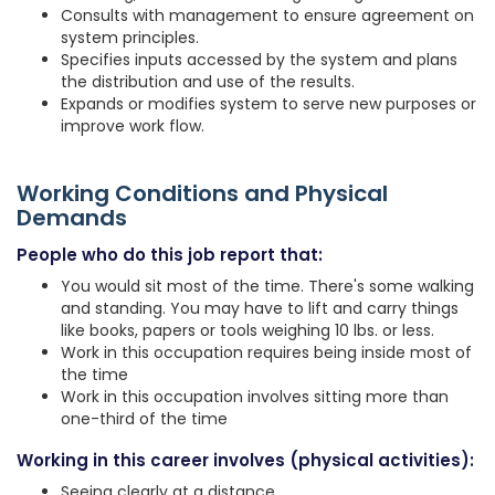
Consults with management to ensure agreement on
system principles.
Specifies inputs accessed by the system and plans
the distribution and use of the results.
Expands or modifies system to serve new purposes or
improve work flow.
Working Conditions and Physical
Demands
People who do this job report that:
You would sit most of the time. There's some walking
and standing. You may have to lift and carry things
like books, papers or tools weighing 10 lbs. or less.
Work in this occupation requires being inside most of
the time
Work in this occupation involves sitting more than
one-third of the time
Working in this career involves (physical activities):
Seeing clearly at a distance