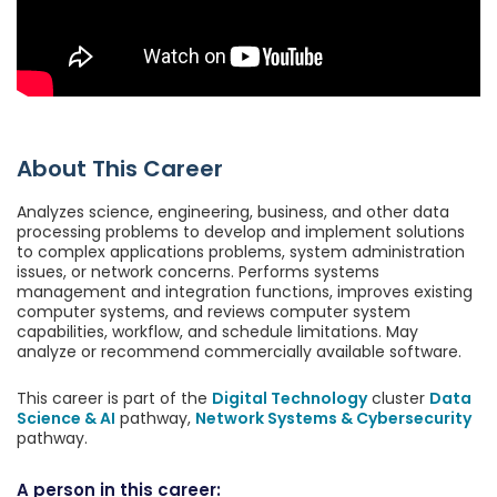
About This Career
Analyzes science, engineering, business, and other data
processing problems to develop and implement solutions
to complex applications problems, system administration
issues, or network concerns. Performs systems
management and integration functions, improves existing
computer systems, and reviews computer system
capabilities, workflow, and schedule limitations. May
analyze or recommend commercially available software.
This career is part of the
Digital Technology
cluster
Data
Science & AI
pathway,
Network Systems & Cybersecurity
pathway.
A person in this career: