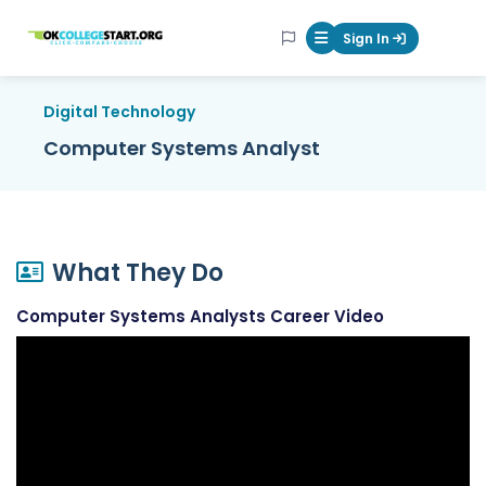
OKcollegestart
Sign In
Mobile Menu Butt
Digital Technology
Computer Systems Analyst
What They Do
Computer Systems Analysts Career Video