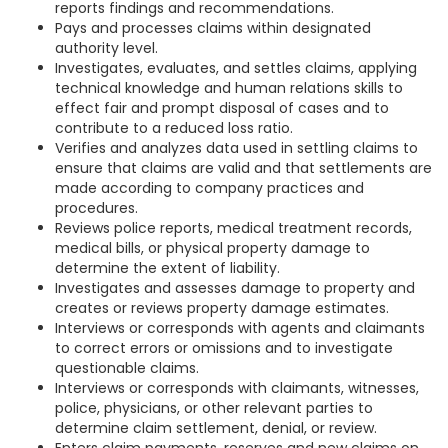
reports findings and recommendations.
Pays and processes claims within designated
authority level.
Investigates, evaluates, and settles claims, applying
technical knowledge and human relations skills to
effect fair and prompt disposal of cases and to
contribute to a reduced loss ratio.
Verifies and analyzes data used in settling claims to
ensure that claims are valid and that settlements are
made according to company practices and
procedures.
Reviews police reports, medical treatment records,
medical bills, or physical property damage to
determine the extent of liability.
Investigates and assesses damage to property and
creates or reviews property damage estimates.
Interviews or corresponds with agents and claimants
to correct errors or omissions and to investigate
questionable claims.
Interviews or corresponds with claimants, witnesses,
police, physicians, or other relevant parties to
determine claim settlement, denial, or review.