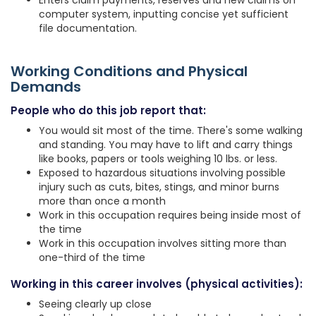
Enters claim payments, reserves and new claims on
computer system, inputting concise yet sufficient
file documentation.
Working Conditions and Physical
Demands
People who do this job report that:
You would sit most of the time. There's some walking
and standing. You may have to lift and carry things
like books, papers or tools weighing 10 lbs. or less.
Exposed to hazardous situations involving possible
injury such as cuts, bites, stings, and minor burns
more than once a month
Work in this occupation requires being inside most of
the time
Work in this occupation involves sitting more than
one-third of the time
Working in this career involves (physical activities):
Seeing clearly up close