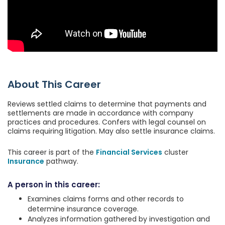
About This Career
Reviews settled claims to determine that payments and
settlements are made in accordance with company
practices and procedures. Confers with legal counsel on
claims requiring litigation. May also settle insurance claims.
This career is part of the
Financial Services
cluster
Insurance
pathway.
A person in this career:
Examines claims forms and other records to
determine insurance coverage.
Analyzes information gathered by investigation and