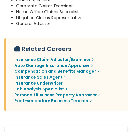
Claims Specialist
Corporate Claims Examiner
Home Office Claims Specialist
Litigation Claims Representative
General Adjuster
Related Careers
Insurance Claim Adjuster/Examiner
Auto Damage Insurance Appraiser
Compensation and Benefits Manager
Insurance Sales Agent
Insurance Underwriter
Job Analysis Specialist
Personal/Business Property Appraiser
Post-secondary Business Teacher