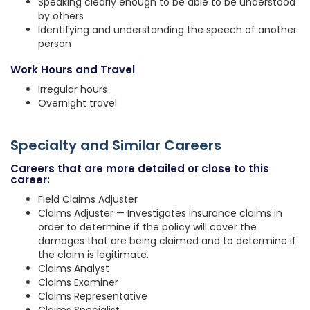
Speaking clearly enough to be able to be understood
by others
Identifying and understanding the speech of another
person
Work Hours and Travel
Irregular hours
Overnight travel
Specialty and Similar Careers
Careers that are more detailed or close to this
career:
Field Claims Adjuster
Claims Adjuster — Investigates insurance claims in
order to determine if the policy will cover the
damages that are being claimed and to determine if
the claim is legitimate.
Claims Analyst
Claims Examiner
Claims Representative