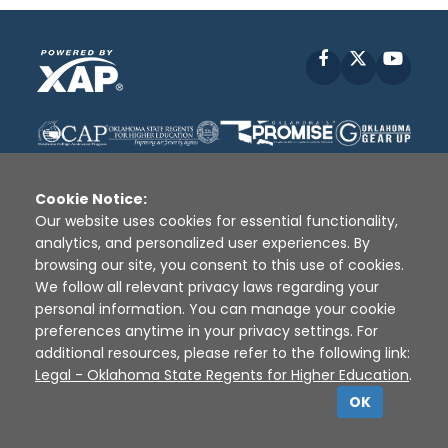
Facebook
X
YouT
Cookie Notice:
Our website uses cookies for essential functionality,
analytics, and personalized user experiences. By
Disclaimer
|
Terms of Use
|
Privacy Policy
|
browsing our site, you consent to this use of cookies.
Sources
|
XAP © 2010 -
2026
We follow all relevant privacy laws regarding your
personal information. You can manage your cookie
preferences anytime in your privacy settings. For
additional resources, please refer to the following link:
Legal - Oklahoma State Regents for Higher Education
.
OK