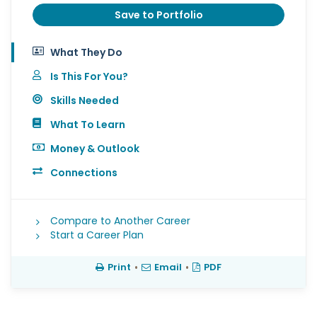
Save to Portfolio
What They Do
Is This For You?
Skills Needed
What To Learn
Money & Outlook
Connections
Compare to Another Career
Start a Career Plan
Print
•
Email
•
PDF