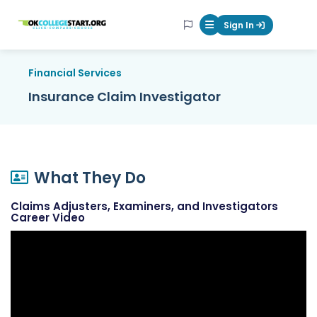
OKcollegestart
Sign In
Mobile Menu Butt
Financial Services
Insurance Claim Investigator
What They Do
Claims Adjusters, Examiners, and Investigators
Career Video