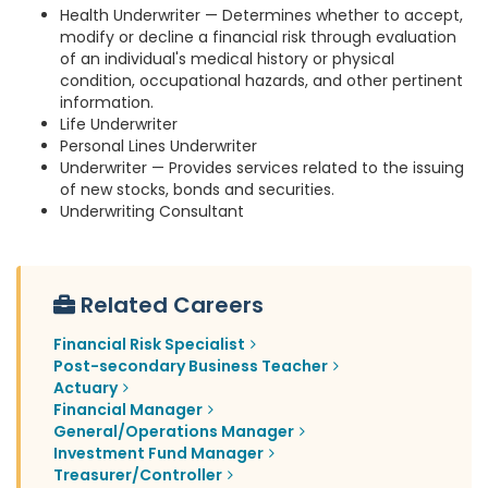
Health Underwriter — Determines whether to accept,
modify or decline a financial risk through evaluation
of an individual's medical history or physical
condition, occupational hazards, and other pertinent
information.
Life Underwriter
Personal Lines Underwriter
Underwriter — Provides services related to the issuing
of new stocks, bonds and securities.
Underwriting Consultant
Related Careers
Financial Risk Specialist
Post-secondary Business Teacher
Actuary
Financial Manager
General/Operations Manager
Investment Fund Manager
Treasurer/Controller