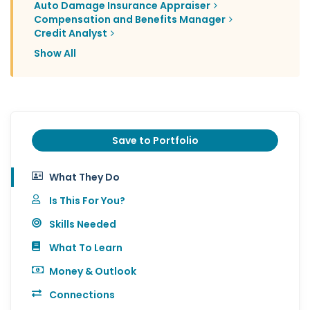
Auto Damage Insurance Appraiser
Compensation and Benefits Manager
Credit Analyst
Show All
Save to Portfolio
What They Do
Is This For You?
Skills Needed
What To Learn
Money & Outlook
Connections