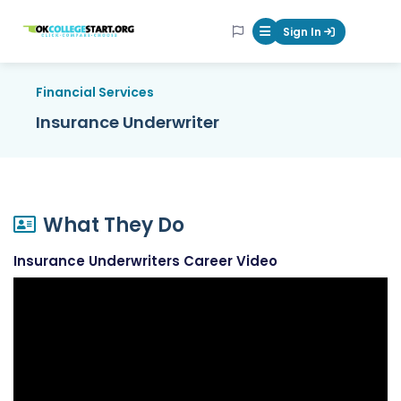
OKcollegestart
Sign In
Mobile Menu Butt
Financial Services
Insurance Underwriter
What They Do
Insurance Underwriters Career Video