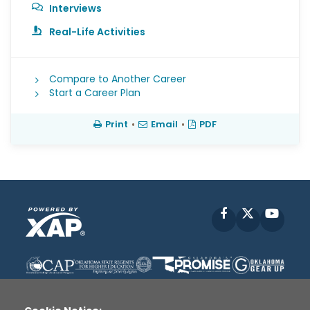
Interviews
Real-Life Activities
Compare to Another Career
Start a Career Plan
Print
•
Email
•
PDF
Facebook
X
YouT