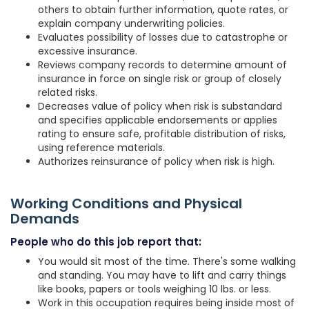
others to obtain further information, quote rates, or
explain company underwriting policies.
Evaluates possibility of losses due to catastrophe or
excessive insurance.
Reviews company records to determine amount of
insurance in force on single risk or group of closely
related risks.
Decreases value of policy when risk is substandard
and specifies applicable endorsements or applies
rating to ensure safe, profitable distribution of risks,
using reference materials.
Authorizes reinsurance of policy when risk is high.
Working Conditions and Physical
Demands
People who do this job report that:
You would sit most of the time. There's some walking
and standing. You may have to lift and carry things
like books, papers or tools weighing 10 lbs. or less.
Work in this occupation requires being inside most of