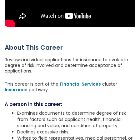
About This Career
Reviews individual applications for insurance to evaluate
degree of risk involved and determine acceptance of
applications.
This career is part of the
Financial Services
cluster
Insurance
pathway.
A person in this career:
Examines documents to determine degree of risk
from factors such as applicant health, financial
standing and value, and condition of property.
Declines excessive risks.
Writes to field representatives, medical personnel, or