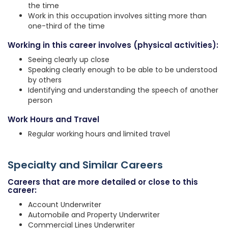
the time
Work in this occupation involves sitting more than
one-third of the time
Working in this career involves (physical activities):
Seeing clearly up close
Speaking clearly enough to be able to be understood
by others
Identifying and understanding the speech of another
person
Work Hours and Travel
Regular working hours and limited travel
Specialty and Similar Careers
Careers that are more detailed or close to this
career:
Account Underwriter
Automobile and Property Underwriter
Commercial Lines Underwriter