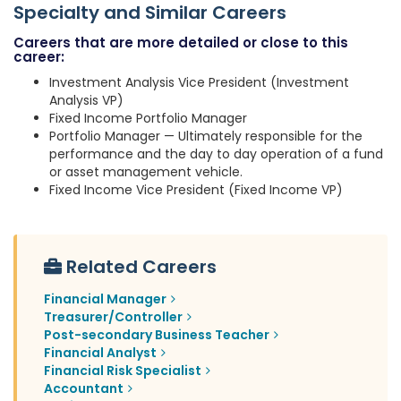
Specialty and Similar Careers
Careers that are more detailed or close to this
career:
Investment Analysis Vice President (Investment
Analysis VP)
Fixed Income Portfolio Manager
Portfolio Manager — Ultimately responsible for the
performance and the day to day operation of a fund
or asset management vehicle.
Fixed Income Vice President (Fixed Income VP)
Related Careers
Financial Manager
Treasurer/Controller
Post-secondary Business Teacher
Financial Analyst
Financial Risk Specialist
Accountant