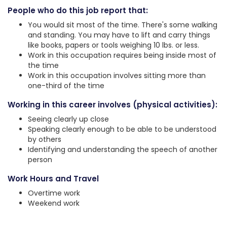
People who do this job report that:
You would sit most of the time. There's some walking
and standing. You may have to lift and carry things
like books, papers or tools weighing 10 lbs. or less.
Work in this occupation requires being inside most of
the time
Work in this occupation involves sitting more than
one-third of the time
Working in this career involves (physical activities):
Seeing clearly up close
Speaking clearly enough to be able to be understood
by others
Identifying and understanding the speech of another
person
Work Hours and Travel
Overtime work
Weekend work