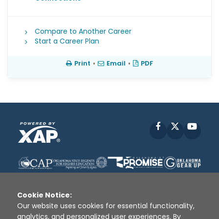
Compare to Another Career
Start a Career Plan
Print
•
Email
•
PDF
Facebook
X
YouT
Cookie Notice:
Our website uses cookies for essential functionality,
analytics, and personalized user experiences. By