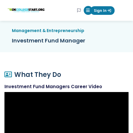
OKcollegestart
Sign In
Mobile Menu Butt
Management & Entrepreneurship
Investment Fund Manager
What They Do
Investment Fund Managers Career Video