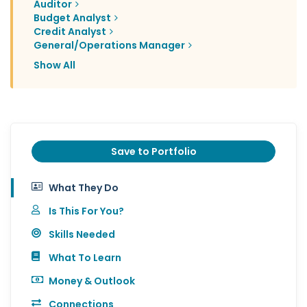
Auditor
Budget Analyst
Credit Analyst
General/Operations Manager
Show All
Save to Portfolio
What They Do
Is This For You?
Skills Needed
What To Learn
Money & Outlook
Connections