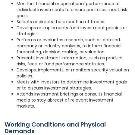
Monitors financial or operational performance of
individual investments to ensure portfolios meet risk
goals.
Selects or directs the execution of trades.
Develops or implements fund investment policies or
strategies.
Performs or evaluates research, such as detailed
company or industry analyses, to inform financial
forecasting, decision making, or valuation.
Presents investment information, such as product
risks, fees, or fund performance statistics.
Develops, implements, or monitors security valuation
policies.
Meets with investors to determine investment goals
or to discuss investment strategies.
Attends investment briefings or consults financial
media to stay abreast of relevant investment
markets.
Working Conditions and Physical
Demands