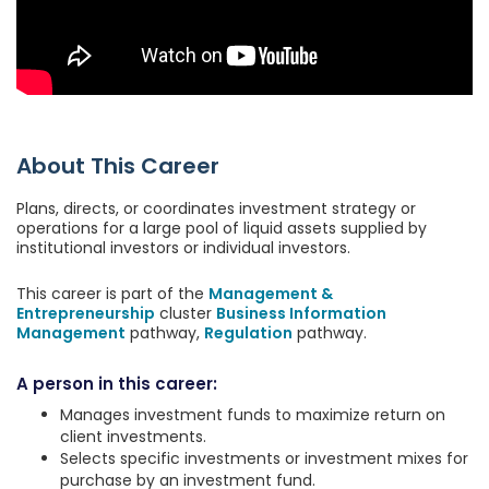
About This Career
Plans, directs, or coordinates investment strategy or
operations for a large pool of liquid assets supplied by
institutional investors or individual investors.
This career is part of the
Management &
Entrepreneurship
cluster
Business Information
Management
pathway,
Regulation
pathway.
A person in this career:
Manages investment funds to maximize return on
client investments.
Selects specific investments or investment mixes for
purchase by an investment fund.