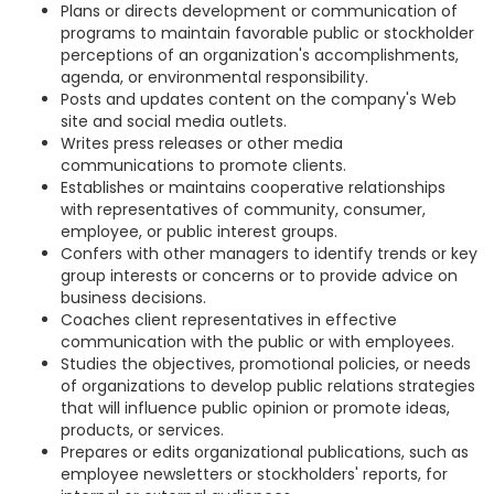
Plans or directs development or communication of
programs to maintain favorable public or stockholder
perceptions of an organization's accomplishments,
agenda, or environmental responsibility.
Posts and updates content on the company's Web
site and social media outlets.
Writes press releases or other media
communications to promote clients.
Establishes or maintains cooperative relationships
with representatives of community, consumer,
employee, or public interest groups.
Confers with other managers to identify trends or key
group interests or concerns or to provide advice on
business decisions.
Coaches client representatives in effective
communication with the public or with employees.
Studies the objectives, promotional policies, or needs
of organizations to develop public relations strategies
that will influence public opinion or promote ideas,
products, or services.
Prepares or edits organizational publications, such as
employee newsletters or stockholders' reports, for