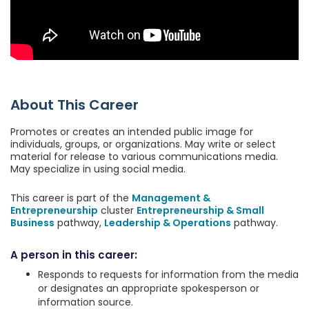
About This Career
Promotes or creates an intended public image for
individuals, groups, or organizations. May write or select
material for release to various communications media.
May specialize in using social media.
This career is part of the
Management &
Entrepreneurship
cluster
Entrepreneurship & Small
Business
pathway,
Leadership & Operations
pathway.
A person in this career:
Responds to requests for information from the media
or designates an appropriate spokesperson or
information source.