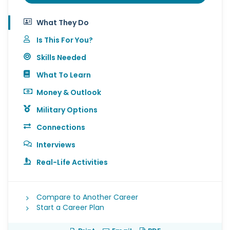
What They Do
Is This For You?
Skills Needed
What To Learn
Money & Outlook
Military Options
Connections
Interviews
Real-Life Activities
Compare to Another Career
Start a Career Plan