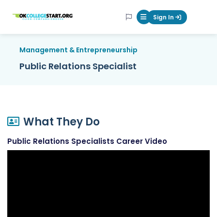
OKcollegestart
Sign In
Mobile Menu Butt
Management & Entrepreneurship
Public Relations Specialist
What They Do
Public Relations Specialists Career Video