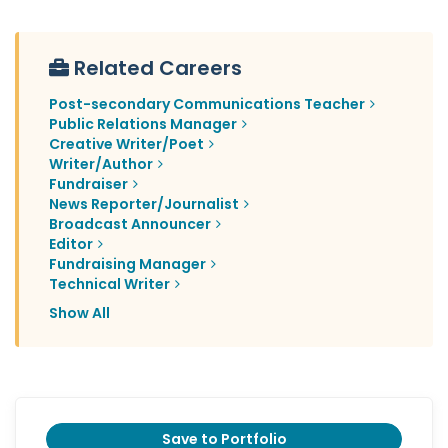
Related Careers
Post-secondary Communications Teacher
Public Relations Manager
Creative Writer/Poet
Writer/Author
Fundraiser
News Reporter/Journalist
Broadcast Announcer
Editor
Fundraising Manager
Technical Writer
Show All
Save to Portfolio