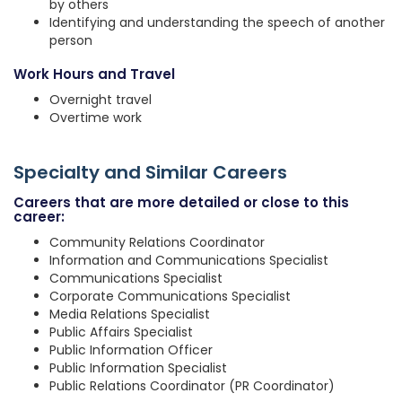
by others
Identifying and understanding the speech of another
person
Work Hours and Travel
Overnight travel
Overtime work
Specialty and Similar Careers
Careers that are more detailed or close to this
career:
Community Relations Coordinator
Information and Communications Specialist
Communications Specialist
Corporate Communications Specialist
Media Relations Specialist
Public Affairs Specialist
Public Information Officer
Public Information Specialist
Public Relations Coordinator (PR Coordinator)