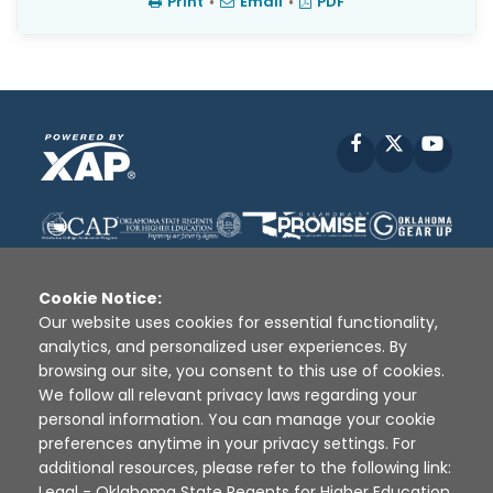
Print
•
Email
•
PDF
Facebook
X
YouT
Cookie Notice:
Our website uses cookies for essential functionality,
analytics, and personalized user experiences. By
Disclaimer
|
Terms of Use
|
Privacy Policy
|
browsing our site, you consent to this use of cookies.
Sources
|
XAP © 2010 -
2026
We follow all relevant privacy laws regarding your
personal information. You can manage your cookie
preferences anytime in your privacy settings. For
additional resources, please refer to the following link:
Legal - Oklahoma State Regents for Higher Education
.