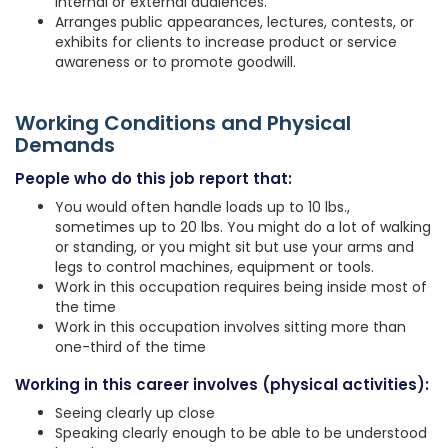
internal or external audiences.
Arranges public appearances, lectures, contests, or
exhibits for clients to increase product or service
awareness or to promote goodwill.
Working Conditions and Physical
Demands
People who do this job report that:
You would often handle loads up to 10 lbs.,
sometimes up to 20 lbs. You might do a lot of walking
or standing, or you might sit but use your arms and
legs to control machines, equipment or tools.
Work in this occupation requires being inside most of
the time
Work in this occupation involves sitting more than
one-third of the time
Working in this career involves (physical activities):
Seeing clearly up close
Speaking clearly enough to be able to be understood