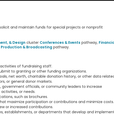
 solicit and maintain funds for special projects or nonprofit
ment, & Design
cluster
Conferences & Events
pathway,
Financia
 Production & Broadcasting
pathway.
ctivities of fundraising staff.
ubmit to granting or other funding organizations.
als, net worth, charitable donation history, or other data relate
ors, or general donor markets.
, government officials, or community leaders to increase
activities, or needs.
cations, such as brochures.
that maximize participation or contributions and minimize costs.
w or increased contributions.
cies, establishments, or departments that develop and implemen