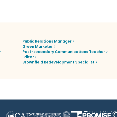
Public Relations Manager
Green Marketer
Post-secondary Communications Teacher
Editor
Brownfield Redevelopment Specialist