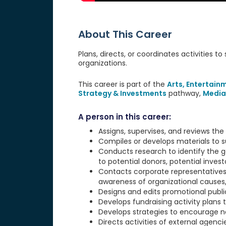
About This Career
Plans, directs, or coordinates activities to
organizations.
This career is part of the
Arts, Entertain
Strategy & Investments
pathway,
Media
A person in this career:
Assigns, supervises, and reviews the a
Compiles or develops materials to s
Conducts research to identify the go
to potential donors, potential invest
Contacts corporate representatives
awareness of organizational causes, 
Designs and edits promotional publi
Develops fundraising activity plans 
Develops strategies to encourage ne
Directs activities of external agen