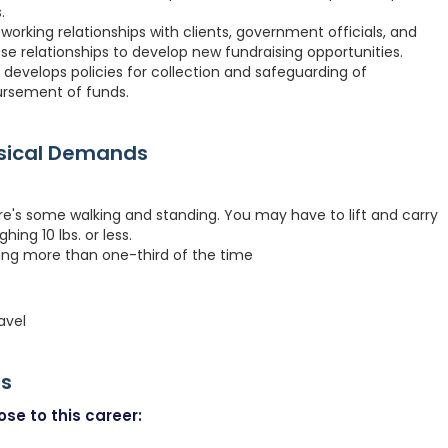
.
working relationships with clients, government officials, and
e relationships to develop new fundraising opportunities.
s, develops policies for collection and safeguarding of
ursement of funds.
ysical Demands
re's some walking and standing. You may have to lift and carry
hing 10 lbs. or less.
ting more than one-third of the time
avel
rs
se to this career: