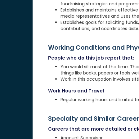
fundraising strategies and programs
Establishes and maintains effective 
media representatives and uses thes
Establishes goals for soliciting fund
contributions, and coordinates disb
Working Conditions and Ph
People who do this job report that:
You would sit most of the time. The
things like books, papers or tools weig
Work in this occupation involves sit
Work Hours and Travel
Regular working hours and limited tr
Specialty and Similar Caree
Careers that are more detailed or clo
Account Supervisor