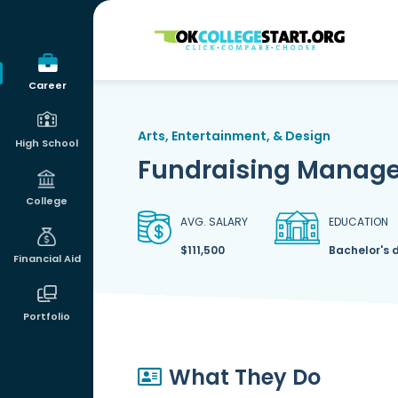
OKcollegestart
Career
Arts, Entertainment, & Design
High School
Fundraising Manage
College
AVG. SALARY
EDUCATION
$111,500
Bachelor's 
Financial Aid
Portfolio
What They Do