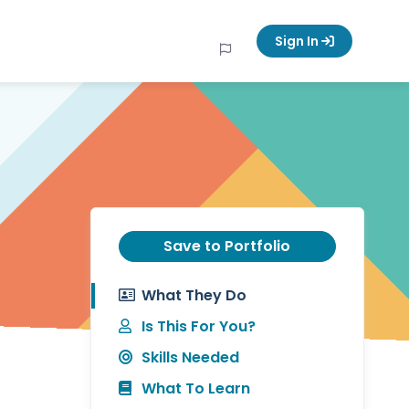
Sign In
Save to Portfolio
What They Do
Is This For You?
Skills Needed
What To Learn