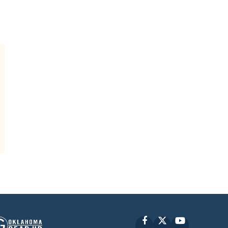
Facebook
X
YouTube