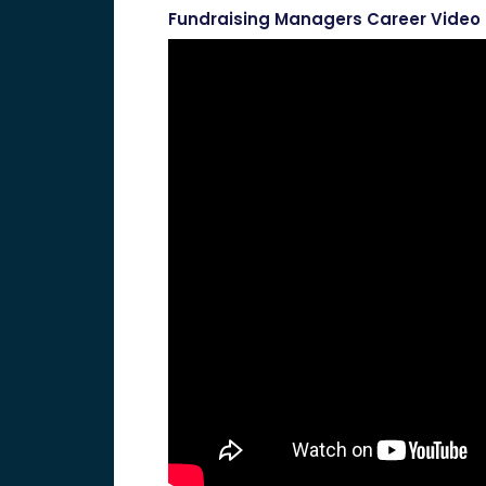
Fundraising Managers Career Video