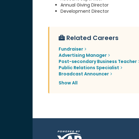
Annual Giving Director
Development Director
Related Careers
Fundraiser
Advertising Manager
Post-secondary Business Teacher
Public Relations Specialist
Broadcast Announcer
Show All