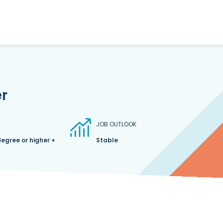
r
JOB OUTLOOK
degree or higher +
Stable