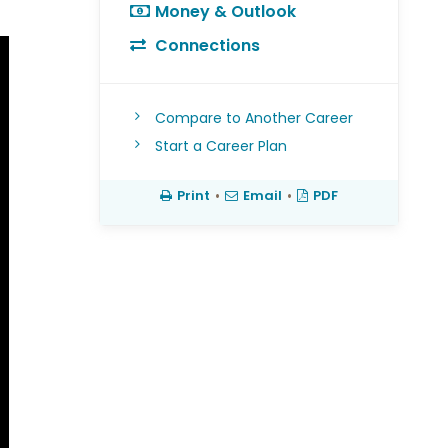
Money & Outlook
Connections
Compare to Another Career
Start a Career Plan
Print
•
Email
•
PDF