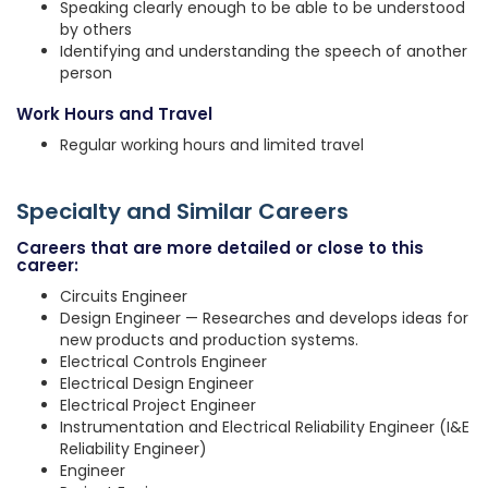
Speaking clearly enough to be able to be understood
by others
Identifying and understanding the speech of another
person
Work Hours and Travel
Regular working hours and limited travel
Specialty and Similar Careers
Careers that are more detailed or close to this
career:
Circuits Engineer
Design Engineer — Researches and develops ideas for
new products and production systems.
Electrical Controls Engineer
Electrical Design Engineer
Electrical Project Engineer
Instrumentation and Electrical Reliability Engineer (I&E
Reliability Engineer)
Engineer