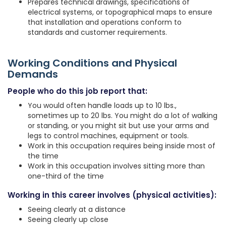
Prepares technical drawings, specifications of
electrical systems, or topographical maps to ensure
that installation and operations conform to
standards and customer requirements.
Working Conditions and Physical
Demands
People who do this job report that:
You would often handle loads up to 10 lbs.,
sometimes up to 20 lbs. You might do a lot of walking
or standing, or you might sit but use your arms and
legs to control machines, equipment or tools.
Work in this occupation requires being inside most of
the time
Work in this occupation involves sitting more than
one-third of the time
Working in this career involves (physical activities):
Seeing clearly at a distance
Seeing clearly up close