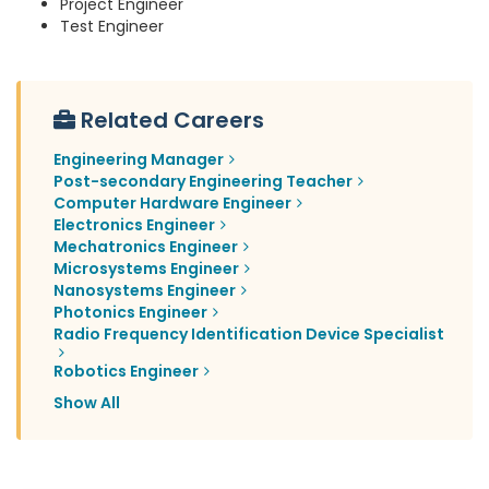
Project Engineer
Test Engineer
Related Careers
Engineering Manager
Post-secondary Engineering Teacher
Computer Hardware Engineer
Electronics Engineer
Mechatronics Engineer
Microsystems Engineer
Nanosystems Engineer
Photonics Engineer
Radio Frequency Identification Device Specialist
Robotics Engineer
Show All