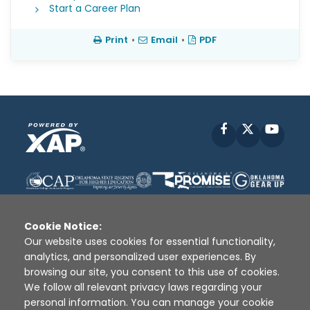
Start a Career Plan
Print
•
Email
•
PDF
Facebook
X
YouT
Cookie Notice:
Our website uses cookies for essential functionality,
analytics, and personalized user experiences. By
Disclaimer
|
Terms of Use
|
Privacy Policy
|
browsing our site, you consent to this use of cookies.
Sources
|
XAP © 2010 -
2026
We follow all relevant privacy laws regarding your
personal information. You can manage your cookie