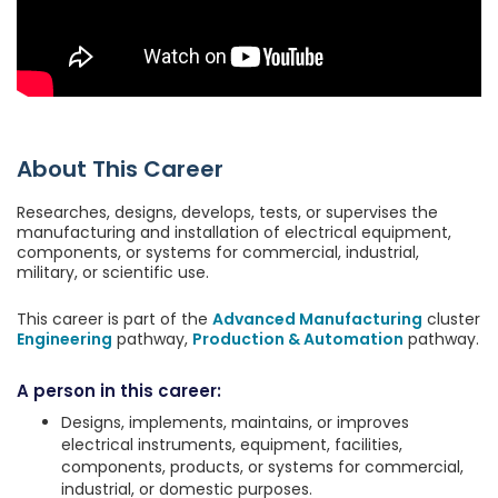
About This Career
Researches, designs, develops, tests, or supervises the
manufacturing and installation of electrical equipment,
components, or systems for commercial, industrial,
military, or scientific use.
This career is part of the
Advanced Manufacturing
cluster
Engineering
pathway,
Production & Automation
pathway.
A person in this career:
Designs, implements, maintains, or improves
electrical instruments, equipment, facilities,
components, products, or systems for commercial,
industrial, or domestic purposes.