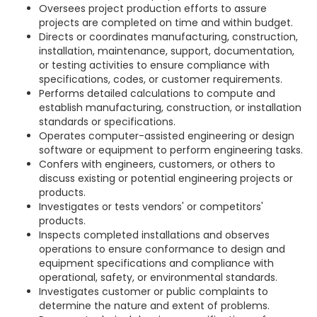
Oversees project production efforts to assure
projects are completed on time and within budget.
Directs or coordinates manufacturing, construction,
installation, maintenance, support, documentation,
or testing activities to ensure compliance with
specifications, codes, or customer requirements.
Performs detailed calculations to compute and
establish manufacturing, construction, or installation
standards or specifications.
Operates computer-assisted engineering or design
software or equipment to perform engineering tasks.
Confers with engineers, customers, or others to
discuss existing or potential engineering projects or
products.
Investigates or tests vendors' or competitors'
products.
Inspects completed installations and observes
operations to ensure conformance to design and
equipment specifications and compliance with
operational, safety, or environmental standards.
Investigates customer or public complaints to
determine the nature and extent of problems.