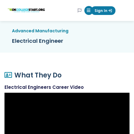
OKcollegestart
Sign In
Mobile Menu Butt
Advanced Manufacturing
Electrical Engineer
What They Do
Electrical Engineers Career Video