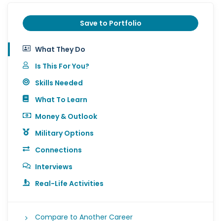
Save to Portfolio
What They Do
Is This For You?
Skills Needed
What To Learn
Money & Outlook
Military Options
Connections
Interviews
Real-Life Activities
Compare to Another Career