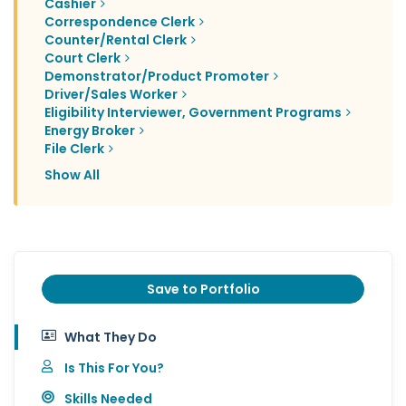
Cashier
Correspondence Clerk
Counter/Rental Clerk
Court Clerk
Demonstrator/Product Promoter
Driver/Sales Worker
Eligibility Interviewer, Government Programs
Energy Broker
File Clerk
Show All
Save to Portfolio
What They Do
Is This For You?
Skills Needed