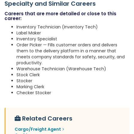
Specialty and Similar Careers
Careers that are more detailed or close to this
career:
Inventory Technician (Inventory Tech)
Label Maker
Inventory Specialist
Order Picker — Fills customer orders and delivers
them to the delivery platform in a manner that
meets company standards for safety, security, and
productivity.
Warehouse Technician (Warehouse Tech)
Stock Clerk
Stocker
Marking Clerk
Checker Stocker
Related Careers
Cargo/Freight Agent