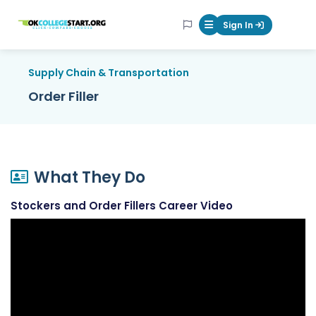
OKcollegestart
Sign In
Mobile Menu Butt
Supply Chain & Transportation
Order Filler
What They Do
Stockers and Order Fillers Career Video