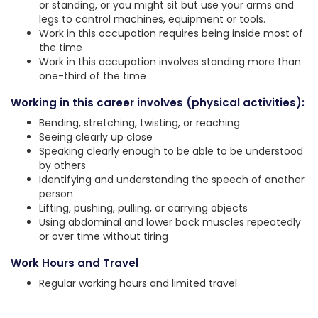
or standing, or you might sit but use your arms and
legs to control machines, equipment or tools.
Work in this occupation requires being inside most of
the time
Work in this occupation involves standing more than
one-third of the time
Working in this career involves (physical activities):
Bending, stretching, twisting, or reaching
Seeing clearly up close
Speaking clearly enough to be able to be understood
by others
Identifying and understanding the speech of another
person
Lifting, pushing, pulling, or carrying objects
Using abdominal and lower back muscles repeatedly
or over time without tiring
Work Hours and Travel
Regular working hours and limited travel