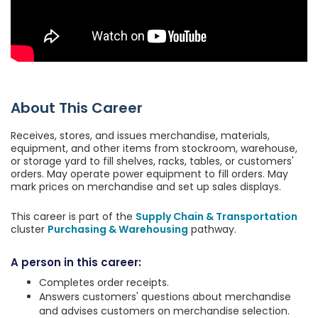
About This Career
Receives, stores, and issues merchandise, materials,
equipment, and other items from stockroom, warehouse,
or storage yard to fill shelves, racks, tables, or customers'
orders. May operate power equipment to fill orders. May
mark prices on merchandise and set up sales displays.
This career is part of the
Supply Chain & Transportation
cluster
Purchasing & Warehousing
pathway.
A person in this career:
Completes order receipts.
Answers customers' questions about merchandise
and advises customers on merchandise selection.