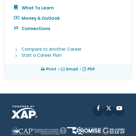
What To Learn
Money & Outlook
Connections
Compare to Another Career
Start a Career Plan
Print
•
Email
•
PDF
Facebook
X
YouT