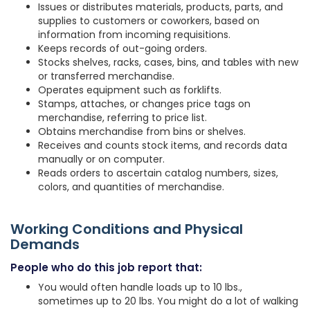
Issues or distributes materials, products, parts, and
supplies to customers or coworkers, based on
information from incoming requisitions.
Keeps records of out-going orders.
Stocks shelves, racks, cases, bins, and tables with new
or transferred merchandise.
Operates equipment such as forklifts.
Stamps, attaches, or changes price tags on
merchandise, referring to price list.
Obtains merchandise from bins or shelves.
Receives and counts stock items, and records data
manually or on computer.
Reads orders to ascertain catalog numbers, sizes,
colors, and quantities of merchandise.
Working Conditions and Physical
Demands
People who do this job report that:
You would often handle loads up to 10 lbs.,
sometimes up to 20 lbs. You might do a lot of walking