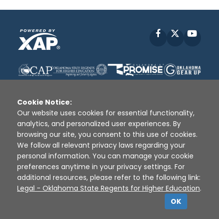
Facebook
X
YouT
Cookie Notice:
Our website uses cookies for essential functionality,
analytics, and personalized user experiences. By
Disclaimer
|
Terms of Use
|
Privacy Policy
|
browsing our site, you consent to this use of cookies.
Sources
|
XAP © 2010 -
2026
We follow all relevant privacy laws regarding your
personal information. You can manage your cookie
preferences anytime in your privacy settings. For
additional resources, please refer to the following link:
Legal - Oklahoma State Regents for Higher Education
.
OK