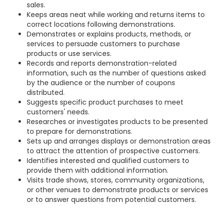
sales.
Keeps areas neat while working and returns items to
correct locations following demonstrations.
Demonstrates or explains products, methods, or
services to persuade customers to purchase
products or use services.
Records and reports demonstration-related
information, such as the number of questions asked
by the audience or the number of coupons
distributed.
Suggests specific product purchases to meet
customers' needs.
Researches or investigates products to be presented
to prepare for demonstrations.
Sets up and arranges displays or demonstration areas
to attract the attention of prospective customers.
Identifies interested and qualified customers to
provide them with additional information.
Visits trade shows, stores, community organizations,
or other venues to demonstrate products or services
or to answer questions from potential customers.