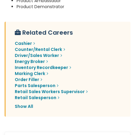
Product Ambassador
Product Demonstrator
Related Careers
Cashier
Counter/Rental Clerk
Driver/Sales Worker
Energy Broker
Inventory Recordkeeper
Marking Clerk
Order Filler
Parts Salesperson
Retail Sales Workers Supervisor
Retail Salesperson
Show All