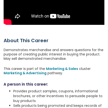
About This Career
Demonstrates merchandise and answers questions for the
purpose of creating public interest in buying the product.
May sell demonstrated merchandise.
This career is part of the
Marketing & Sales
cluster
Marketing & Advertising
pathway.
A person in this career:
Provides product samples, coupons, informational
brochures, or other incentives to persuade people to
buy products.
Sells products being promoted and keeps records of