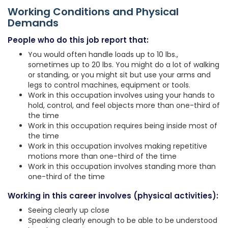
Working Conditions and Physical
Demands
People who do this job report that:
You would often handle loads up to 10 lbs.,
sometimes up to 20 lbs. You might do a lot of walking
or standing, or you might sit but use your arms and
legs to control machines, equipment or tools.
Work in this occupation involves using your hands to
hold, control, and feel objects more than one-third of
the time
Work in this occupation requires being inside most of
the time
Work in this occupation involves making repetitive
motions more than one-third of the time
Work in this occupation involves standing more than
one-third of the time
Working in this career involves (physical activities):
Seeing clearly up close
Speaking clearly enough to be able to be understood