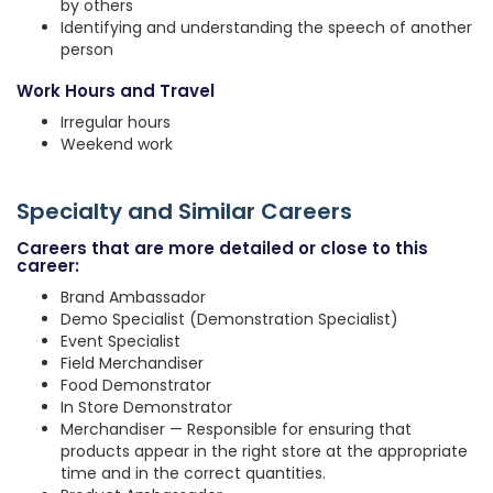
by others
Identifying and understanding the speech of another
person
Work Hours and Travel
Irregular hours
Weekend work
Specialty and Similar Careers
Careers that are more detailed or close to this
career:
Brand Ambassador
Demo Specialist (Demonstration Specialist)
Event Specialist
Field Merchandiser
Food Demonstrator
In Store Demonstrator
Merchandiser — Responsible for ensuring that
products appear in the right store at the appropriate
time and in the correct quantities.