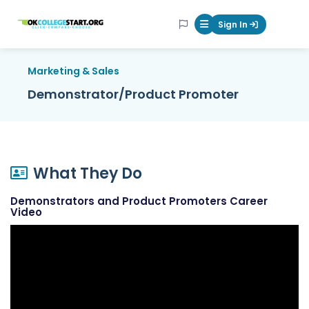
OKcollegestart
Sign In
Mobile Menu Butt
Marketing & Sales
Demonstrator/Product Promoter
What They Do
Demonstrators and Product Promoters Career
Video