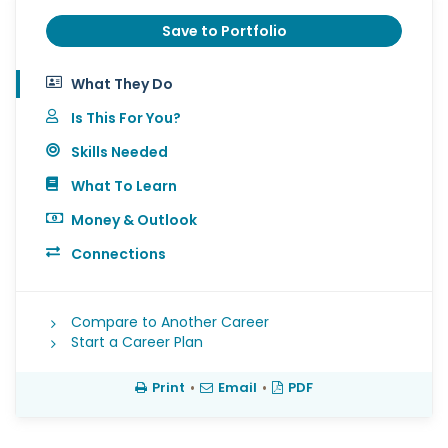
Save to Portfolio
What They Do
Is This For You?
Skills Needed
What To Learn
Money & Outlook
Connections
Compare to Another Career
Start a Career Plan
Print
•
Email
•
PDF