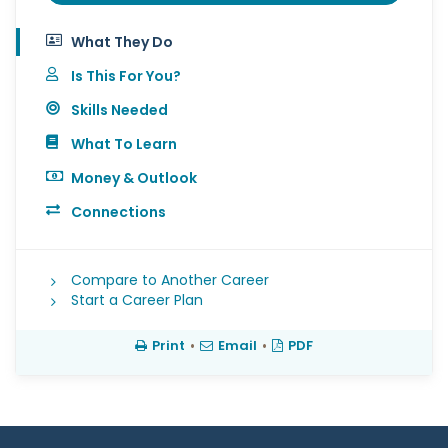
What They Do
Is This For You?
Skills Needed
What To Learn
Money & Outlook
Connections
Compare to Another Career
Start a Career Plan
Print
•
Email
•
PDF