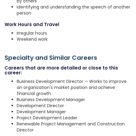
by others
Identifying and understanding the speech of another
person
Work Hours and Travel
Irregular hours
Weekend work
Specialty and Similar Careers
Careers that are more detailed or close to this
career:
Business Development Director — Works to improve
an organization's market position and achieve
financial growth.
Business Development Manager
Development Director
Development Manager
Project Development Leader
Renewable Project Management and Construction
Director