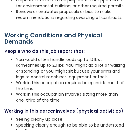
Prepares or assists in the preparation of applications
for environmental, building, or other required permits.
Reviews or evaluates proposals or bids to make
recommendations regarding awarding of contracts.
Working Conditions and Physical
Demands
People who do this job report that:
You would often handle loads up to 10 lbs.,
sometimes up to 20 lbs. You might do a lot of walking
or standing, or you might sit but use your arms and
legs to control machines, equipment or tools.
Work in this occupation requires being inside most of
the time
Work in this occupation involves sitting more than
one-third of the time
Working in this career involves (physical activities):
Seeing clearly up close
Speaking clearly enough to be able to be understood