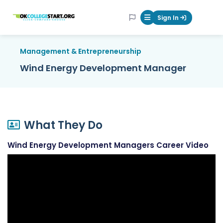
OKcollegestart
Sign In
Mobile Menu Butt
Management & Entrepreneurship
Wind Energy Development Manager
What They Do
Wind Energy Development Managers Career Video