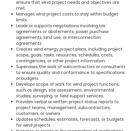
ensure that wind project needs and objectives are
met.
Manages wind project costs to stay within budget
limits.
Leads or supports negotiations involving tax
agreements or abatements, power purchase
agreements, land use, or interconnection
agreements.
Creates wind energy project plans, including project
scope, goals, tasks, resources, schedules, costs,
contingencies, or other project information.
Supervises the work of subcontractors or consultants
to ensure quality and conformance to specifications
or budgets.
Develops scope of work for wind project functions,
such as design, site assessment, environmental
studies, surveying, or field support services.
Provides verbal or written project status reports to
project teams, management, subcontractors,
customers, or owners.
Updates schedules, estimates, forecasts, or budgets
for wind projects.