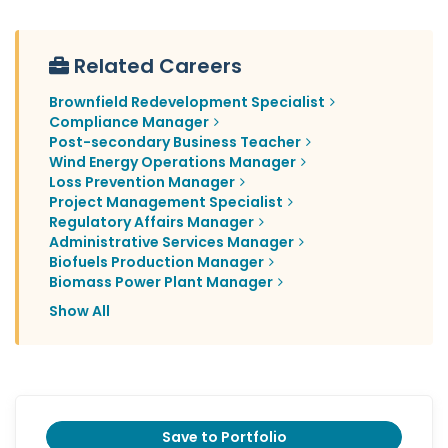
Related Careers
Brownfield Redevelopment Specialist
Compliance Manager
Post-secondary Business Teacher
Wind Energy Operations Manager
Loss Prevention Manager
Project Management Specialist
Regulatory Affairs Manager
Administrative Services Manager
Biofuels Production Manager
Biomass Power Plant Manager
Show All
Save to Portfolio