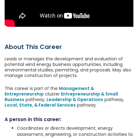
About This Career
Leads or manages the development and evaluation of
potential wind energy business opportunities, including
environmental studies, permitting, and proposals. May also
manage construction of projects.
This career is part of the
Management &
Entrepreneurship
cluster
Entrepreneurship & Small
Business
pathway,
Leadership & Operations
pathway,
Local, State, & Federal Services
pathway.
A person in this career:
Coordinates or directs development, energy
assessment, engineering, or construction activities to