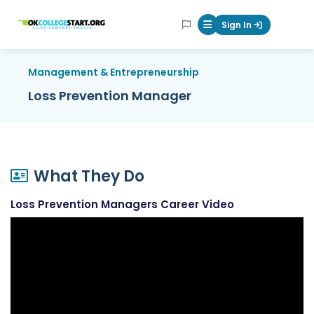
OKcollegestart
Sign In
Mobile Menu Butt
Management & Entrepreneurship
Loss Prevention Manager
What They Do
Loss Prevention Managers Career Video