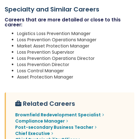
Specialty and Similar Careers
Careers that are more detailed or close to this
career:
Logistics Loss Prevention Manager
Loss Prevention Operations Manager
Market Asset Protection Manager
Loss Prevention Supervisor
Loss Prevention Operations Director
Loss Prevention Director
Loss Control Manager
Asset Protection Manager
Related Careers
Brownfield Redevelopment Specialist
Compliance Manager
Post-secondary Business Teacher
Chief Executive