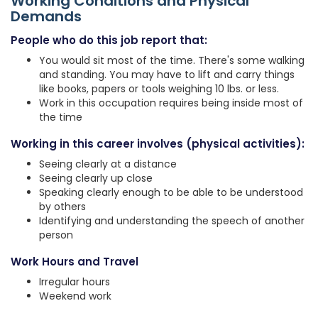
Working Conditions and Physical
Demands
People who do this job report that:
You would sit most of the time. There's some walking
and standing. You may have to lift and carry things
like books, papers or tools weighing 10 lbs. or less.
Work in this occupation requires being inside most of
the time
Working in this career involves (physical activities):
Seeing clearly at a distance
Seeing clearly up close
Speaking clearly enough to be able to be understood
by others
Identifying and understanding the speech of another
person
Work Hours and Travel
Irregular hours
Weekend work