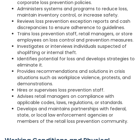
corporate loss prevention policies.
Administers systems and programs to reduce loss,
maintain inventory control, or increase safety.
Reviews loss prevention exception reports and cash
discrepancies to ensure adherence to guidelines.
Trains loss prevention staff, retail managers, or store
employees on loss control and prevention measures.
Investigates or interviews individuals suspected of
shoplifting or internal theft.
Identifies potential for loss and develops strategies to
eliminate it.
Provides recommendations and solutions in crisis
situations such as workplace violence, protests, and
demonstrations.
Hires or supervises loss prevention staff.
Advises retail managers on compliance with
applicable codes, laws, regulations, or standards.
Develops and maintains partnerships with federal,
state, or local law enforcement agencies or
members of the retail loss prevention community.