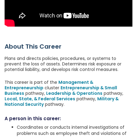
About This Career
Plans and directs policies, procedures, or systems to
prevent the loss of assets. Determines risk exposure or
potential liability, and develops risk control measures.
This career is part of the
Management &
Entrepreneurship
cluster
Entrepreneurship & Small
Business
pathway,
Leadership & Operations
pathway,
Local, State, & Federal Services
pathway,
Military &
National Security
pathway.
A person in this career:
Coordinates or conducts internal investigations of
problems such as employee theft and violations of