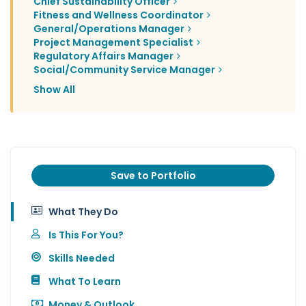
Chief Sustainability Officer
Fitness and Wellness Coordinator
General/Operations Manager
Project Management Specialist
Regulatory Affairs Manager
Social/Community Service Manager
Show All
Save to Portfolio
What They Do
Is This For You?
Skills Needed
What To Learn
Money & Outlook