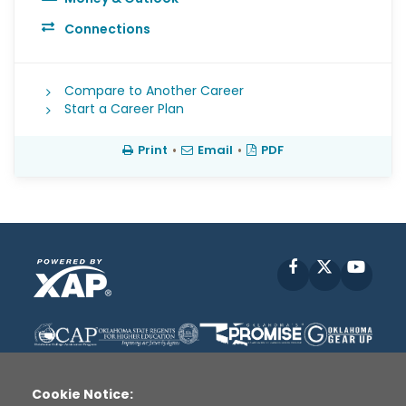
Connections
Compare to Another Career
Start a Career Plan
Print
•
Email
•
PDF
Facebook
X
YouT
Cookie Notice: