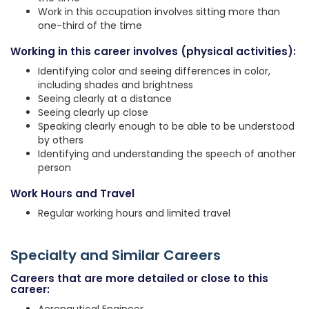
Work in this occupation involves sitting more than
one-third of the time
Working in this career involves (physical activities):
Identifying color and seeing differences in color,
including shades and brightness
Seeing clearly at a distance
Seeing clearly up close
Speaking clearly enough to be able to be understood
by others
Identifying and understanding the speech of another
person
Work Hours and Travel
Regular working hours and limited travel
Specialty and Similar Careers
Careers that are more detailed or close to this
career: