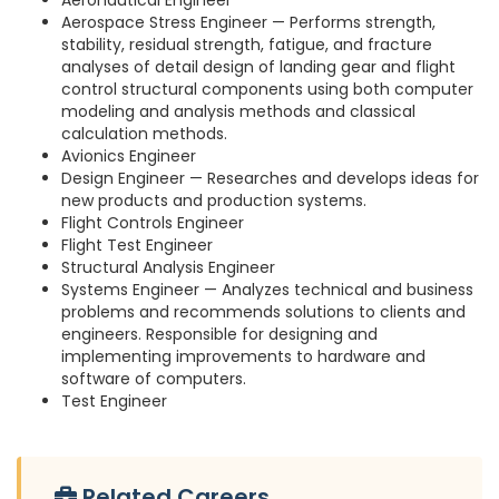
Aeronautical Engineer
Aerospace Stress Engineer — Performs strength,
stability, residual strength, fatigue, and fracture
analyses of detail design of landing gear and flight
control structural components using both computer
modeling and analysis methods and classical
calculation methods.
Avionics Engineer
Design Engineer — Researches and develops ideas for
new products and production systems.
Flight Controls Engineer
Flight Test Engineer
Structural Analysis Engineer
Systems Engineer — Analyzes technical and business
problems and recommends solutions to clients and
engineers. Responsible for designing and
implementing improvements to hardware and
software of computers.
Test Engineer
Related Careers