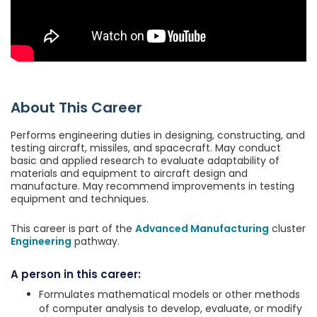
About This Career
Performs engineering duties in designing, constructing, and
testing aircraft, missiles, and spacecraft. May conduct
basic and applied research to evaluate adaptability of
materials and equipment to aircraft design and
manufacture. May recommend improvements in testing
equipment and techniques.
This career is part of the
Advanced Manufacturing
cluster
Engineering
pathway.
A person in this career:
Formulates mathematical models or other methods
of computer analysis to develop, evaluate, or modify