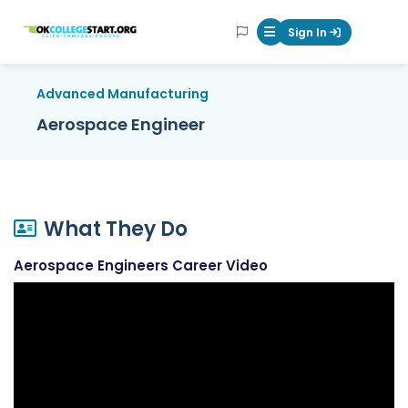
OKcollegestart
Sign In
Mobile Menu Butt
Advanced Manufacturing
Aerospace Engineer
What They Do
Aerospace Engineers Career Video