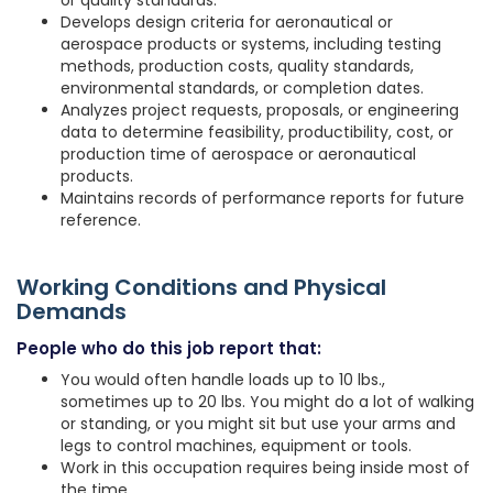
or quality standards.
Develops design criteria for aeronautical or
aerospace products or systems, including testing
methods, production costs, quality standards,
environmental standards, or completion dates.
Analyzes project requests, proposals, or engineering
data to determine feasibility, productibility, cost, or
production time of aerospace or aeronautical
products.
Maintains records of performance reports for future
reference.
Working Conditions and Physical
Demands
People who do this job report that:
You would often handle loads up to 10 lbs.,
sometimes up to 20 lbs. You might do a lot of walking
or standing, or you might sit but use your arms and
legs to control machines, equipment or tools.
Work in this occupation requires being inside most of
the time