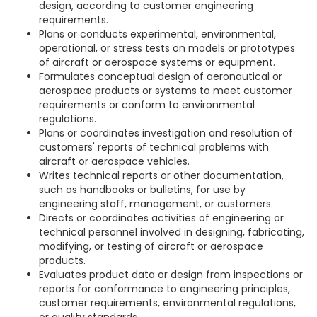
design, according to customer engineering
requirements.
Plans or conducts experimental, environmental,
operational, or stress tests on models or prototypes
of aircraft or aerospace systems or equipment.
Formulates conceptual design of aeronautical or
aerospace products or systems to meet customer
requirements or conform to environmental
regulations.
Plans or coordinates investigation and resolution of
customers' reports of technical problems with
aircraft or aerospace vehicles.
Writes technical reports or other documentation,
such as handbooks or bulletins, for use by
engineering staff, management, or customers.
Directs or coordinates activities of engineering or
technical personnel involved in designing, fabricating,
modifying, or testing of aircraft or aerospace
products.
Evaluates product data or design from inspections or
reports for conformance to engineering principles,
customer requirements, environmental regulations,