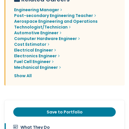
Engineering Manager
Post-secondary Engineering Teacher
Aerospace Engineering and Operations
Technologist/Technician
Automotive Engineer
Computer Hardware Engineer
Cost Estimator
Electrical Engineer
Electronics Engineer
Fuel Cell Engineer
Mechanical Engineer
Show All
Save to Portfolio
What They Do