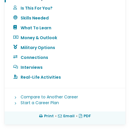
Is This For You?
Skills Needed
What To Learn
Money & Outlook
Military Options
Connections
Interviews
Real-Life Activities
Compare to Another Career
Start a Career Plan
Print
•
Email
•
PDF