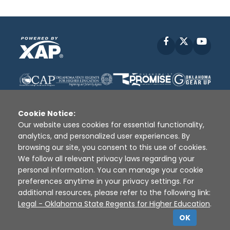
Facebook
X
YouT
Cookie Notice:
Our website uses cookies for essential functionality,
analytics, and personalized user experiences. By
Disclaimer
|
Terms of Use
|
Privacy Policy
|
browsing our site, you consent to this use of cookies.
Sources
|
XAP © 2010 -
2026
We follow all relevant privacy laws regarding your
personal information. You can manage your cookie
preferences anytime in your privacy settings. For
additional resources, please refer to the following link:
Legal - Oklahoma State Regents for Higher Education
.
OK