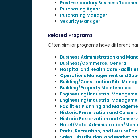
Post-secondary Business Teacher
Purchasing Agent
Purchasing Manager
Security Manager
Related Programs
Often similar programs have different name
Business Administration and Man
Business/Commerce, General
Hospital and Health Care Facilit
Operations Management and Supe
Building/Construction Site Man
Building/Property Maintenance
Engineering/Industrial Manageme
Engineering/Industrial Manageme
Facilities Planning and Manageme
Historic Preservation and Conserv
Historic Preservation and Conserv
Hotel/Motel Administration/Man
Parks, Recreation, and Leisure Fa
Sales, Distribution, and Marketin