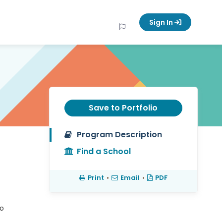
Sign In
Save to Portfolio
Program Description
Find a School
Print
•
Email
•
PDF
to