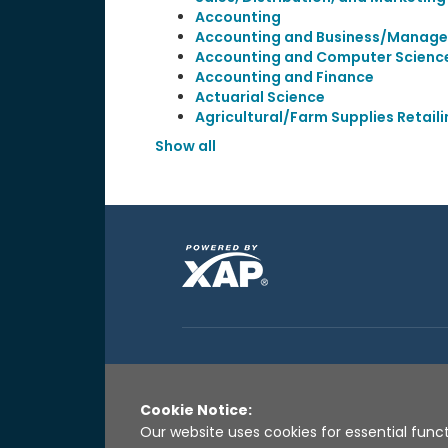
Accounting
Accounting and Business/Manag
Accounting and Computer Scienc
Accounting and Finance
Actuarial Science
Agricultural/Farm Supplies Retail
Show all
Cookie Notice:
Our website uses cookies for essential funct