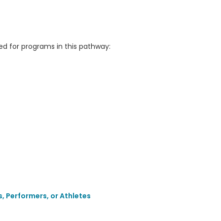
 for programs in this pathway:
, Performers, or Athletes