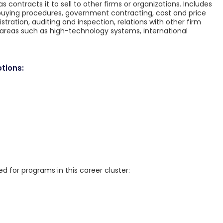
as contracts it to sell to other firms or organizations. Includes
, buying procedures, government contracting, cost and price
stration, auditing and inspection, relations with other firm
 areas such as high-technology systems, international
tions:
for programs in this career cluster: