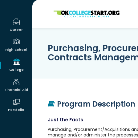
OKcollegestart
Career
Purchasing, Procur
High School
Contracts Manage
College
Financial Aid
Program Description
Portfolio
Just the Facts
Purchasing, Procurement/Acquisitions an
manage and/or administer the processes 