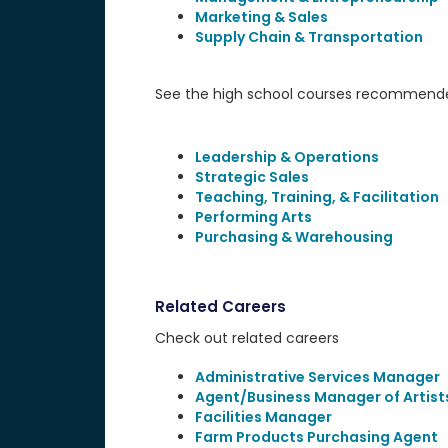
Marketing & Sales
Supply Chain & Transportation
See the high school courses recommended
Leadership & Operations
Strategic Sales
Teaching, Training, & Facilitation
Performing Arts
Purchasing & Warehousing
Related Careers
Check out related careers
Administrative Services Manager
Agent/Business Manager of Artists
Facilities Manager
Farm Products Purchasing Agent