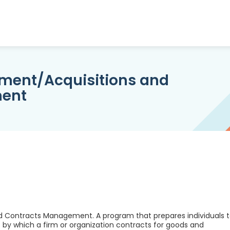
ement/Acquisitions and
ment
d Contracts Management. A program that prepares individuals 
by which a firm or organization contracts for goods and