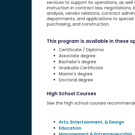
services to support its operations, as well 
instruction in contract law, negotiations
analysis, vendor relations, contract admini
departments, and applications to special
purchasing, and construction.
This program is available in these op
Certificate / Diploma
Associate degree
Bachelor's degree
Graduate Certificate
Master's degree
Doctoral degree
High School Courses
See the high school courses recommended 
Arts, Entertainment, & Design
Education
Management & Entrepreneurship