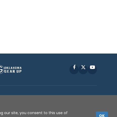
Facebook
X
YouTube
P © 2010 -
2026
g our site, you consent to this use of
OK