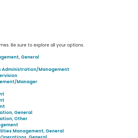
s. Be sure to explore all your options.
agement, General
ies Administration/Management
rvision
agement/Manager
nt
nt
nt
ation, General
ation, Other
agement
cilities Management, General
g Operations, General