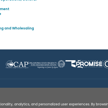
ement
e
ing and Wholesaling
Disclaimer
|
Terms of Use
|
Privacy Policy
|
Sources
|
XA
ionality, analytics, and personalized user experiences. By browsin