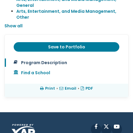
General
Arts, Entertainment, and Media Management,
Other
Show all
Save to Portfolio
Program Description
Find a School
Print
•
Email
•
PDF
Facebook
X
YouT