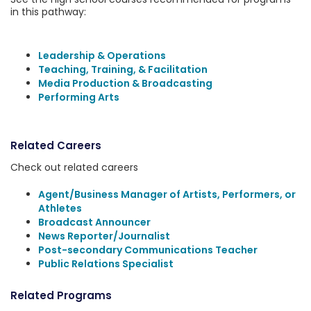
in this pathway:
Leadership & Operations
Teaching, Training, & Facilitation
Media Production & Broadcasting
Performing Arts
Related Careers
Check out related careers
Agent/Business Manager of Artists, Performers, or
Athletes
Broadcast Announcer
News Reporter/Journalist
Post-secondary Communications Teacher
Public Relations Specialist
Related Programs