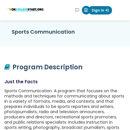
OKcollegestart
Sign In
Mobile Menu Butt
Sports Communication
Program Description
Just the Facts
Sports Communication. A program that focuses on the
methods and techniques for communicating about sports
in a variety of formats, media, and contexts; and that
prepares individuals to be sports reporters and writers,
photojournalists, radio and television announcers,
producers and directors, recreational sports promoters,
and public relations specialists. Includes instruction in
sports writing, photography, broadcast journalism, sports