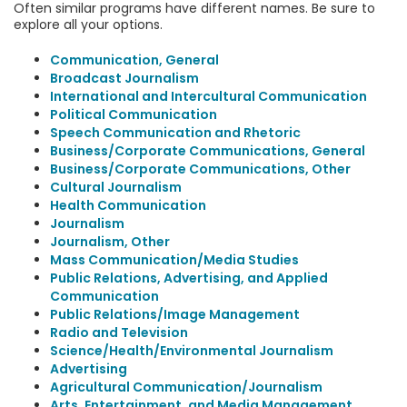
Often similar programs have different names. Be sure to
explore all your options.
Communication, General
Broadcast Journalism
International and Intercultural Communication
Political Communication
Speech Communication and Rhetoric
Business/Corporate Communications, General
Business/Corporate Communications, Other
Cultural Journalism
Health Communication
Journalism
Journalism, Other
Mass Communication/Media Studies
Public Relations, Advertising, and Applied
Communication
Public Relations/Image Management
Radio and Television
Science/Health/Environmental Journalism
Advertising
Agricultural Communication/Journalism
Arts, Entertainment, and Media Management,