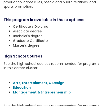
production, game rules, media and public relations, and
sports promotion.
This program is available in these options:
Certificate / Diploma
Associate degree
Bachelor's degree
Graduate Certificate
Master's degree
High School Courses
See the high school courses recommended for programs
in this career cluster:
Arts, Entertainment, & Design
Education
Management & Entrepreneurship
See the high school courses recommended for programs