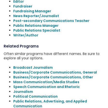
Editor
Fundraiser
Fundraising Manager
News Reporter/Journalist
Post-secondary Communications Teacher
Public Relations Manager
Public Relations Specialist
Writer/Author
Related Programs
Often similar programs have different names. Be sure to
explore all your options.
Broadcast Journalism
Business/Corporate Communications, General
Business/Corporate Communications, Other
Mass Communication/Media Studies
Speech Communication and Rhetoric
Journalism
Political Communication
Public Relations, Advertising, and Applied
Communication