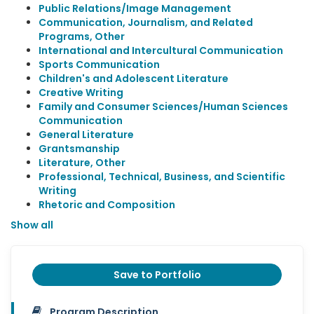
Public Relations/Image Management
Communication, Journalism, and Related
Programs, Other
International and Intercultural Communication
Sports Communication
Children's and Adolescent Literature
Creative Writing
Family and Consumer Sciences/Human Sciences
Communication
General Literature
Grantsmanship
Literature, Other
Professional, Technical, Business, and Scientific
Writing
Rhetoric and Composition
Show all
Save to Portfolio
Program Description