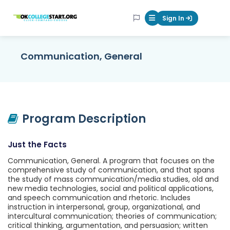
OKcollegestart
Sign In
Mobile Menu Butt
Communication, General
Program Description
Just the Facts
Communication, General. A program that focuses on the
comprehensive study of communication, and that spans
the study of mass communication/media studies, old and
new media technologies, social and political applications,
and speech communication and rhetoric. Includes
instruction in interpersonal, group, organizational, and
intercultural communication; theories of communication;
critical thinking, argumentation, and persuasion; written