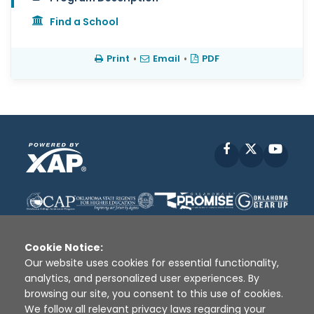
Find a School
Print
•
Email
•
PDF
Facebook
X
YouT
Cookie Notice:
Our website uses cookies for essential functionality,
analytics, and personalized user experiences. By
Disclaimer
|
Terms of Use
|
Privacy Policy
|
browsing our site, you consent to this use of cookies.
Sources
|
XAP © 2010 -
2026
We follow all relevant privacy laws regarding your