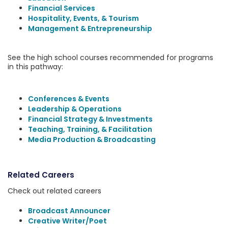
Financial Services
Hospitality, Events, & Tourism
Management & Entrepreneurship
See the high school courses recommended for programs
in this pathway:
Conferences & Events
Leadership & Operations
Financial Strategy & Investments
Teaching, Training, & Facilitation
Media Production & Broadcasting
Related Careers
Check out related careers
Broadcast Announcer
Creative Writer/Poet