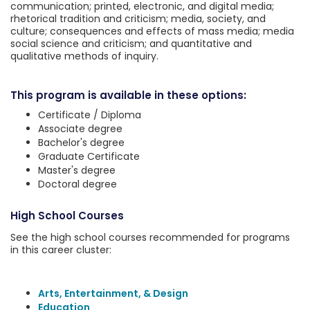
communication; printed, electronic, and digital media;
rhetorical tradition and criticism; media, society, and
culture; consequences and effects of mass media; media
social science and criticism; and quantitative and
qualitative methods of inquiry.
This program is available in these options:
Certificate / Diploma
Associate degree
Bachelor's degree
Graduate Certificate
Master's degree
Doctoral degree
High School Courses
See the high school courses recommended for programs
in this career cluster:
Arts, Entertainment, & Design
Education