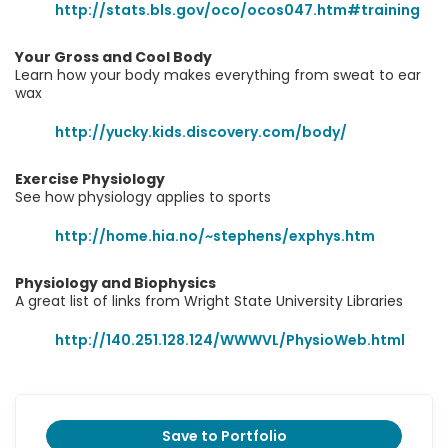
http://stats.bls.gov/oco/ocos047.htm#training
Your Gross and Cool Body
Learn how your body makes everything from sweat to ear
wax
http://yucky.kids.discovery.com/body/
Exercise Physiology
See how physiology applies to sports
http://home.hia.no/~stephens/exphys.htm
Physiology and Biophysics
A great list of links from Wright State University Libraries
http://140.251.128.124/WWWVL/PhysioWeb.html
Save to Portfolio