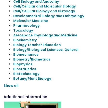
Cell Biology and Anatomy
Cell/Cellular and Molecular Biology
Cell/Cellular Biology and Histology
Developmental Biology and Embryology
Molecular Medicine
Pharmacology
Toxicology
Aerospace Physiology and Medicine
Biochemistry
Biology Teacher Education
Biology/Biological Sciences, General
Biomechanics
Biometry/Biometrics
Biophysics
Biostatistics
Biotechnology
Botany/Plant Biology
Show all
Additional Information