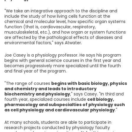
"We take an integrative approach to the discipline and
include the study of how living cells function at the
chemical and molecular level, how specific organ systems
function (that is, cardiovascular, respiratory,
musculoskeletal, etc.), and how organ or system functions
are affected by the pathological effects of diseases and
environmental factors," says Atwater.
Joe Casey is a physiology professor. He says his program
begins with general science courses in the first year and
becomes progressively more specialized until the fourth
and final year of the program.
"The range of courses
begins with basic biology, physics
and chemistry and leads to introductory
biochemistry and physiology
," says Casey. "In third and
fourth year, specialized courses include
cell biology,
pharmacology and subspecialties of physiology such
as cell physiology and cardiovascular physiology
."
At many schools, students are able to participate in
research projects conducted by physiology faculty