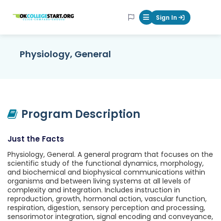
OKcollegestart
Sign In
Mobile Menu Butt
Physiology, General
Program Description
Just the Facts
Physiology, General. A general program that focuses on the
scientific study of the functional dynamics, morphology,
and biochemical and biophysical communications within
organisms and between living systems at all levels of
complexity and integration. Includes instruction in
reproduction, growth, hormonal action, vascular function,
respiration, digestion, sensory perception and processing,
sensorimotor integration, signal encoding and conveyance,