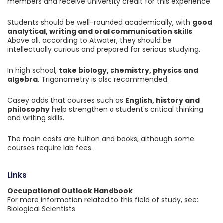
members and receive university credit for this experience.
Students should be well-rounded academically, with
good
analytical, writing and oral communication skills
.
Above all, according to Atwater, they should be
intellectually curious and prepared for serious studying.
In high school,
take biology, chemistry, physics and
algebra
. Trigonometry is also recommended.
Casey adds that courses such as
English, history and
philosophy
help strengthen a student's critical thinking
and writing skills.
The main costs are tuition and books, although some
courses require lab fees.
Links
Occupational Outlook Handbook
For more information related to this field of study, see:
Biological Scientists