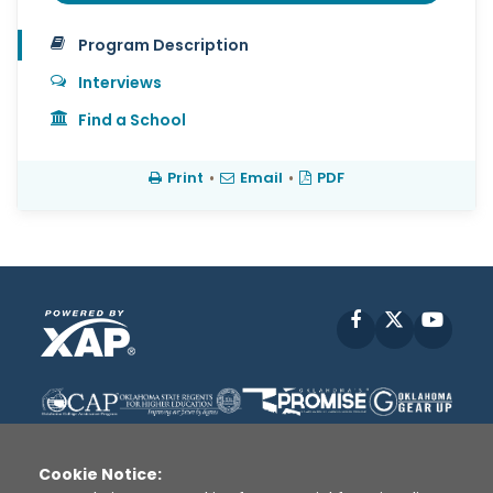
Program Description
Interviews
Find a School
Print
•
Email
•
PDF
Facebook
X
YouT
Cookie Notice: