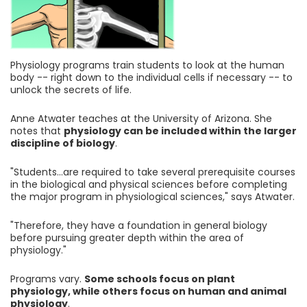
Physiology programs train students to look at the human
body -- right down to the individual cells if necessary -- to
unlock the secrets of life.
Anne Atwater teaches at the University of Arizona. She
notes that
physiology can be included within the larger
discipline of biology
.
"Students...are required to take several prerequisite courses
in the biological and physical sciences before completing
the major program in physiological sciences," says Atwater.
"Therefore, they have a foundation in general biology
before pursuing greater depth within the area of
physiology."
Programs vary.
Some schools focus on plant
physiology, while others focus on human and animal
physiology
.