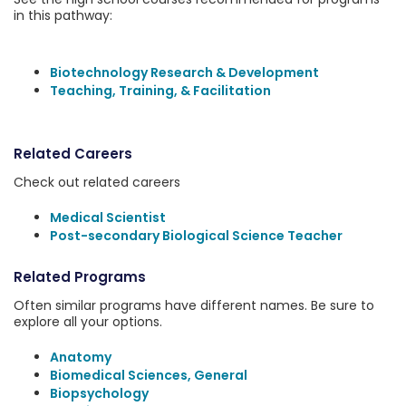
in this pathway:
Biotechnology Research & Development
Teaching, Training, & Facilitation
Related Careers
Check out related careers
Medical Scientist
Post-secondary Biological Science Teacher
Related Programs
Often similar programs have different names. Be sure to
explore all your options.
Anatomy
Biomedical Sciences, General
Biopsychology