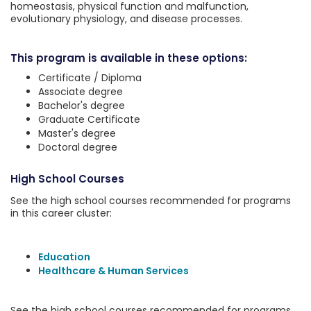
homeostasis, physical function and malfunction,
evolutionary physiology, and disease processes.
This program is available in these options:
Certificate / Diploma
Associate degree
Bachelor's degree
Graduate Certificate
Master's degree
Doctoral degree
High School Courses
See the high school courses recommended for programs
in this career cluster:
Education
Healthcare & Human Services
See the high school courses recommended for programs