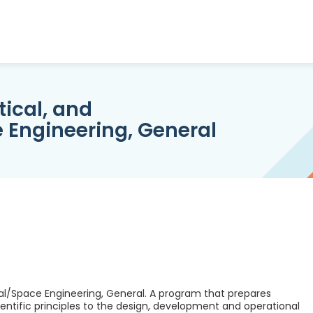
ical, and
 Engineering, General
al/Space Engineering, General. A program that prepares
entific principles to the design, development and operational