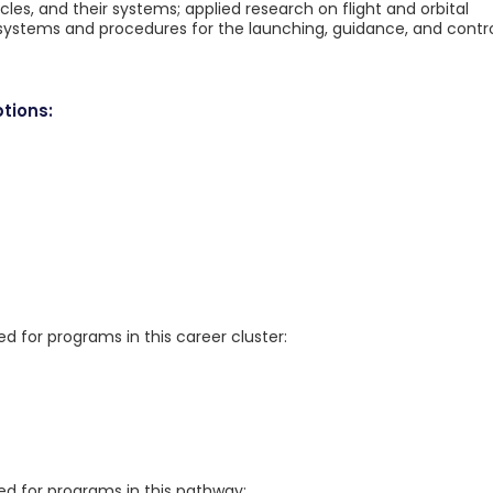
icles, and their systems; applied research on flight and orbital
systems and procedures for the launching, guidance, and contr
tions:
for programs in this career cluster:
 for programs in this pathway: