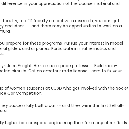
 difference in your appreciation of the course material and
aculty, too. "If faculty are active in research, you can get
 and ideas -- and there may be opportunities to work on a
omura.
ou prepare for these programs. Pursue your interest in model
ional gliders and airplanes. Participate in mathematics and
cs.
ys John Enright. He's an aerospace professor. "Build radio-
ectric circuits. Get an amateur radio license. Learn to fix your
p of women students at UCSD who got involved with the Societ
ace Car Competition.
hey successfully built a car -- and they were the first SAE all-
ura.
lly higher for aerospace engineering than for many other fields.