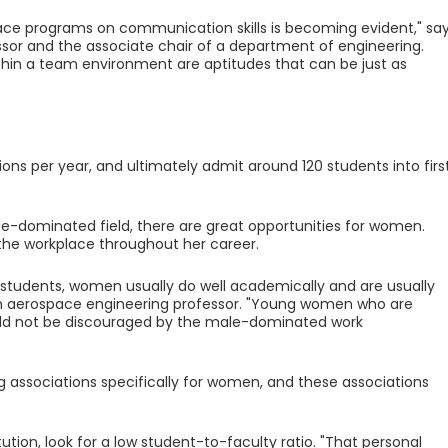
ace programs on communication skills is becoming evident," sa
essor and the associate chair of a department of engineering.
hin a team environment are aptitudes that can be just as
ons per year, and ultimately admit around 120 students into firs
ale-dominated field, there are great opportunities for women.
 the workplace throughout her career.
tudents, women usually do well academically and are usually
s an aerospace engineering professor. "Young women who are
uld not be discouraged by the male-dominated work
 associations specifically for women, and these associations
ion, look for a low student-to-faculty ratio. "That personal