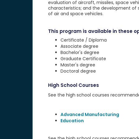
evaluation of aircraft, missiles, space veh
characteristics; and the development of 
of air and space vehicles.
This program is available in these op
Certificate / Diploma
Associate degree
Bachelor's degree
Graduate Certificate
Master's degree
Doctoral degree
High School Courses
See the high school courses recommended 
Advanced Manufacturing
Education
See the high school courses recommended