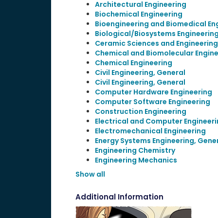
Architectural Engineering
Biochemical Engineering
Bioengineering and Biomedical En
Biological/Biosystems Engineerin
Ceramic Sciences and Engineering
Chemical and Biomolecular Engine
Chemical Engineering
Civil Engineering, General
Civil Engineering, General
Computer Hardware Engineering
Computer Software Engineering
Construction Engineering
Electrical and Computer Engineer
Electromechanical Engineering
Energy Systems Engineering, Gene
Engineering Chemistry
Engineering Mechanics
Show all
Additional Information