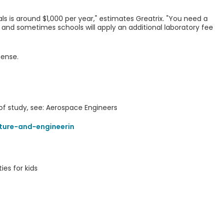
als is around $1,000 per year," estimates Greatrix. "You need a
 and sometimes schools will apply an additional laboratory fee
pense.
 of study, see: Aerospace Engineers
ture-and-engineerin
ies for kids