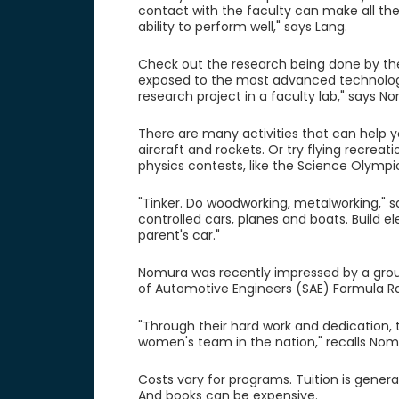
contact with the faculty can make all the
ability to perform well," says Lang.
Check out the research being done by the f
exposed to the most advanced technology
research project in a faculty lab," says N
There are many activities that can help y
aircraft and rockets. Or try flying recreat
physics contests, like the Science Olympi
"Tinker. Do woodworking, metalworking," sa
controlled cars, planes and boats. Build el
parent's car."
Nomura was recently impressed by a grou
of Automotive Engineers (SAE) Formula R
"Through their hard work and dedication, t
women's team in the nation," recalls Nom
Costs vary for programs. Tuition is genera
And books can be expensive.