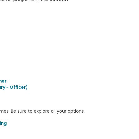
her
ry - Officer)
s. Be sure to explore all your options.
ing