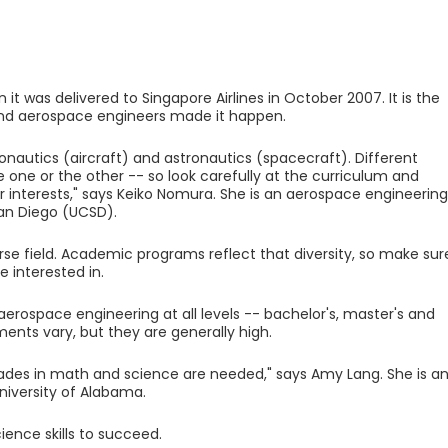
 it was delivered to Singapore Airlines in October 2007. It is the
 And aerospace engineers made it happen.
nautics (aircraft) and astronautics (spacecraft). Different
one or the other -- so look carefully at the curriculum and
r interests," says Keiko Nomura. She is an aerospace engineering
 San Diego (UCSD).
rse field. Academic programs reflect that diversity, so make sur
 interested in.
aerospace engineering at all levels -- bachelor's, master's and
ents vary, but they are generally high.
rades in math and science are needed," says Amy Lang. She is a
niversity of Alabama.
ence skills to succeed.