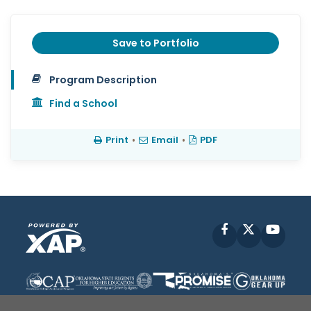
Save to Portfolio
Program Description
Find a School
Print
•
Email
•
PDF
Facebook
X
YouT