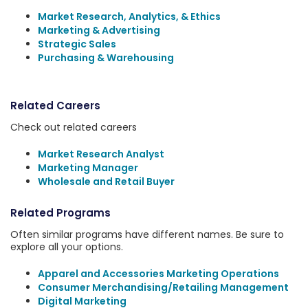
Market Research, Analytics, & Ethics
Marketing & Advertising
Strategic Sales
Purchasing & Warehousing
Related Careers
Check out related careers
Market Research Analyst
Marketing Manager
Wholesale and Retail Buyer
Related Programs
Often similar programs have different names. Be sure to
explore all your options.
Apparel and Accessories Marketing Operations
Consumer Merchandising/Retailing Management
Digital Marketing