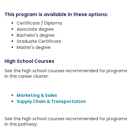
This program is available in these options:
Certificate / Diploma
Associate degree
Bachelor's degree
Graduate Certificate
Master's degree
High School Courses
See the high school courses recommended for programs
in this career cluster:
Marketing & Sales
Supply Chain & Transportation
See the high school courses recommended for programs
in this pathway: