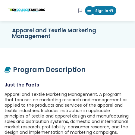
OKcollegestart
Sign In
Mobile Menu Butt
Apparel and Textile Marketing
Management
Program Description
Just the Facts
Apparel and Textile Marketing Management. A program
that focuses on marketing research and management as
applied to the products and services of the apparel and
textile industries. Includes instruction in applicable
principles of textile and apparel design and manufacturing,
sales and distribution systems, domestic and international
market research, profitability, consumer research, and the
design and implementation of marketing campaigns.