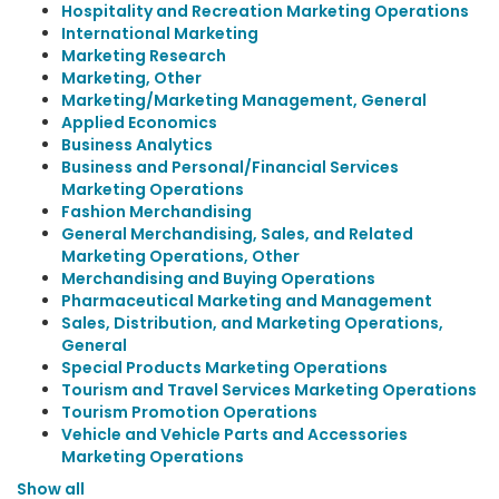
Hospitality and Recreation Marketing Operations
International Marketing
Marketing Research
Marketing, Other
Marketing/Marketing Management, General
Applied Economics
Business Analytics
Business and Personal/Financial Services
Marketing Operations
Fashion Merchandising
General Merchandising, Sales, and Related
Marketing Operations, Other
Merchandising and Buying Operations
Pharmaceutical Marketing and Management
Sales, Distribution, and Marketing Operations,
General
Special Products Marketing Operations
Tourism and Travel Services Marketing Operations
Tourism Promotion Operations
Vehicle and Vehicle Parts and Accessories
Marketing Operations
Show all