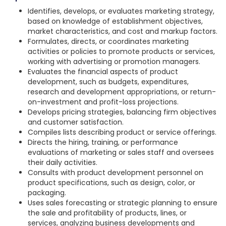
Identifies, develops, or evaluates marketing strategy,
based on knowledge of establishment objectives,
market characteristics, and cost and markup factors.
Formulates, directs, or coordinates marketing
activities or policies to promote products or services,
working with advertising or promotion managers.
Evaluates the financial aspects of product
development, such as budgets, expenditures,
research and development appropriations, or return-
on-investment and profit-loss projections.
Develops pricing strategies, balancing firm objectives
and customer satisfaction.
Compiles lists describing product or service offerings.
Directs the hiring, training, or performance
evaluations of marketing or sales staff and oversees
their daily activities.
Consults with product development personnel on
product specifications, such as design, color, or
packaging.
Uses sales forecasting or strategic planning to ensure
the sale and profitability of products, lines, or
services, analyzing business developments and