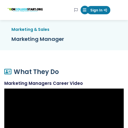
OKcollegestart
Sign In
Mobile Menu Butt
Marketing & Sales
Marketing Manager
What They Do
Marketing Managers Career Video