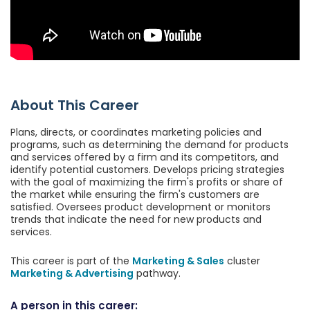
About This Career
Plans, directs, or coordinates marketing policies and
programs, such as determining the demand for products
and services offered by a firm and its competitors, and
identify potential customers. Develops pricing strategies
with the goal of maximizing the firm's profits or share of
the market while ensuring the firm's customers are
satisfied. Oversees product development or monitors
trends that indicate the need for new products and
services.
This career is part of the
Marketing & Sales
cluster
Marketing & Advertising
pathway.
A person in this career: