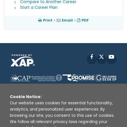
Compare to Another Career
Start a Career Plan
Print
•
Email
•
PDF
Facebook
X
YouT
Cookie Notice:
Our website uses cookies for essential functionality,
analytics, and personalized user experiences. By
Disclaimer
|
Terms of Use
|
Privacy Policy
|
browsing our site, you consent to this use of cookies.
Sources
|
XAP © 2010 -
2026
We follow all relevant privacy laws regarding your