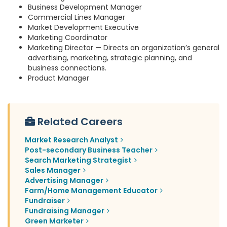
Business Development Manager
Commercial Lines Manager
Market Development Executive
Marketing Coordinator
Marketing Director — Directs an organization’s general
advertising, marketing, strategic planning, and
business connections.
Product Manager
Related Careers
Market Research Analyst
Post-secondary Business Teacher
Search Marketing Strategist
Sales Manager
Advertising Manager
Farm/Home Management Educator
Fundraiser
Fundraising Manager
Green Marketer