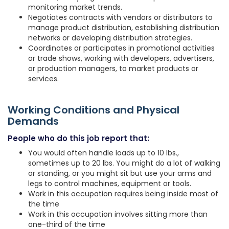
monitoring market trends.
Negotiates contracts with vendors or distributors to
manage product distribution, establishing distribution
networks or developing distribution strategies.
Coordinates or participates in promotional activities
or trade shows, working with developers, advertisers,
or production managers, to market products or
services.
Working Conditions and Physical
Demands
People who do this job report that:
You would often handle loads up to 10 lbs.,
sometimes up to 20 lbs. You might do a lot of walking
or standing, or you might sit but use your arms and
legs to control machines, equipment or tools.
Work in this occupation requires being inside most of
the time
Work in this occupation involves sitting more than
one-third of the time