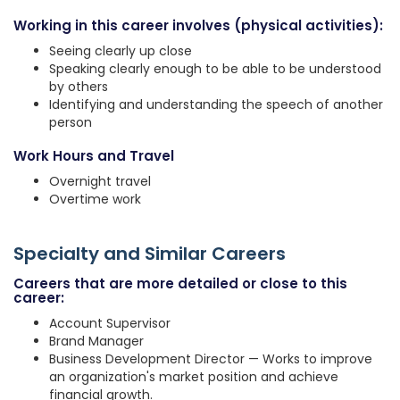
Working in this career involves (physical activities):
Seeing clearly up close
Speaking clearly enough to be able to be understood
by others
Identifying and understanding the speech of another
person
Work Hours and Travel
Overnight travel
Overtime work
Specialty and Similar Careers
Careers that are more detailed or close to this
career:
Account Supervisor
Brand Manager
Business Development Director — Works to improve
an organization's market position and achieve
financial growth.