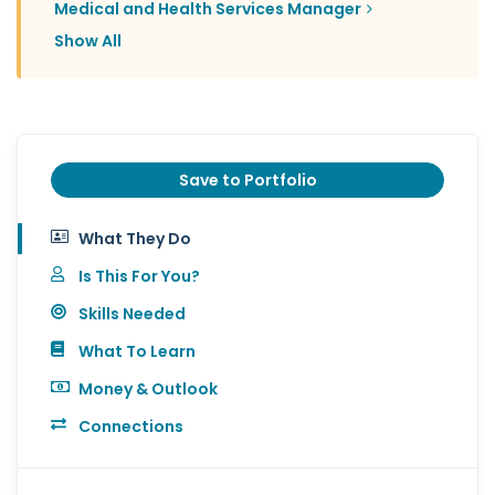
Medical and Health Services Manager
Show All
Save to Portfolio
What They Do
Is This For You?
Skills Needed
What To Learn
Money & Outlook
Connections