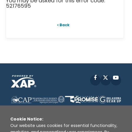
You may be asked for this error code:
52176595
Back
Facebook
X
YouT
Cookie Notice:
Our website uses cookies for essential functionality,