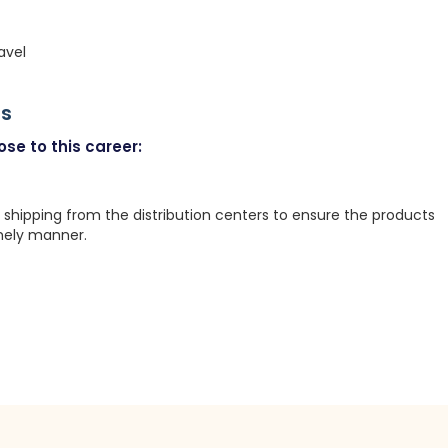
avel
rs
se to this career:
 shipping from the distribution centers to ensure the products
mely manner.