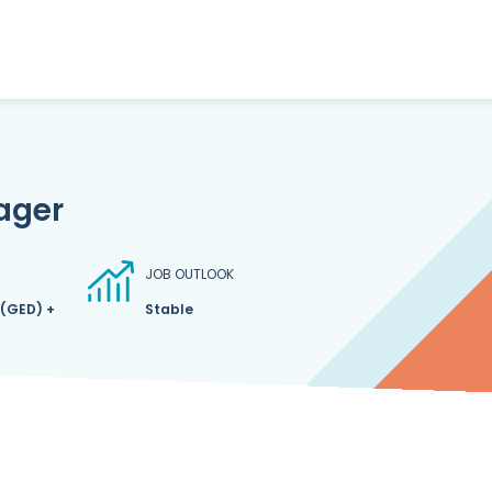
ager
JOB OUTLOOK
 (GED) +
Stable