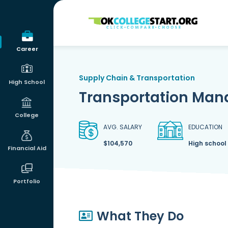
OKcollegestart
Career
Supply Chain & Transportation
High School
Transportation Man
College
AVG. SALARY
EDUCATION
$104,570
High school
Financial Aid
Portfolio
What They Do