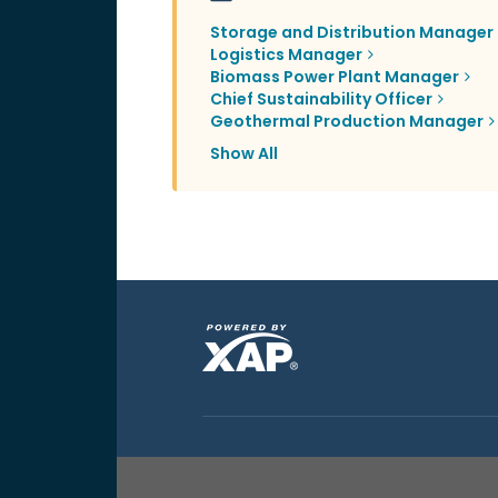
Storage and Distribution Manager
Logistics Manager
Biomass Power Plant Manager
Chief Sustainability Officer
Geothermal Production Manager
Show All