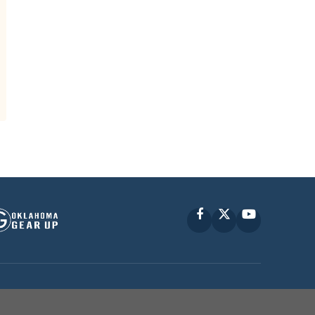
Facebook
X
YouTube
P © 2010 -
2026