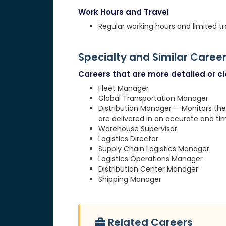
Work Hours and Travel
Regular working hours and limited tr
Specialty and Similar Caree
Careers that are more detailed or clo
Fleet Manager
Global Transportation Manager
Distribution Manager — Monitors the
are delivered in an accurate and ti
Warehouse Supervisor
Logistics Director
Supply Chain Logistics Manager
Logistics Operations Manager
Distribution Center Manager
Shipping Manager
Related Careers