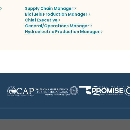
Supply Chain Manager
Biofuels Production Manager
Chief Executive
General/Operations Manager
Hydroelectric Production Manager
Disclaimer
|
Terms of Use
|
Privacy Policy
|
Sources
|
XA