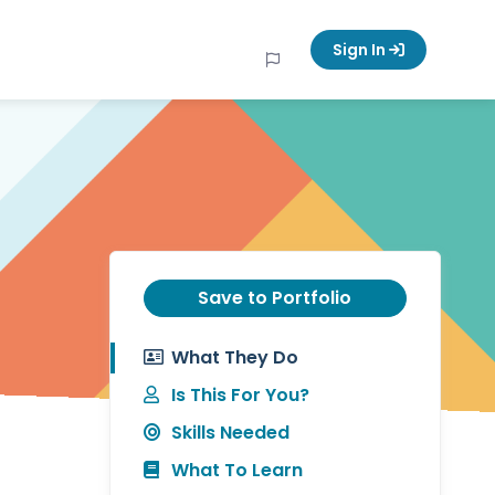
Sign In
Save to Portfolio
What They Do
Is This For You?
Skills Needed
What To Learn