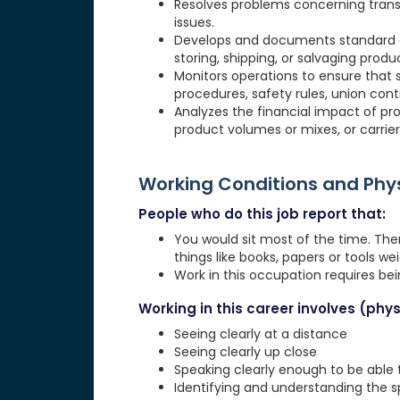
Resolves problems concerning transp
issues.
Develops and documents standard a
storing, shipping, or salvaging produ
Monitors operations to ensure that 
procedures, safety rules, union cont
Analyzes the financial impact of pr
product volumes or mixes, or carrier
Working Conditions and Ph
People who do this job report that:
You would sit most of the time. The
things like books, papers or tools weig
Work in this occupation requires be
Working in this career involves (physi
Seeing clearly at a distance
Seeing clearly up close
Speaking clearly enough to be able
Identifying and understanding the 