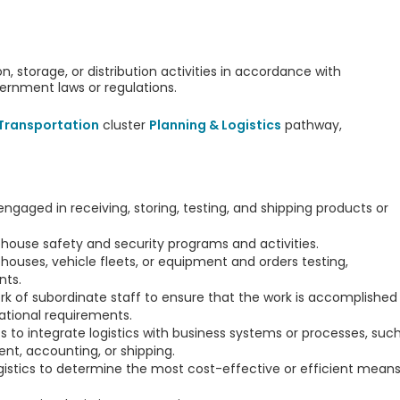
on, storage, or distribution activities in accordance with
vernment laws or regulations.
 Transportation
cluster
Planning & Logistics
pathway,
engaged in receiving, storing, testing, and shipping products or
house safety and security programs and activities.
houses, vehicle fleets, or equipment and orders testing,
nts.
rk of subordinate staff to ensure that the work is accomplished
ational requirements.
 to integrate logistics with business systems or processes, suc
t, accounting, or shipping.
ogistics to determine the most cost-effective or efficient mean