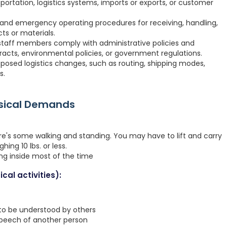
ortation, logistics systems, imports or exports, or customer
nd emergency operating procedures for receiving, handling,
cts or materials.
staff members comply with administrative policies and
racts, environmental policies, or government regulations.
oposed logistics changes, such as routing, shipping modes,
s.
ysical Demands
re's some walking and standing. You may have to lift and carry
hing 10 lbs. or less.
ing inside most of the time
cal activities):
 to be understood by others
speech of another person