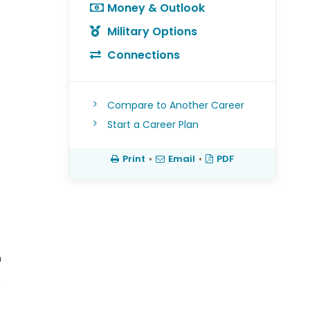
Money & Outlook
Military Options
Connections
Compare to Another Career
Start a Career Plan
Print
•
Email
•
PDF
h
s