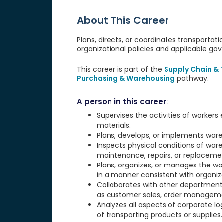
About This Career
Plans, directs, or coordinates transportati
organizational policies and applicable go
This career is part of the
Supply Chain &
Purchasing & Warehousing
pathway.
A person in this career:
Supervises the activities of workers 
materials.
Plans, develops, or implements ware
Inspects physical conditions of ware
maintenance, repairs, or replaceme
Plans, organizes, or manages the wo
in a manner consistent with organiz
Collaborates with other departments
as customer sales, order managemen
Analyzes all aspects of corporate l
of transporting products or supplies.