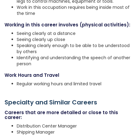
legs to control machines, equipment or tools.
Work in this occupation requires being inside most of
the time
Working in this career involves (physical activities):
Seeing clearly at a distance
Seeing clearly up close
Speaking clearly enough to be able to be understood
by others
Identifying and understanding the speech of another
person
Work Hours and Travel
Regular working hours and limited travel
Specialty and Similar Careers
Careers that are more detailed or close to this
career:
Distribution Center Manager
Shipping Manager