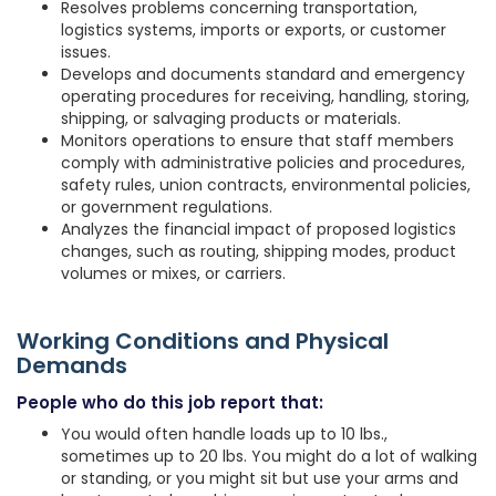
Resolves problems concerning transportation,
logistics systems, imports or exports, or customer
issues.
Develops and documents standard and emergency
operating procedures for receiving, handling, storing,
shipping, or salvaging products or materials.
Monitors operations to ensure that staff members
comply with administrative policies and procedures,
safety rules, union contracts, environmental policies,
or government regulations.
Analyzes the financial impact of proposed logistics
changes, such as routing, shipping modes, product
volumes or mixes, or carriers.
Working Conditions and Physical
Demands
People who do this job report that:
You would often handle loads up to 10 lbs.,
sometimes up to 20 lbs. You might do a lot of walking
or standing, or you might sit but use your arms and