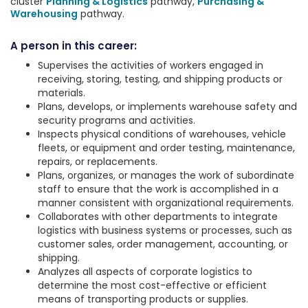
cluster
Planning & Logistics
pathway,
Purchasing &
Warehousing
pathway.
A person in this career:
Supervises the activities of workers engaged in
receiving, storing, testing, and shipping products or
materials.
Plans, develops, or implements warehouse safety and
security programs and activities.
Inspects physical conditions of warehouses, vehicle
fleets, or equipment and order testing, maintenance,
repairs, or replacements.
Plans, organizes, or manages the work of subordinate
staff to ensure that the work is accomplished in a
manner consistent with organizational requirements.
Collaborates with other departments to integrate
logistics with business systems or processes, such as
customer sales, order management, accounting, or
shipping.
Analyzes all aspects of corporate logistics to
determine the most cost-effective or efficient
means of transporting products or supplies.