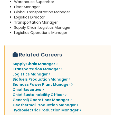
Warehouse Supervisor
Fleet Manager
Global Transportation Manager
Logistics Director
Transportation Manager
Supply Chain Logistics Manager
Logistics Operations Manager
Related Careers
Supply Chain Manager
Transportation Manager
Logistics Manager
Biofuels Production Manager
Biomass Power Plant Manager
Chief Executive
Chief Sustainability Officer
General/Operations Manager
Geothermal Production Manager
Hydroelectric Production Manager