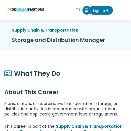
OKcollegestart
Sign In
Mobile Menu Butt
Supply Chain & Transportation
Storage and Distribution Manager
What They Do
About This Career
Plans, directs, or coordinates transportation, storage, or
distribution activities in accordance with organizational
policies and applicable government laws or regulations.
This career is part of the
Supply Chain & Transportation