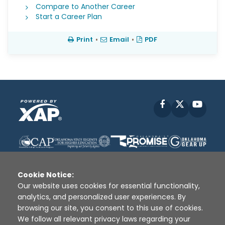
Compare to Another Career
Start a Career Plan
Print
•
Email
•
PDF
Facebook
X
YouT
Cookie Notice:
Our website uses cookies for essential functionality,
analytics, and personalized user experiences. By
Disclaimer
|
Terms of Use
|
Privacy Policy
|
browsing our site, you consent to this use of cookies.
Sources
|
XAP © 2010 -
2026
We follow all relevant privacy laws regarding your