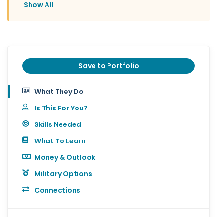
Show All
Save to Portfolio
What They Do
Is This For You?
Skills Needed
What To Learn
Money & Outlook
Military Options
Connections