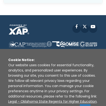
Facebook
X
YouT
Cookie Notice:
Our website uses cookies for essential functionality,
analytics, and personalized user experiences. By
Disclaimer
|
Terms of Use
|
Privacy Policy
|
browsing our site, you consent to this use of cookies.
Sources
|
XAP © 2010 -
2026
We follow all relevant privacy laws regarding your
personal information. You can manage your cookie
preferences anytime in your privacy settings. For
additional resources, please refer to the following link:
Legal - Oklahoma State Regents for Higher Education
.