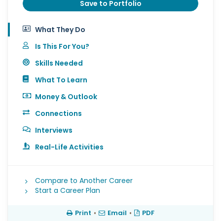
Save to Portfolio
What They Do
Is This For You?
Skills Needed
What To Learn
Money & Outlook
Connections
Interviews
Real-Life Activities
Compare to Another Career
Start a Career Plan
Print
•
Email
•
PDF