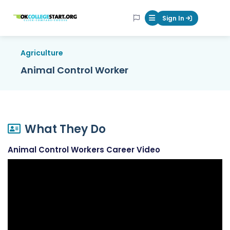
OKcollegestart
Sign In
Mobile Menu Butt
Agriculture
Animal Control Worker
What They Do
Animal Control Workers Career Video