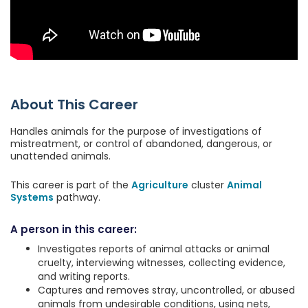
About This Career
Handles animals for the purpose of investigations of
mistreatment, or control of abandoned, dangerous, or
unattended animals.
This career is part of the
Agriculture
cluster
Animal
Systems
pathway.
A person in this career:
Investigates reports of animal attacks or animal
cruelty, interviewing witnesses, collecting evidence,
and writing reports.
Captures and removes stray, uncontrolled, or abused
animals from undesirable conditions, using nets,