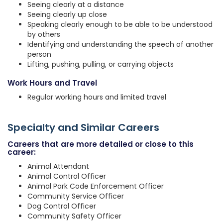
Seeing clearly at a distance
Seeing clearly up close
Speaking clearly enough to be able to be understood
by others
Identifying and understanding the speech of another
person
Lifting, pushing, pulling, or carrying objects
Work Hours and Travel
Regular working hours and limited travel
Specialty and Similar Careers
Careers that are more detailed or close to this
career:
Animal Attendant
Animal Control Officer
Animal Park Code Enforcement Officer
Community Service Officer
Dog Control Officer
Community Safety Officer