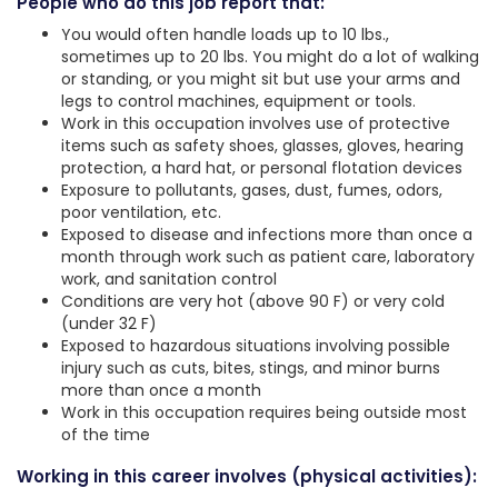
People who do this job report that:
You would often handle loads up to 10 lbs.,
sometimes up to 20 lbs. You might do a lot of walking
or standing, or you might sit but use your arms and
legs to control machines, equipment or tools.
Work in this occupation involves use of protective
items such as safety shoes, glasses, gloves, hearing
protection, a hard hat, or personal flotation devices
Exposure to pollutants, gases, dust, fumes, odors,
poor ventilation, etc.
Exposed to disease and infections more than once a
month through work such as patient care, laboratory
work, and sanitation control
Conditions are very hot (above 90 F) or very cold
(under 32 F)
Exposed to hazardous situations involving possible
injury such as cuts, bites, stings, and minor burns
more than once a month
Work in this occupation requires being outside most
of the time
Working in this career involves (physical activities):