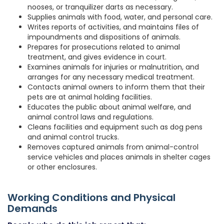
nooses, or tranquilizer darts as necessary.
Supplies animals with food, water, and personal care.
Writes reports of activities, and maintains files of
impoundments and dispositions of animals.
Prepares for prosecutions related to animal
treatment, and gives evidence in court.
Examines animals for injuries or malnutrition, and
arranges for any necessary medical treatment.
Contacts animal owners to inform them that their
pets are at animal holding facilities.
Educates the public about animal welfare, and
animal control laws and regulations.
Cleans facilities and equipment such as dog pens
and animal control trucks.
Removes captured animals from animal-control
service vehicles and places animals in shelter cages
or other enclosures.
Working Conditions and Physical
Demands