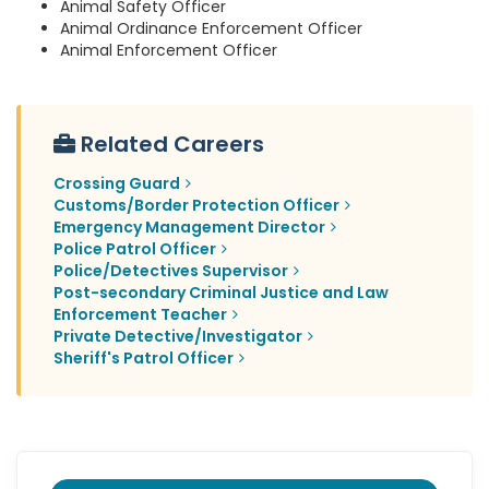
Animal Safety Officer
Animal Ordinance Enforcement Officer
Animal Enforcement Officer
Related Careers
Crossing Guard
Customs/Border Protection Officer
Emergency Management Director
Police Patrol Officer
Police/Detectives Supervisor
Post-secondary Criminal Justice and Law
Enforcement Teacher
Private Detective/Investigator
Sheriff's Patrol Officer