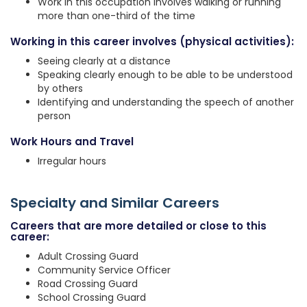
Work in this occupation involves walking or running
more than one-third of the time
Working in this career involves (physical activities):
Seeing clearly at a distance
Speaking clearly enough to be able to be understood
by others
Identifying and understanding the speech of another
person
Work Hours and Travel
Irregular hours
Specialty and Similar Careers
Careers that are more detailed or close to this
career:
Adult Crossing Guard
Community Service Officer
Road Crossing Guard
School Crossing Guard