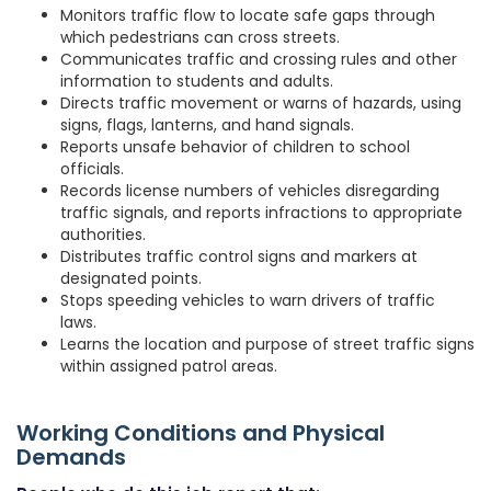
Monitors traffic flow to locate safe gaps through
which pedestrians can cross streets.
Communicates traffic and crossing rules and other
information to students and adults.
Directs traffic movement or warns of hazards, using
signs, flags, lanterns, and hand signals.
Reports unsafe behavior of children to school
officials.
Records license numbers of vehicles disregarding
traffic signals, and reports infractions to appropriate
authorities.
Distributes traffic control signs and markers at
designated points.
Stops speeding vehicles to warn drivers of traffic
laws.
Learns the location and purpose of street traffic signs
within assigned patrol areas.
Working Conditions and Physical
Demands