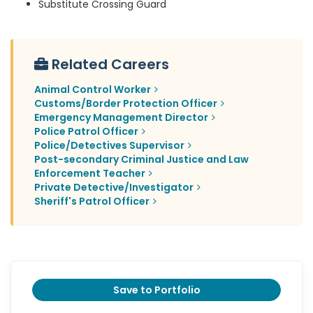
Substitute Crossing Guard
Related Careers
Animal Control Worker
Customs/Border Protection Officer
Emergency Management Director
Police Patrol Officer
Police/Detectives Supervisor
Post-secondary Criminal Justice and Law
Enforcement Teacher
Private Detective/Investigator
Sheriff's Patrol Officer
Save to Portfolio