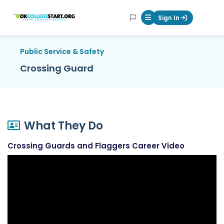
OKcollegestart
Sign In
Mobile Menu Butt
Public Service & Safety
Crossing Guard
What They Do
Crossing Guards and Flaggers Career Video