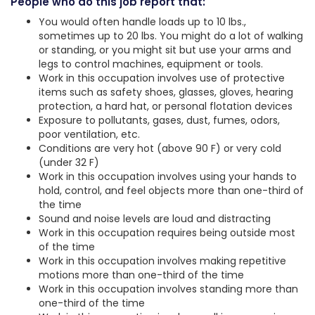
People who do this job report that:
You would often handle loads up to 10 lbs.,
sometimes up to 20 lbs. You might do a lot of walking
or standing, or you might sit but use your arms and
legs to control machines, equipment or tools.
Work in this occupation involves use of protective
items such as safety shoes, glasses, gloves, hearing
protection, a hard hat, or personal flotation devices
Exposure to pollutants, gases, dust, fumes, odors,
poor ventilation, etc.
Conditions are very hot (above 90 F) or very cold
(under 32 F)
Work in this occupation involves using your hands to
hold, control, and feel objects more than one-third of
the time
Sound and noise levels are loud and distracting
Work in this occupation requires being outside most
of the time
Work in this occupation involves making repetitive
motions more than one-third of the time
Work in this occupation involves standing more than
one-third of the time