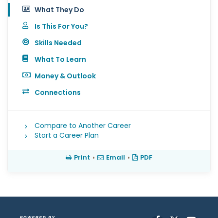
What They Do
Is This For You?
Skills Needed
What To Learn
Money & Outlook
Connections
Compare to Another Career
Start a Career Plan
Print
•
Email
•
PDF