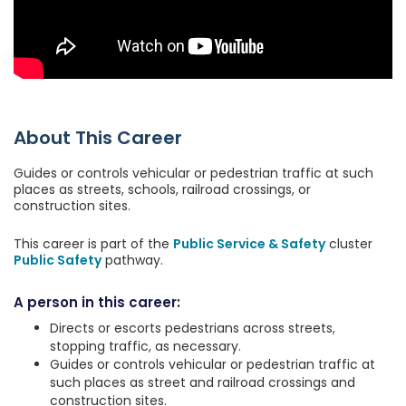
About This Career
Guides or controls vehicular or pedestrian traffic at such
places as streets, schools, railroad crossings, or
construction sites.
This career is part of the
Public Service & Safety
cluster
Public Safety
pathway.
A person in this career:
Directs or escorts pedestrians across streets,
stopping traffic, as necessary.
Guides or controls vehicular or pedestrian traffic at
such places as street and railroad crossings and
construction sites.