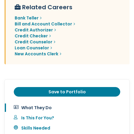
Related Careers
Bank Teller
Bill and Account Collector
Credit Authorizer
Credit Checker
Credit Counselor
Loan Counselor
New Accounts Clerk
Save to Portfolio
What They Do
Is This For You?
Skills Needed