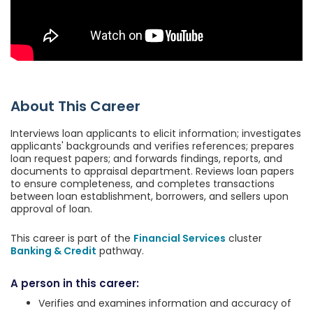
About This Career
Interviews loan applicants to elicit information; investigates
applicants' backgrounds and verifies references; prepares
loan request papers; and forwards findings, reports, and
documents to appraisal department. Reviews loan papers
to ensure completeness, and completes transactions
between loan establishment, borrowers, and sellers upon
approval of loan.
This career is part of the
Financial Services
cluster
Banking & Credit
pathway.
A person in this career:
Verifies and examines information and accuracy of