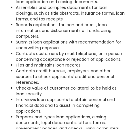
loan application and closing documents.
Assembles and compiles documents for loan
closings, such as title abstracts, insurance forms, loan
forms, and tax receipts.
Records applications for loan and credit, loan
information, and disbursements of funds, using
computers.
Submits loan applications with recommendation for
underwriting approval.
Contacts customers by mail, telephone, or in person
concerning acceptance or rejection of applications.
Files and maintains loan records.
Contacts credit bureaus, employers, and other
sources to check applicants' credit and personal
references.
Checks value of customer collateral to be held as
loan security.
Interviews loan applicants to obtain personal and
financial data and to assist in completing
applications.
Prepares and types loan applications, closing
documents, legal documents, letters, forms,
government notices, and checks, using computers.