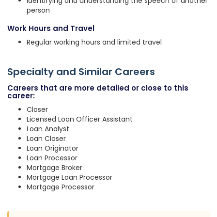
Identifying and understanding the speech of another
person
Work Hours and Travel
Regular working hours and limited travel
Specialty and Similar Careers
Careers that are more detailed or close to this
career:
Closer
Licensed Loan Officer Assistant
Loan Analyst
Loan Closer
Loan Originator
Loan Processor
Mortgage Broker
Mortgage Loan Processor
Mortgage Processor