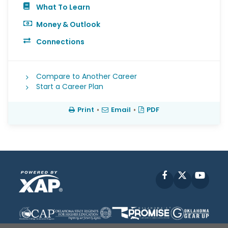
What To Learn
Money & Outlook
Connections
Compare to Another Career
Start a Career Plan
Print
•
Email
•
PDF
Facebook
X
YouT