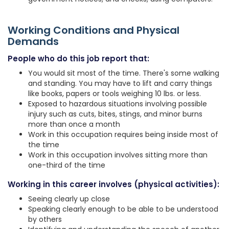
Working Conditions and Physical
Demands
People who do this job report that:
You would sit most of the time. There's some walking
and standing. You may have to lift and carry things
like books, papers or tools weighing 10 lbs. or less.
Exposed to hazardous situations involving possible
injury such as cuts, bites, stings, and minor burns
more than once a month
Work in this occupation requires being inside most of
the time
Work in this occupation involves sitting more than
one-third of the time
Working in this career involves (physical activities):
Seeing clearly up close
Speaking clearly enough to be able to be understood
by others