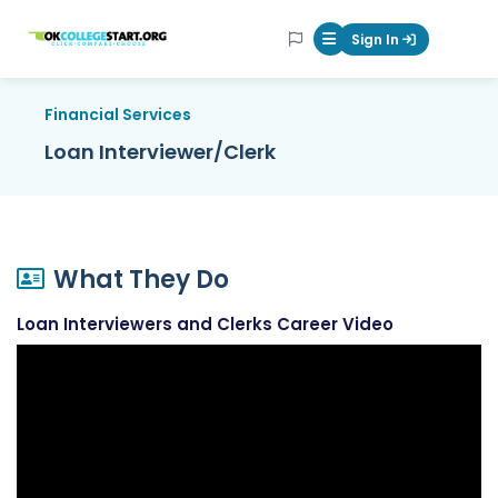
OKcollegestart
Sign In
Mobile Menu Butt
Financial Services
Loan Interviewer/Clerk
What They Do
Loan Interviewers and Clerks Career Video