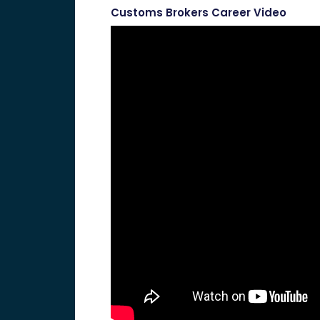
Customs Brokers Career Video