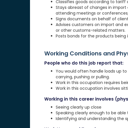
Classifies goods according to tariff
Stays abreast of changes in import o
attending meetings or conferences, 
Signs documents on behalf of client
Advises customers on import and exp
or other customs-related matters.
Posts bonds for the products being i
Working Conditions and Ph
People who do this job report that:
You would often handle loads up to 20
carrying, pushing or pulling.
Work in this occupation requires be
Work in this occupation involves sit
Working in this career involves (physi
Seeing clearly up close
Speaking clearly enough to be able
Identifying and understanding the 