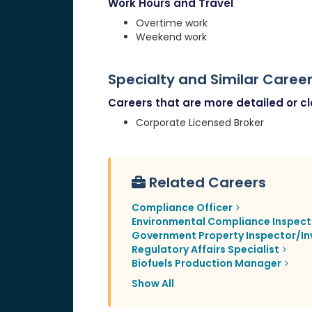
Work Hours and Travel
Overtime work
Weekend work
Specialty and Similar Caree
Careers that are more detailed or clo
Corporate Licensed Broker
Related Careers
Compliance Officer
Environmental Compliance Inspect
Government Property Inspector/In
Regulatory Affairs Specialist
Biofuels Production Manager
Show All