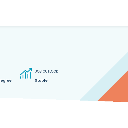
JOB OUTLOOK
degree
Stable