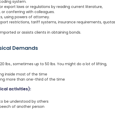
 coding system.
r export laws or regulations by reading current literature,
or conferring with colleagues.
s, using powers of attorney.
ort restrictions, tariff systems, insurance requirements, quotas
mported or assists clients in obtaining bonds.
ysical Demands
 lbs., sometimes up to 50 lbs. You might do a lot of lifting,
ing inside most of the time
ting more than one-third of the time
cal activities):
 to be understood by others
speech of another person