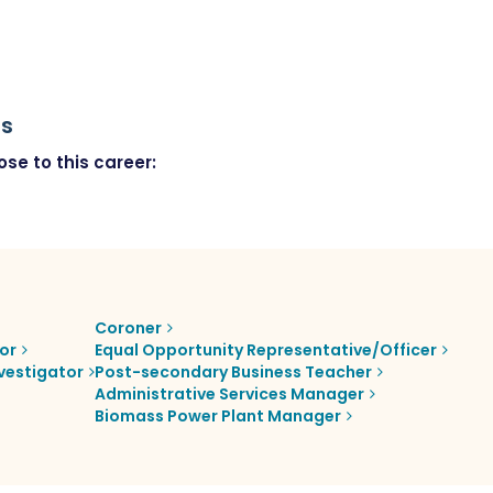
rs
se to this career:
Coroner
or
Equal Opportunity Representative/Officer
vestigator
Post-secondary Business Teacher
Administrative Services Manager
Biomass Power Plant Manager