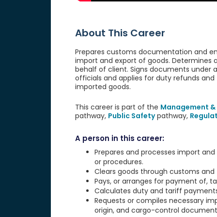
About This Career
Prepares customs documentation and ensur
import and export of goods. Determines 
behalf of client. Signs documents under 
officials and applies for duty refunds and 
imported goods.
This career is part of the
Management & 
pathway,
Public Safety
pathway,
Regula
A person in this career:
Prepares and processes import and 
or procedures.
Clears goods through customs and to 
Pays, or arranges for payment of, t
Calculates duty and tariff payment
Requests or compiles necessary imp
origin, and cargo-control document