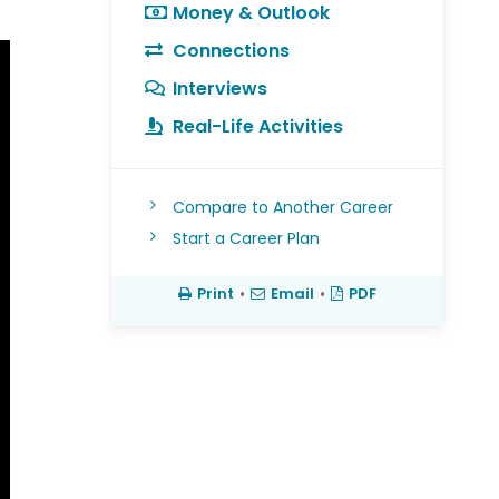
Money & Outlook
Connections
Interviews
Real-Life Activities
Compare to Another Career
Start a Career Plan
Print
•
Email
•
PDF