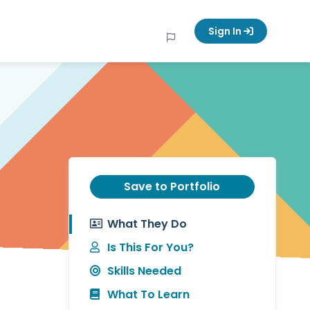
Sign In
Save to Portfolio
What They Do
Is This For You?
Skills Needed
What To Learn