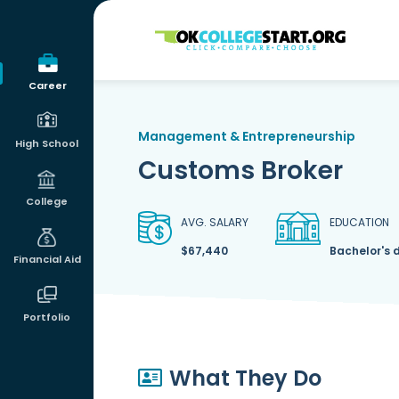
OKcollegestart
Career
Management & Entrepreneurship
High School
Customs Broker
College
AVG. SALARY
EDUCATION
$67,440
Bachelor's 
Financial Aid
Portfolio
What They Do