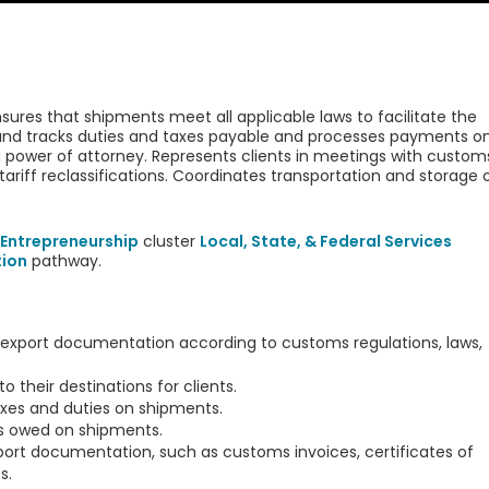
es that shipments meet all applicable laws to facilitate the
and tracks duties and taxes payable and processes payments o
a power of attorney. Represents clients in meetings with custom
tariff reclassifications. Coordinates transportation and storage 
Entrepreneurship
cluster
Local, State, & Federal Services
tion
pathway.
export documentation according to customs regulations, laws,
their destinations for clients.
axes and duties on shipments.
s owed on shipments.
ort documentation, such as customs invoices, certificates of
s.