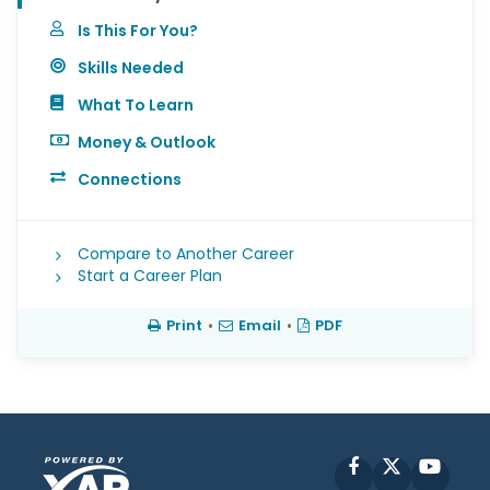
Is This For You?
Skills Needed
What To Learn
Money & Outlook
Connections
Compare to Another Career
Start a Career Plan
Print
•
Email
•
PDF
Facebook
X
YouT