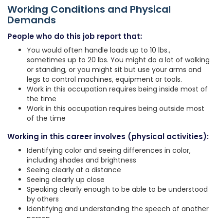
Working Conditions and Physical
Demands
People who do this job report that:
You would often handle loads up to 10 lbs.,
sometimes up to 20 lbs. You might do a lot of walking
or standing, or you might sit but use your arms and
legs to control machines, equipment or tools.
Work in this occupation requires being inside most of
the time
Work in this occupation requires being outside most
of the time
Working in this career involves (physical activities):
Identifying color and seeing differences in color,
including shades and brightness
Seeing clearly at a distance
Seeing clearly up close
Speaking clearly enough to be able to be understood
by others
Identifying and understanding the speech of another