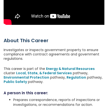
About This Career
Investigates or inspects government property to ensure
compliance with contract agreements and government
regulations.
This career is part of the
Energy & Natural Resources
cluster
Local, State, & Federal Services
pathway,
Environmental Protection
pathway,
Regulation
pathway,
Public Safety
pathway.
A person in this career:
Prepares correspondence, reports of inspections or
investigations, or recommendations for action.