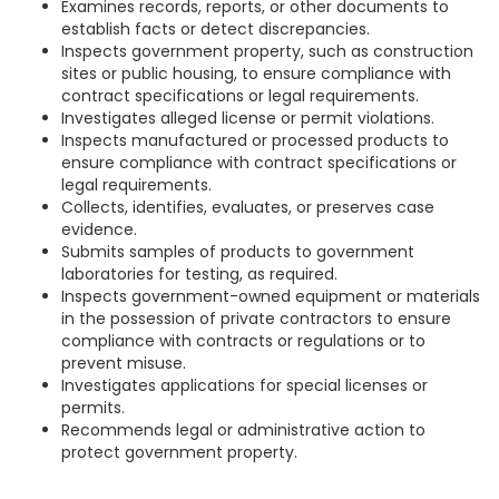
Examines records, reports, or other documents to
establish facts or detect discrepancies.
Inspects government property, such as construction
sites or public housing, to ensure compliance with
contract specifications or legal requirements.
Investigates alleged license or permit violations.
Inspects manufactured or processed products to
ensure compliance with contract specifications or
legal requirements.
Collects, identifies, evaluates, or preserves case
evidence.
Submits samples of products to government
laboratories for testing, as required.
Inspects government-owned equipment or materials
in the possession of private contractors to ensure
compliance with contracts or regulations or to
prevent misuse.
Investigates applications for special licenses or
permits.
Recommends legal or administrative action to
protect government property.