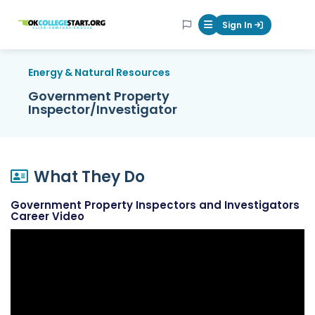
OKcollegestart
Sign In
Mobile Menu Butt
Energy & Natural Resources
Government Property
Inspector/Investigator
What They Do
Government Property Inspectors and Investigators
Career Video