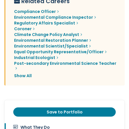
Related Careers
Compliance Officer
Environmental Compliance Inspector
Regulatory Affairs Specialist
Coroner
Climate Change Policy Analyst
Environmental Restoration Planner
Environmental Scientist/Specialist
Equal Opportunity Representative/Officer
Industrial Ecologist
Post-secondary Environmental Science Teacher
Show All
Save to Portfolio
What They Do