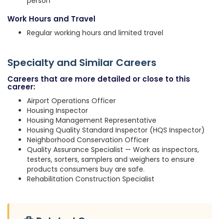
person
Work Hours and Travel
Regular working hours and limited travel
Specialty and Similar Careers
Careers that are more detailed or close to this
career:
Airport Operations Officer
Housing Inspector
Housing Management Representative
Housing Quality Standard Inspector (HQS Inspector)
Neighborhood Conservation Officer
Quality Assurance Specialist — Work as inspectors,
testers, sorters, samplers and weighers to ensure
products consumers buy are safe.
Rehabilitation Construction Specialist