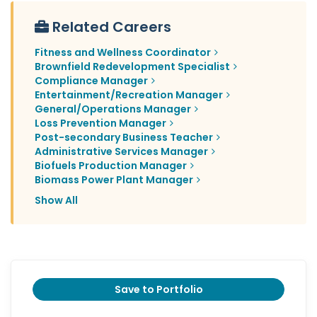
Related Careers
Fitness and Wellness Coordinator
Brownfield Redevelopment Specialist
Compliance Manager
Entertainment/Recreation Manager
General/Operations Manager
Loss Prevention Manager
Post-secondary Business Teacher
Administrative Services Manager
Biofuels Production Manager
Biomass Power Plant Manager
Show All
Save to Portfolio