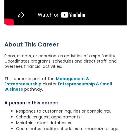
About This Career
Plans, directs, or coordinates activities of a spa facility.
Coordinates programs, schedules and direct staff, and
oversees financial activities.
This career is part of the
Management &
Entrepreneurship
cluster
Entrepreneurship & Small
Business
pathway.
A person in this career:
Responds to customer inquiries or complaints.
Schedules guest appointments.
Maintains client databases.
Coordinates facility schedules to maximize usage