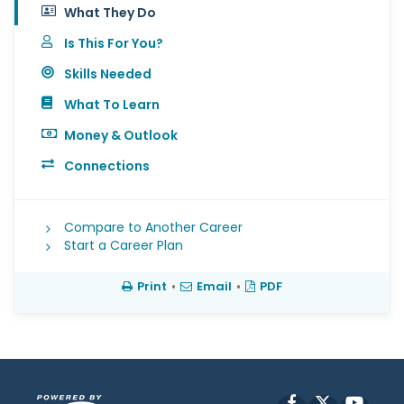
What They Do
Is This For You?
Skills Needed
What To Learn
Money & Outlook
Connections
Compare to Another Career
Start a Career Plan
Print
•
Email
•
PDF
Facebook
X
YouT