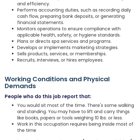
and efficiency.
Performs accounting duties, such as recording daily
cash flow, preparing bank deposits, or generating
financial statements.
Monitors operations to ensure compliance with
applicable health, safety, or hygiene standards.
Plans or directs spa services and programs.
Develops or implements marketing strategies.
Sells products, services, or memberships.
Recruits, interviews, or hires employees.
Working Conditions and Physical
Demands
People who do this job report that:
You would sit most of the time. There's some walking
and standing. You may have to lift and carry things
like books, papers or tools weighing 10 lbs. or less.
Work in this occupation requires being inside most of
the time