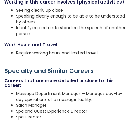
Working in this career involves (physical activities):
Seeing clearly up close
Speaking clearly enough to be able to be understood
by others
Identifying and understanding the speech of another
person
Work Hours and Travel
Regular working hours and limited travel
Specialty and Similar Careers
Careers that are more detailed or close to this
career:
Massage Department Manager — Manages day-to-
day operations of a massage facility.
Salon Manager
Spa and Guest Experience Director
Spa Director