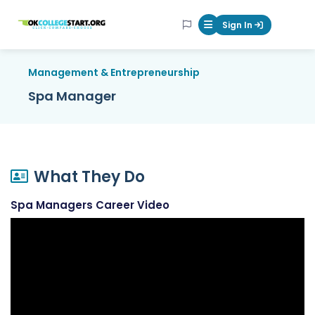
OKcollegestart
Sign In
Mobile Menu Butt
Management & Entrepreneurship
Spa Manager
What They Do
Spa Managers Career Video