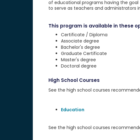
of educational programs having the goal of
to serve as teachers and administrators i
This program is available in these op
Certificate / Diploma
Associate degree
Bachelor's degree
Graduate Certificate
Master's degree
Doctoral degree
High School Courses
See the high school courses recommended 
Education
See the high school courses recommended