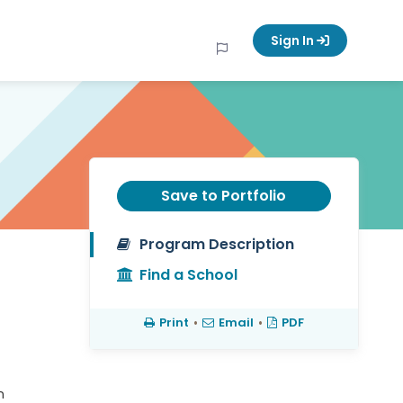
Sign In
Save to Portfolio
Program Description
Find a School
Print
•
Email
•
PDF
n