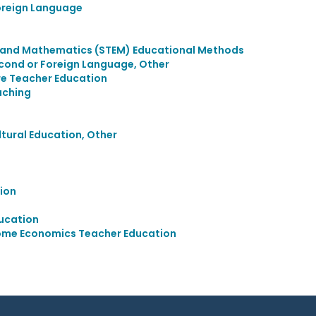
oreign Language
, and Mathematics (STEM) Educational Methods
econd or Foreign Language, Other
re Teacher Education
aching
ultural Education, Other
ion
ucation
ome Economics Teacher Education