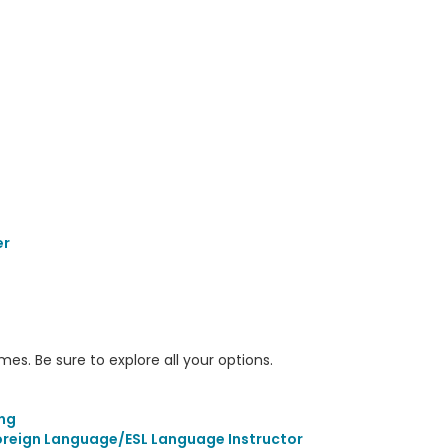
er
s. Be sure to explore all your options.
s
ing
Foreign Language/ESL Language Instructor