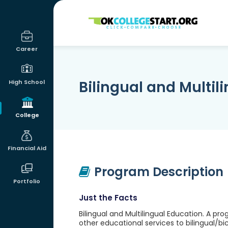
OKcollegestart
Career
Bilingual and Multil
High School
College
Financial Aid
Program Description
Portfolio
Just the Facts
Bilingual and Multilingual Education. A p
other educational services to bilingual/bi