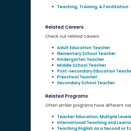
Teaching, Training, & Facilitation
Related Careers
Check out related careers
Adult Education Teacher
Elementary School Teacher
Kindergarten Teacher
Middle School Teacher
Post-secondary Education Teach
Preschool Teacher
Secondary School Teacher
Related Programs
Often similar programs have different name
Teacher Education, Multiple Level
International Teaching and Learn
Teaching English as a Second or 