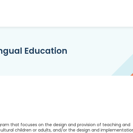
ingual Education
rogram that focuses on the design and provision of teaching and
cultural children or adults, and/or the design and implementatio