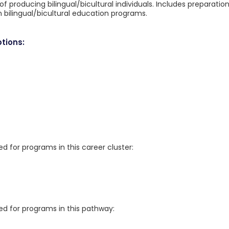
 producing bilingual/bicultural individuals. Includes preparatio
n bilingual/bicultural education programs.
tions:
for programs in this career cluster:
 for programs in this pathway: