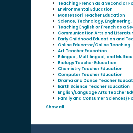
Teaching French as a Second or F
Environmental Education
Montessori Teacher Education
Science, Technology, Engineering
Teaching English or French as a S
Communication Arts and Literatu
Early Childhood Education and Te
Online Educator/Online Teaching
Art Teacher Education
Bilingual, Multilingual, and Multic
Biology Teacher Education
Chemistry Teacher Education
Computer Teacher Education
Drama and Dance Teacher Educat
Earth Science Teacher Education
English/Language Arts Teacher Ed
Family and Consumer Sciences/H
Show all