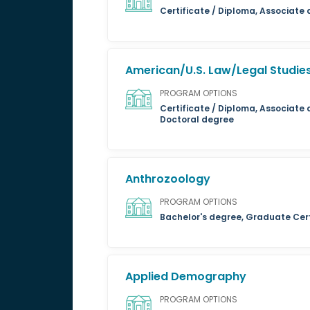
Certificate / Diploma, Associate
American/U.S. Law/Legal Studie
PROGRAM OPTIONS
Certificate / Diploma, Associate 
Doctoral degree
Anthrozoology
PROGRAM OPTIONS
Bachelor's degree, Graduate Cert
Applied Demography
PROGRAM OPTIONS