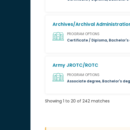
Archives/Archival Administratio
PROGRAM OPTIONS
Certificate / Diploma, Bachelor's
Army JROTC/ROTC
PROGRAM OPTIONS
Associate degree, Bachelor's de
Showing 1 to 20 of 242 matches