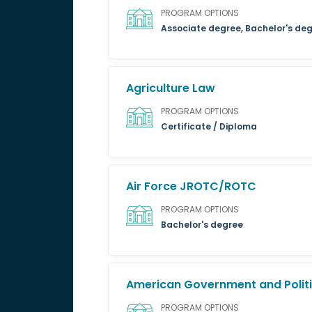
PROGRAM OPTIONS
Associate degree, Bachelor's de
Agriculture Law
PROGRAM OPTIONS
Certificate / Diploma
Air Force JROTC/ROTC
PROGRAM OPTIONS
Bachelor's degree
American Government and Politi
PROGRAM OPTIONS