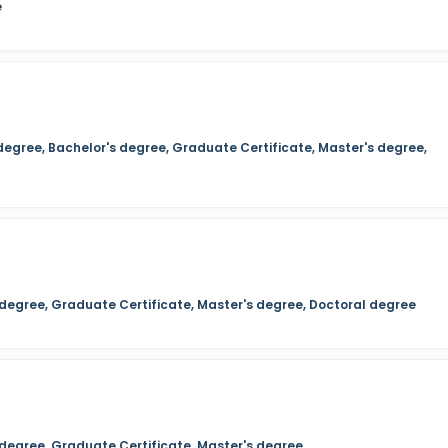
e
degree, Bachelor's degree, Graduate Certificate, Master's degree,
s degree, Graduate Certificate, Master's degree, Doctoral degree
 degree, Graduate Certificate, Master's degree