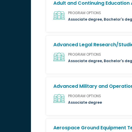
Adult and Continuing Education 
PROGRAM OPTIONS
Associate degree, Bachelor's deg
Advanced Legal Research/Studie
PROGRAM OPTIONS
Associate degree, Bachelor's deg
Advanced Military and Operation
PROGRAM OPTIONS
Associate degree
Aerospace Ground Equipment T