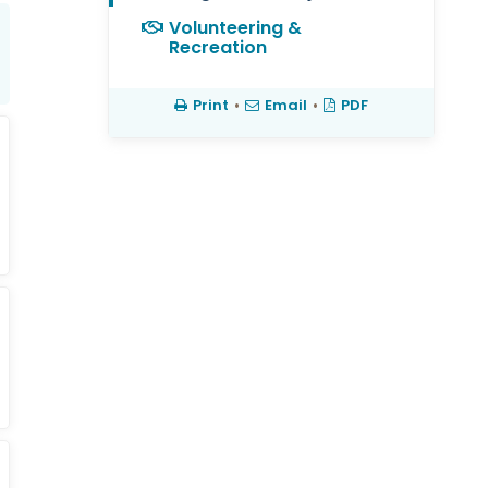
Volunteering &
Recreation
Print
•
Email
•
PDF