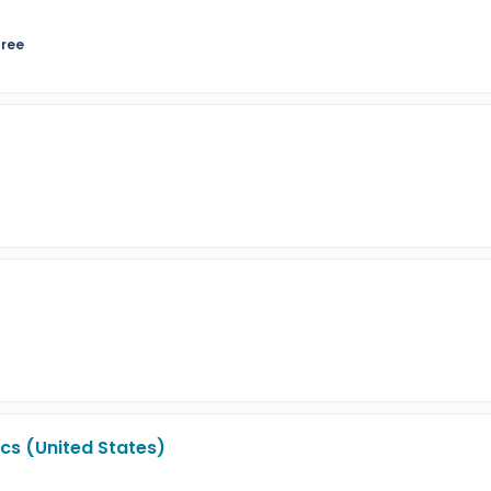
gree
cs (United States)