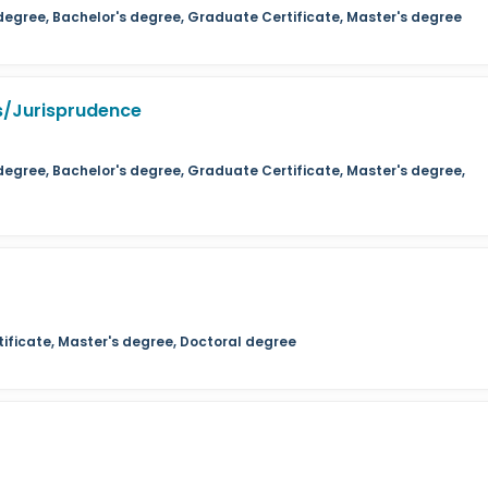
 degree, Bachelor's degree, Graduate Certificate, Master's degree
s/Jurisprudence
degree, Bachelor's degree, Graduate Certificate, Master's degree,
ificate, Master's degree, Doctoral degree