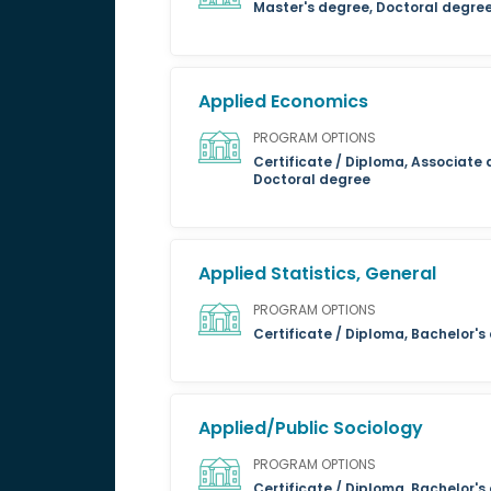
Master's degree, Doctoral degre
Applied Economics
PROGRAM OPTIONS
Certificate / Diploma, Associate 
Doctoral degree
Applied Statistics, General
PROGRAM OPTIONS
Certificate / Diploma, Bachelor'
Applied/Public Sociology
PROGRAM OPTIONS
Certificate / Diploma, Bachelor's