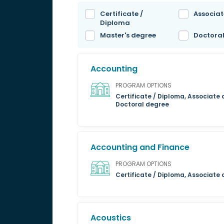
Certificate /
Associat
Diploma
Master's degree
Doctora
Accounting
PROGRAM OPTIONS
Certificate / Diploma, Associate 
Doctoral degree
Accounting and Finance
PROGRAM OPTIONS
Certificate / Diploma, Associate
Acoustics