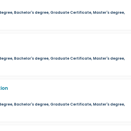
degree, Bachelor's degree, Graduate Certificate, Master's degree,
degree, Bachelor's degree, Graduate Certificate, Master's degree,
tion
degree, Bachelor's degree, Graduate Certificate, Master's degree,