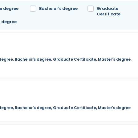
e degree
Bachelor's degree
Graduate
Certificate
l degree
degree, Bachelor's degree, Graduate Certificate, Master's degree,
 degree, Bachelor's degree, Graduate Certificate, Master's degree