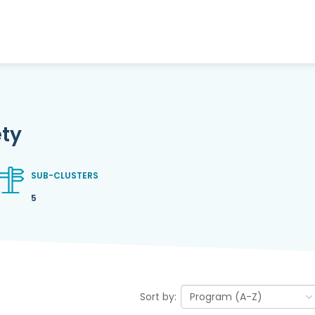
ety
SUB-CLUSTERS
5
Sort by: