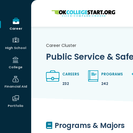
OKcollegestart
Career
Career Cluster
High School
Public Service & Saf
College
CAREERS
PROGRAMS
232
242
Financial Aid
Portfolio
Programs & Majors