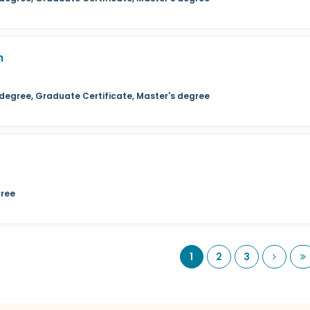
n
 degree, Graduate Certificate, Master's degree
gree
Next
L
1
2
3