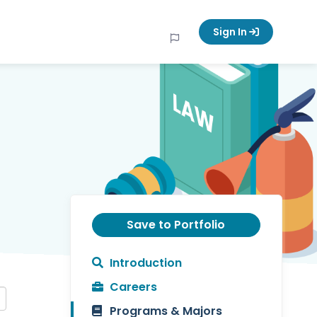
Sign In
Save to Portfolio
Introduction
Careers
Programs & Majors