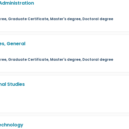
Administration
ree, Graduate Certificate, Master's degree, Doctoral degree
s, General
ree, Graduate Certificate, Master's degree, Doctoral degree
al Studies
echnology