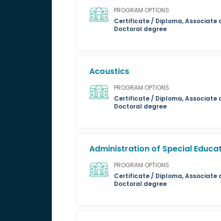
PROGRAM OPTIONS
Certificate / Diploma, Associate 
Doctoral degree
Acoustics
PROGRAM OPTIONS
Certificate / Diploma, Associate 
Doctoral degree
Administration of Special Educa
PROGRAM OPTIONS
Certificate / Diploma, Associate 
Doctoral degree