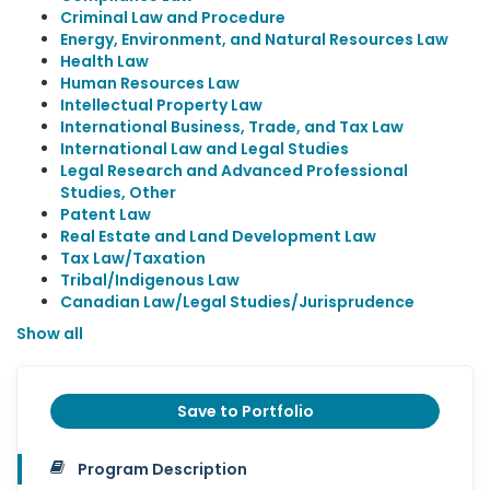
Criminal Law and Procedure
Energy, Environment, and Natural Resources Law
Health Law
Human Resources Law
Intellectual Property Law
International Business, Trade, and Tax Law
International Law and Legal Studies
Legal Research and Advanced Professional
Studies, Other
Patent Law
Real Estate and Land Development Law
Tax Law/Taxation
Tribal/Indigenous Law
Canadian Law/Legal Studies/Jurisprudence
Show all
Save to Portfolio
Program Description