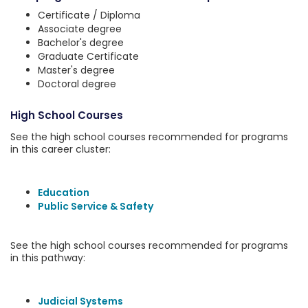
Certificate / Diploma
Associate degree
Bachelor's degree
Graduate Certificate
Master's degree
Doctoral degree
High School Courses
See the high school courses recommended for programs
in this career cluster:
Education
Public Service & Safety
See the high school courses recommended for programs
in this pathway:
Judicial Systems