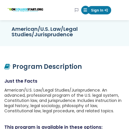
OKcollegestart
Sign In
Mobile Menu Butt
American/U.S. Law/Legal
Studies/Jurisprudence
Program Description
Just the Facts
American/U.S. Law/Legal Studies/Jurisprudence. An
advanced, professional program of the U.S. legal system,
Constitution law, and jurisprudence. Includes instruction in
legal history, legal sociology, philosophy of law,
Constitutional law, legal procedure, and related topics.
This program is available in these options: