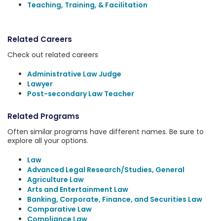
Teaching, Training, & Facilitation
Related Careers
Check out related careers
Administrative Law Judge
Lawyer
Post-secondary Law Teacher
Related Programs
Often similar programs have different names. Be sure to
explore all your options.
Law
Advanced Legal Research/Studies, General
Agriculture Law
Arts and Entertainment Law
Banking, Corporate, Finance, and Securities Law
Comparative Law
Compliance Law