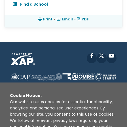
Find a School
Print
•
Email
•
PDF
Facebook
X
YouT
Cookie Notice:
Our website uses cookies for essential functionality,
analytics, and personalized user experiences. By
Disclaimer
|
Terms of Use
|
Privacy Policy
|
browsing our site, you consent to this use of cookies.
Sources
|
XAP © 2010 -
2026
We follow all relevant privacy laws regarding your
personal information. You can manage your cookie