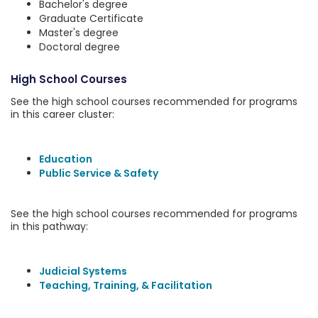
Bachelor's degree
Graduate Certificate
Master's degree
Doctoral degree
High School Courses
See the high school courses recommended for programs
in this career cluster:
Education
Public Service & Safety
See the high school courses recommended for programs
in this pathway:
Judicial Systems
Teaching, Training, & Facilitation