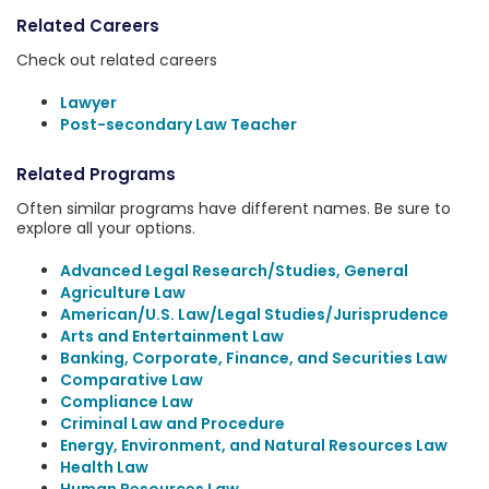
Related Careers
Check out related careers
Lawyer
Post-secondary Law Teacher
Related Programs
Often similar programs have different names. Be sure to
explore all your options.
Advanced Legal Research/Studies, General
Agriculture Law
American/U.S. Law/Legal Studies/Jurisprudence
Arts and Entertainment Law
Banking, Corporate, Finance, and Securities Law
Comparative Law
Compliance Law
Criminal Law and Procedure
Energy, Environment, and Natural Resources Law
Health Law