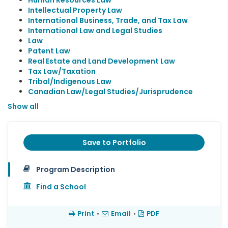
Human Resources Law
Intellectual Property Law
International Business, Trade, and Tax Law
International Law and Legal Studies
Law
Patent Law
Real Estate and Land Development Law
Tax Law/Taxation
Tribal/Indigenous Law
Canadian Law/Legal Studies/Jurisprudence
Show all
Save to Portfolio
Program Description
Find a School
Print
•
Email
•
PDF