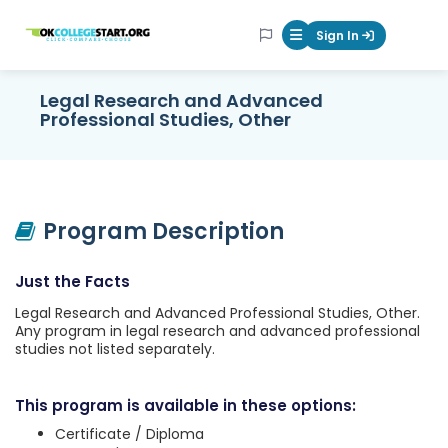
OKcollegestart
Sign In
Mobile Menu Butt
Legal Research and Advanced
Professional Studies, Other
Program Description
Just the Facts
Legal Research and Advanced Professional Studies, Other.
Any program in legal research and advanced professional
studies not listed separately.
This program is available in these options:
Certificate / Diploma