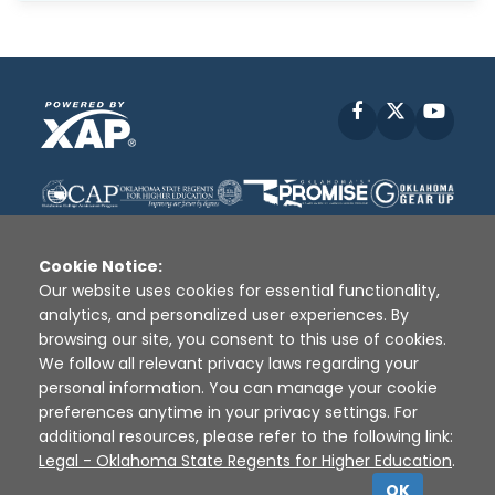
Facebook
X
YouT
Cookie Notice:
Our website uses cookies for essential functionality,
analytics, and personalized user experiences. By
Disclaimer
|
Terms of Use
|
Privacy Policy
|
browsing our site, you consent to this use of cookies.
Sources
|
XAP © 2010 -
2026
We follow all relevant privacy laws regarding your
personal information. You can manage your cookie
preferences anytime in your privacy settings. For
additional resources, please refer to the following link:
Legal - Oklahoma State Regents for Higher Education
.
OK