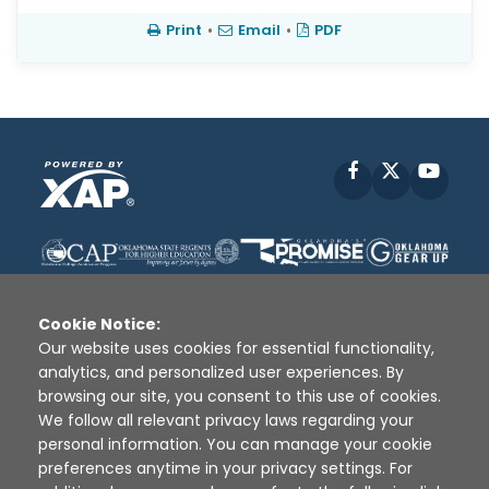
Print
•
Email
•
PDF
Facebook
X
YouT
Cookie Notice:
Our website uses cookies for essential functionality,
analytics, and personalized user experiences. By
Disclaimer
|
Terms of Use
|
Privacy Policy
|
browsing our site, you consent to this use of cookies.
Sources
|
XAP © 2010 -
2026
We follow all relevant privacy laws regarding your
personal information. You can manage your cookie
preferences anytime in your privacy settings. For