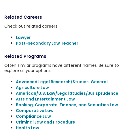
Related Careers
Check out related careers
Lawyer
Post-secondary Law Teacher
Related Programs
Often similar programs have different names. Be sure to
explore all your options.
Advanced Legal Research/Studies, General
Agriculture Law
American/U.S. Law/Legal Studies/Jurisprudence
Arts and Entertainment Law
Banking, Corporate, Finance, and Securities Law
Comparative Law
Compliance Law
Criminal Law and Procedure
Health Law