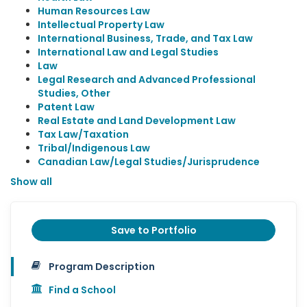
Human Resources Law
Intellectual Property Law
International Business, Trade, and Tax Law
International Law and Legal Studies
Law
Legal Research and Advanced Professional
Studies, Other
Patent Law
Real Estate and Land Development Law
Tax Law/Taxation
Tribal/Indigenous Law
Canadian Law/Legal Studies/Jurisprudence
Show all
Save to Portfolio
Program Description
Find a School