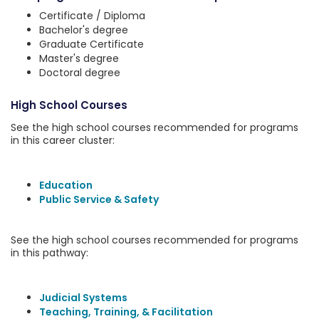
Certificate / Diploma
Bachelor's degree
Graduate Certificate
Master's degree
Doctoral degree
High School Courses
See the high school courses recommended for programs
in this career cluster:
Education
Public Service & Safety
See the high school courses recommended for programs
in this pathway:
Judicial Systems
Teaching, Training, & Facilitation