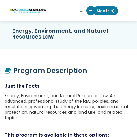
OKcollegestart
Sign In
Mobile Menu Butt
Energy, Environment, and Natural
Resources Law
Program Description
Just the Facts
Energy, Environment, and Natural Resources Law. An
advanced, professional study of the law, policies, and
regulations governing the energy industry, environmental
protection, natural resources and land use, and related
topics.
This program is available in these options: