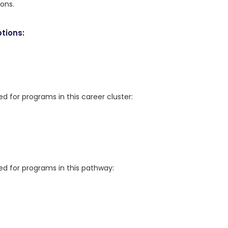
ions.
tions:
for programs in this career cluster:
 for programs in this pathway: