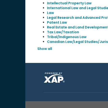
Intellectual Property Law
International Law and Legal Studi
Law
Legal Research and Advanced Prof
Patent Law
Real Estate and Land Developmen
Tax Law/Taxation
Tribal/Indigenous Law
Canadian Law/Legal Studies/Juri
Show all