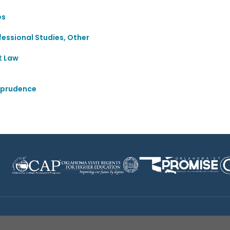
es
essional Studies, Other
t Law
sprudence
Disclaimer
|
Terms of Use
|
Privacy Policy
|
Sources
|
XA