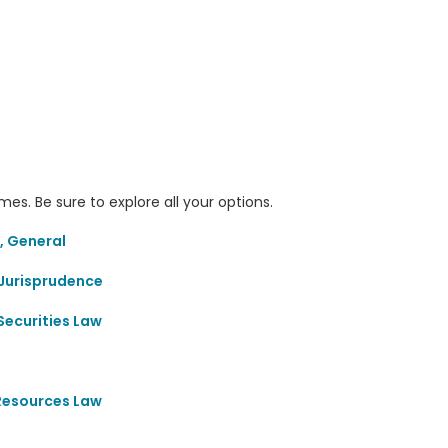
s. Be sure to explore all your options.
, General
Jurisprudence
Securities Law
 Resources Law