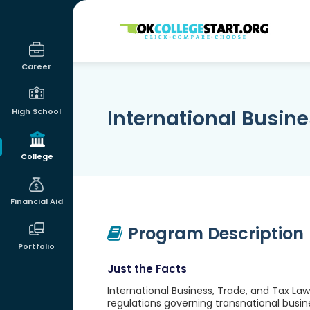
OKcollegestart
Career
International Busine
High School
College
Financial Aid
Program Description
Portfolio
Just the Facts
International Business, Trade, and Tax Law
regulations governing transnational busin