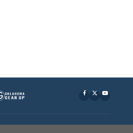
Facebook
X
YouTube
P © 2010 -
2026