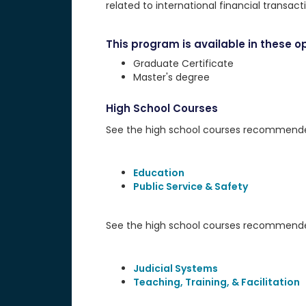
related to international financial transact
This program is available in these op
Graduate Certificate
Master's degree
High School Courses
See the high school courses recommended 
Education
Public Service & Safety
See the high school courses recommended
Judicial Systems
Teaching, Training, & Facilitation