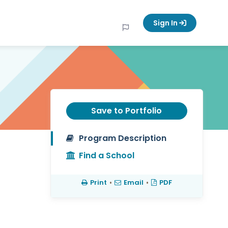
Sign In
Save to Portfolio
Program Description
Find a School
Print
•
Email
•
PDF