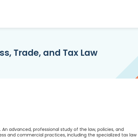
ss, Trade, and Tax Law
. An advanced, professional study of the law, policies, and
ess and commercial practices, including the specialized tax law