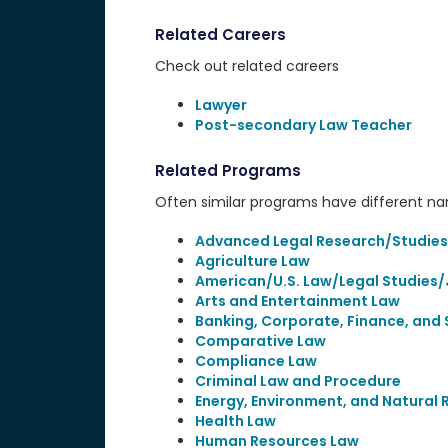
Related Careers
Check out related careers
Lawyer
Post-secondary Law Teacher
Related Programs
Often similar programs have different name
Advanced Legal Research/Studies
Agriculture Law
American/U.S. Law/Legal Studies/
Arts and Entertainment Law
Banking, Corporate, Finance, and 
Comparative Law
Compliance Law
Criminal Law and Procedure
Energy, Environment, and Natural
Health Law
Human Resources Law