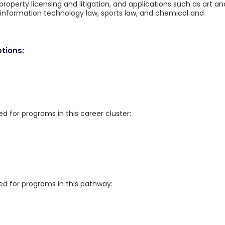
property licensing and litigation, and applications such as art an
information technology law, sports law, and chemical and
tions:
for programs in this career cluster:
 for programs in this pathway: