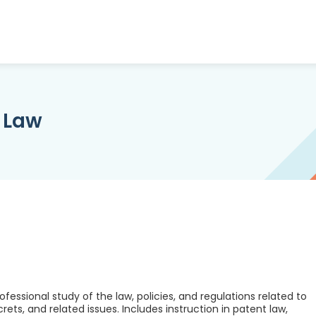
y Law
fessional study of the law, policies, and regulations related to
ets, and related issues. Includes instruction in patent law,