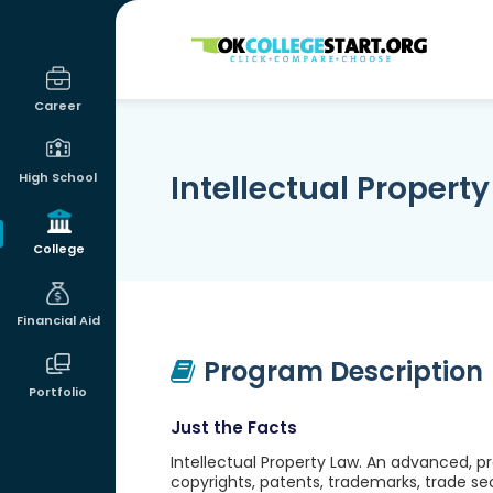
OKcollegestart
Career
Intellectual Propert
High School
College
Financial Aid
Program Description
Portfolio
Just the Facts
Intellectual Property Law. An advanced, pro
copyrights, patents, trademarks, trade secr