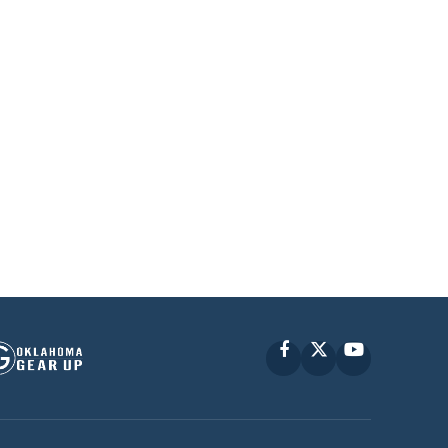
Facebook
X
YouTube