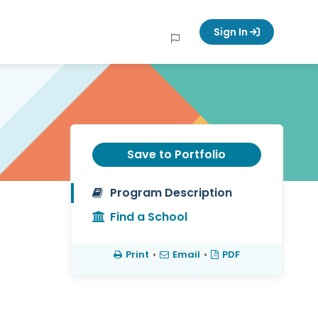
Sign In
Save to Portfolio
Program Description
Find a School
Print
•
Email
•
PDF