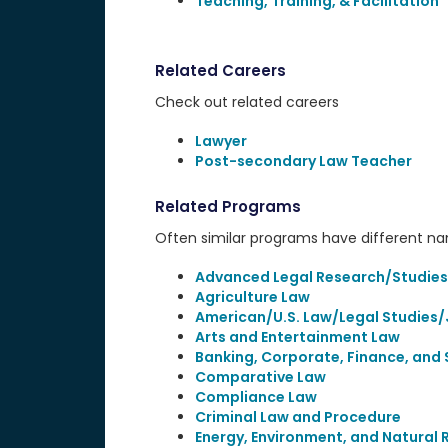
Teaching, Training, & Facilitation
Related Careers
Check out related careers
Lawyer
Post-secondary Law Teacher
Related Programs
Often similar programs have different name
Advanced Legal Research/Studies
Agriculture Law
American/U.S. Law/Legal Studies/
Arts and Entertainment Law
Banking, Corporate, Finance, and 
Comparative Law
Compliance Law
Criminal Law and Procedure
Energy, Environment, and Natural