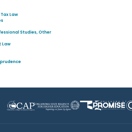
d Tax Law
es
essional Studies, Other
t Law
sprudence