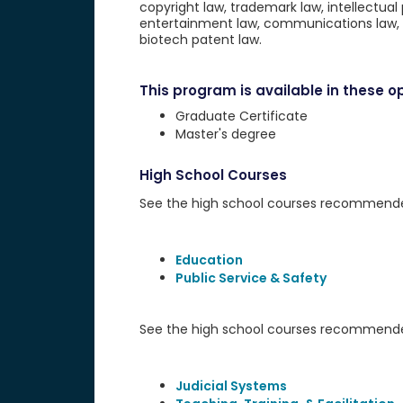
copyright law, trademark law, intellectual 
entertainment law, communications law, 
biotech patent law.
This program is available in these op
Graduate Certificate
Master's degree
High School Courses
See the high school courses recommended 
Education
Public Service & Safety
See the high school courses recommended
Judicial Systems