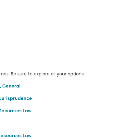
s. Be sure to explore all your options.
, General
Jurisprudence
Securities Law
 Resources Law