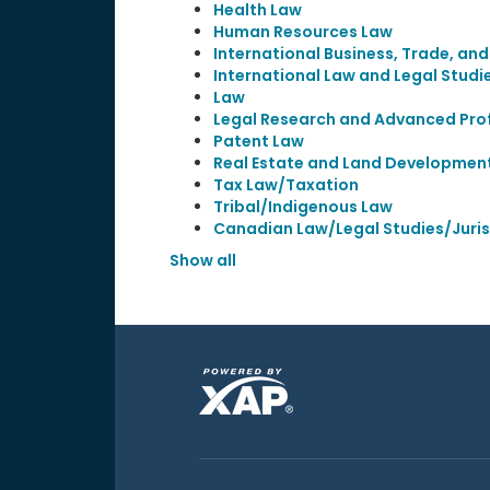
Health Law
Human Resources Law
International Business, Trade, an
International Law and Legal Studi
Law
Legal Research and Advanced Prof
Patent Law
Real Estate and Land Developmen
Tax Law/Taxation
Tribal/Indigenous Law
Canadian Law/Legal Studies/Juri
Show all