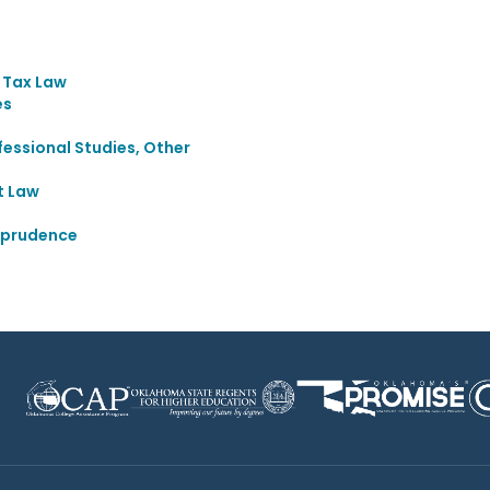
d Tax Law
es
essional Studies, Other
t Law
sprudence