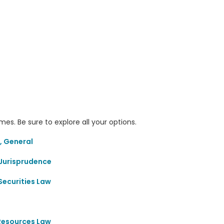
s. Be sure to explore all your options.
, General
Jurisprudence
Securities Law
 Resources Law