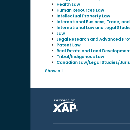
Health Law
Human Resources Law
Intellectual Property Law
International Business, Trade, an
International Law and Legal Studi
Law
Legal Research and Advanced Prof
Patent Law
Real Estate and Land Developmen
Tribal/Indigenous Law
Canadian Law/Legal Studies/Juri
Show all