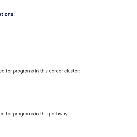
tions:
for programs in this career cluster:
 for programs in this pathway: