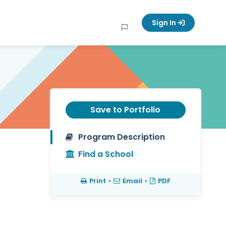
Sign In
Save to Portfolio
Program Description
Find a School
Print
•
Email
•
PDF