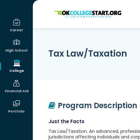
OKcollegestart
Career
Tax Law/Taxation
High School
College
Financial Aid
Program Description
Portfolio
Just the Facts
Tax Law/Taxation. An advanced, profession
jurisdictions affecting individuals and cor