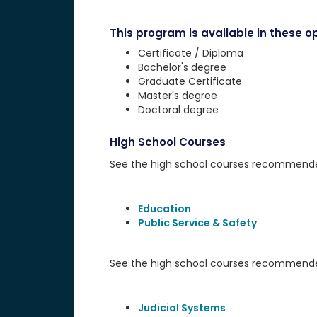
This program is available in these op
Certificate / Diploma
Bachelor's degree
Graduate Certificate
Master's degree
Doctoral degree
High School Courses
See the high school courses recommended 
Education
Public Service & Safety
See the high school courses recommended
Judicial Systems