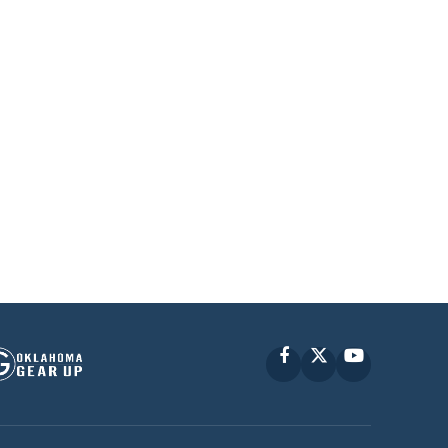
Facebook
X
YouTube