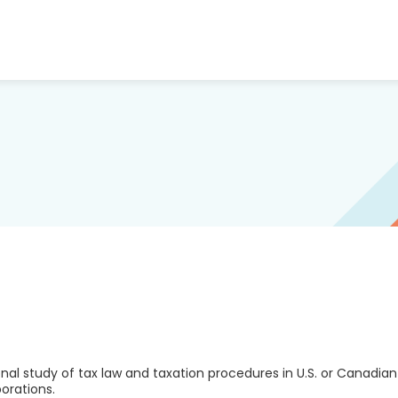
al study of tax law and taxation procedures in U.S. or Canadian
porations.