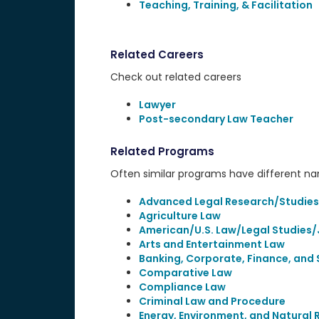
Teaching, Training, & Facilitation
Related Careers
Check out related careers
Lawyer
Post-secondary Law Teacher
Related Programs
Often similar programs have different name
Advanced Legal Research/Studies
Agriculture Law
American/U.S. Law/Legal Studies/
Arts and Entertainment Law
Banking, Corporate, Finance, and 
Comparative Law
Compliance Law
Criminal Law and Procedure
Energy, Environment, and Natural