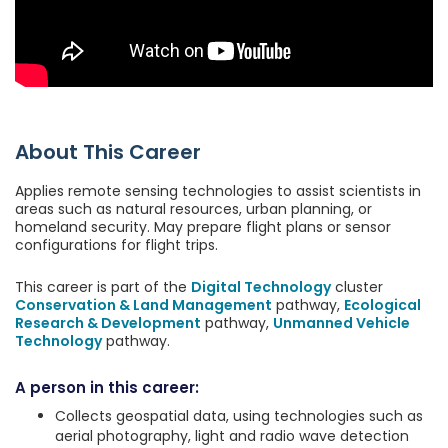
About This Career
Applies remote sensing technologies to assist scientists in
areas such as natural resources, urban planning, or
homeland security. May prepare flight plans or sensor
configurations for flight trips.
This career is part of the
Digital Technology
cluster
Conservation & Land Management
pathway,
Ecological
Research & Development
pathway,
Unmanned Vehicle
Technology
pathway.
A person in this career:
Collects geospatial data, using technologies such as
aerial photography, light and radio wave detection