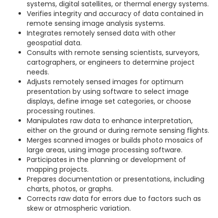
systems, digital satellites, or thermal energy systems.
Verifies integrity and accuracy of data contained in
remote sensing image analysis systems.
Integrates remotely sensed data with other
geospatial data.
Consults with remote sensing scientists, surveyors,
cartographers, or engineers to determine project
needs.
Adjusts remotely sensed images for optimum
presentation by using software to select image
displays, define image set categories, or choose
processing routines.
Manipulates raw data to enhance interpretation,
either on the ground or during remote sensing flights.
Merges scanned images or builds photo mosaics of
large areas, using image processing software.
Participates in the planning or development of
mapping projects.
Prepares documentation or presentations, including
charts, photos, or graphs.
Corrects raw data for errors due to factors such as
skew or atmospheric variation.