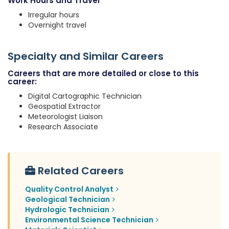
Work Hours and Travel
Irregular hours
Overnight travel
Specialty and Similar Careers
Careers that are more detailed or close to this
career:
Digital Cartographic Technician
Geospatial Extractor
Meteorologist Liaison
Research Associate
Related Careers
Quality Control Analyst
Geological Technician
Hydrologic Technician
Environmental Science Technician