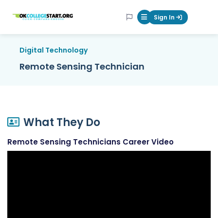
OKcollegestart
Sign In
Mobile Menu Butt
Digital Technology
Remote Sensing Technician
What They Do
Remote Sensing Technicians Career Video