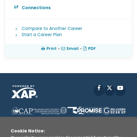
Connections
Compare to Another Career
Start a Career Plan
Print
•
Email
•
PDF
Facebook
X
YouT
Cookie Notice: