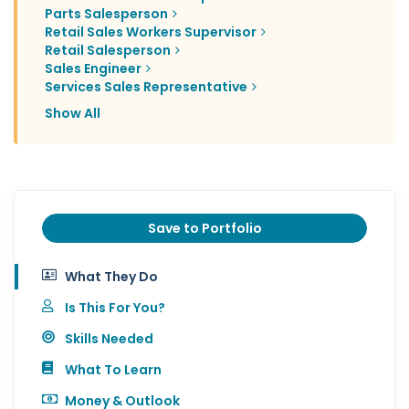
Parts Salesperson
Retail Sales Workers Supervisor
Retail Salesperson
Sales Engineer
Services Sales Representative
Show All
Save to Portfolio
What They Do
Is This For You?
Skills Needed
What To Learn
Money & Outlook