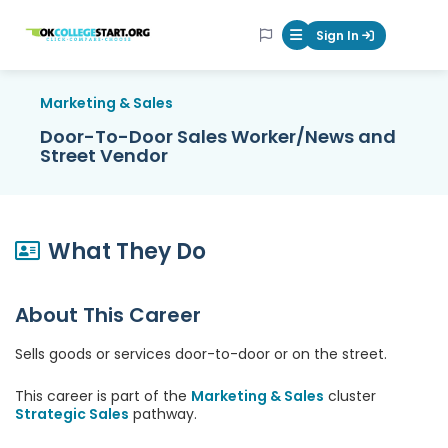
OKcollegestart
Sign In
Mobile Menu Butt
Marketing & Sales
Door-To-Door Sales Worker/News and
Street Vendor
What They Do
About This Career
Sells goods or services door-to-door or on the street.
This career is part of the
Marketing & Sales
cluster
Strategic Sales
pathway.