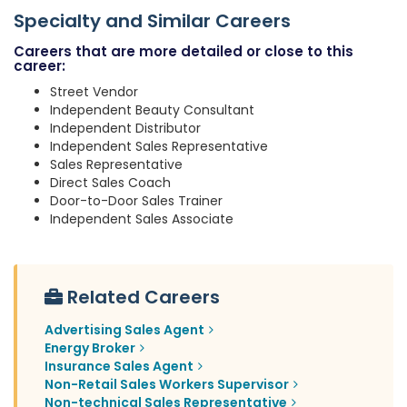
Specialty and Similar Careers
Careers that are more detailed or close to this
career:
Street Vendor
Independent Beauty Consultant
Independent Distributor
Independent Sales Representative
Sales Representative
Direct Sales Coach
Door-to-Door Sales Trainer
Independent Sales Associate
Related Careers
Advertising Sales Agent
Energy Broker
Insurance Sales Agent
Non-Retail Sales Workers Supervisor
Non-technical Sales Representative