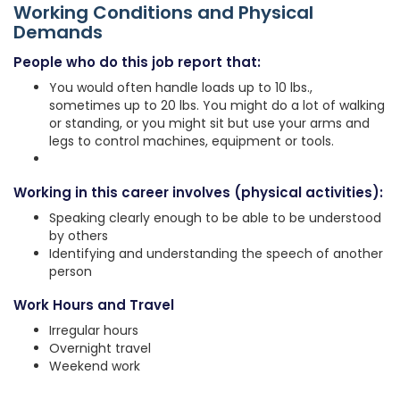
Working Conditions and Physical
Demands
People who do this job report that:
You would often handle loads up to 10 lbs.,
sometimes up to 20 lbs. You might do a lot of walking
or standing, or you might sit but use your arms and
legs to control machines, equipment or tools.
Working in this career involves (physical activities):
Speaking clearly enough to be able to be understood
by others
Identifying and understanding the speech of another
person
Work Hours and Travel
Irregular hours
Overnight travel
Weekend work