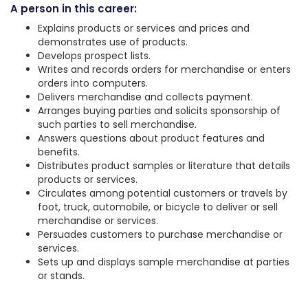
A person in this career:
Explains products or services and prices and
demonstrates use of products.
Develops prospect lists.
Writes and records orders for merchandise or enters
orders into computers.
Delivers merchandise and collects payment.
Arranges buying parties and solicits sponsorship of
such parties to sell merchandise.
Answers questions about product features and
benefits.
Distributes product samples or literature that details
products or services.
Circulates among potential customers or travels by
foot, truck, automobile, or bicycle to deliver or sell
merchandise or services.
Persuades customers to purchase merchandise or
services.
Sets up and displays sample merchandise at parties
or stands.