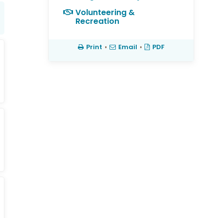
Volunteering &
Recreation
Print
•
Email
•
PDF