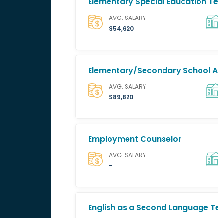
Elementary Special Education T
AVG. SALARY
$54,620
Elementary/Secondary School A
AVG. SALARY
$89,820
Employment Counselor
AVG. SALARY
-
English as a Second Language T