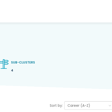
SUB-CLUSTERS
4
Sort by: