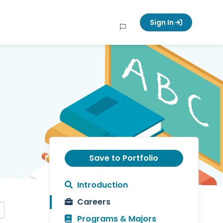
Sign In
Save to Portfolio
Introduction
Careers
Programs & Majors