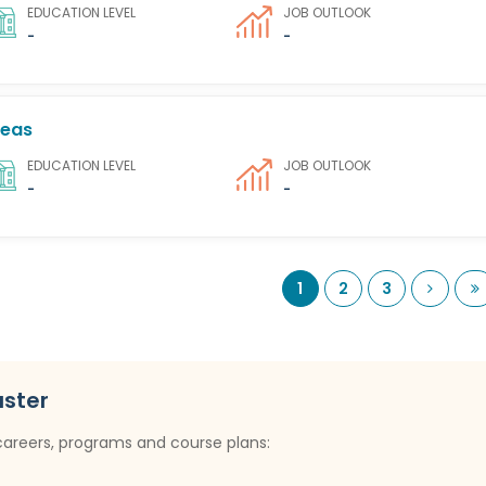
EDUCATION LEVEL
JOB OUTLOOK
-
-
seas
EDUCATION LEVEL
JOB OUTLOOK
-
-
Next
L
1
2
3
uster
careers, programs and course plans: