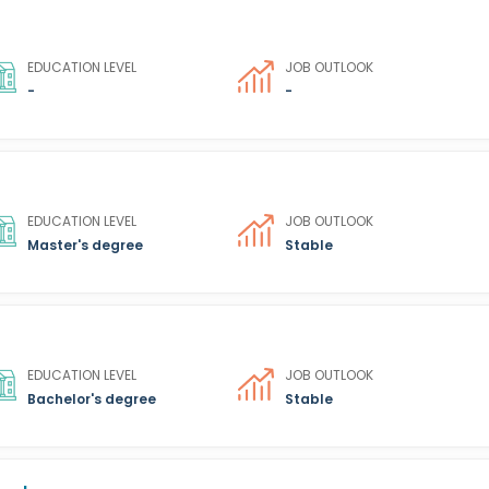
EDUCATION LEVEL
JOB OUTLOOK
-
-
EDUCATION LEVEL
JOB OUTLOOK
Master's degree
Stable
EDUCATION LEVEL
JOB OUTLOOK
Bachelor's degree
Stable