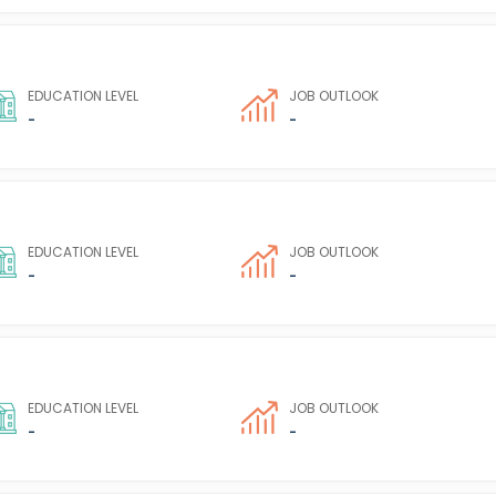
EDUCATION LEVEL
JOB OUTLOOK
-
-
EDUCATION LEVEL
JOB OUTLOOK
-
-
EDUCATION LEVEL
JOB OUTLOOK
-
-