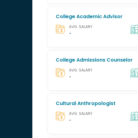
College Academic Advisor
AVG. SALARY
-
College Admissions Counselor
AVG. SALARY
-
Cultural Anthropologist
AVG. SALARY
-