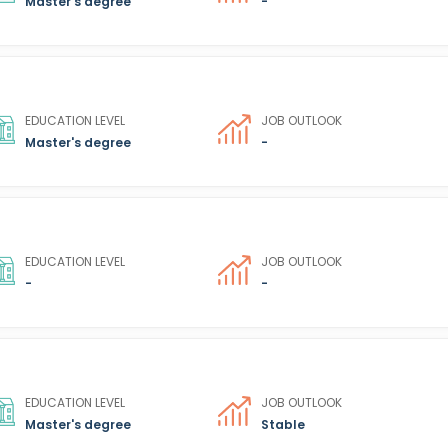
Master's degree
-
EDUCATION LEVEL
JOB OUTLOOK
Master's degree
-
EDUCATION LEVEL
JOB OUTLOOK
-
-
EDUCATION LEVEL
JOB OUTLOOK
Master's degree
Stable