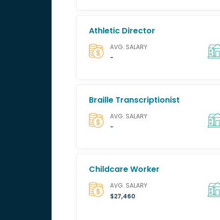
Athletic Director
AVG. SALARY
-
Braille Transcriptionist
AVG. SALARY
-
Childcare Worker
AVG. SALARY
$27,460