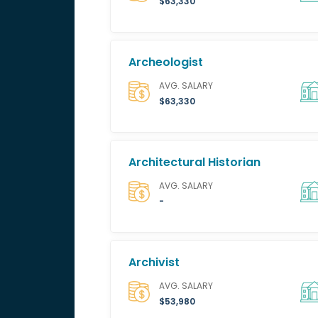
$63,330
Archeologist
AVG. SALARY
$63,330
Architectural Historian
AVG. SALARY
-
Archivist
AVG. SALARY
$53,980