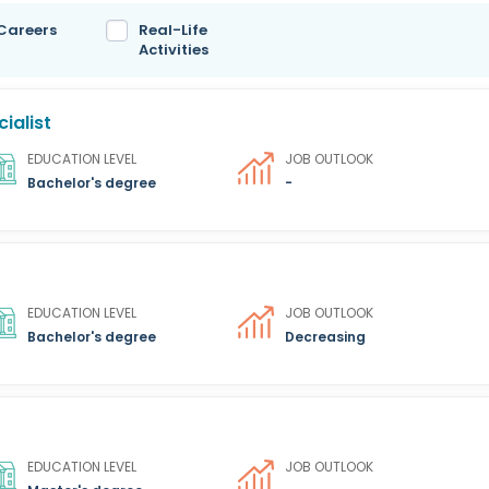
 Careers
Real-Life
Activities
ialist
EDUCATION LEVEL
JOB OUTLOOK
Bachelor's degree
-
EDUCATION LEVEL
JOB OUTLOOK
Bachelor's degree
Decreasing
EDUCATION LEVEL
JOB OUTLOOK