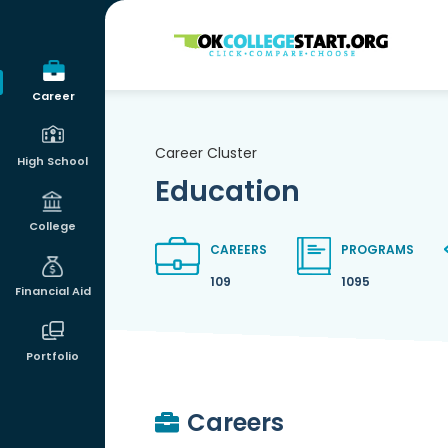
OKcollegestart
Career
Career Cluster
High School
Education
College
CAREERS
PROGRAMS
109
1095
Financial Aid
Portfolio
Careers