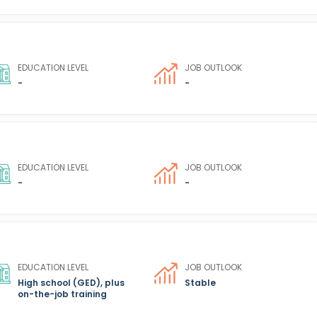
EDUCATION LEVEL
JOB OUTLOOK
-
-
EDUCATION LEVEL
JOB OUTLOOK
-
-
EDUCATION LEVEL
JOB OUTLOOK
High school (GED), plus
Stable
on-the-job training