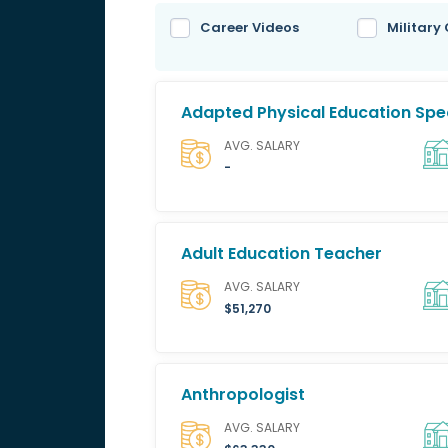
Career Videos
Military
Adapted Physical Education Spec
AVG. SALARY
-
Adult Education Teacher
AVG. SALARY
$51,270
Anthropologist
AVG. SALARY