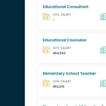
Educational Consultant
AVG. SALARY
-
Educational Counselor
AVG. SALARY
$54,530
Elementary School Teacher
AVG. SALARY
$52,310