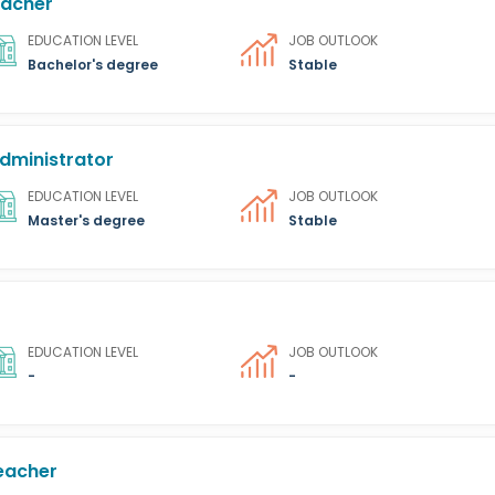
eacher
EDUCATION LEVEL
JOB OUTLOOK
Bachelor's degree
Stable
dministrator
EDUCATION LEVEL
JOB OUTLOOK
Master's degree
Stable
EDUCATION LEVEL
JOB OUTLOOK
-
-
eacher