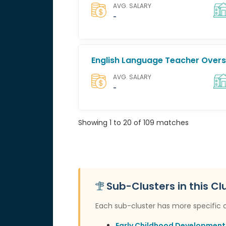
AVG. SALARY
-
English Language Teacher Over
AVG. SALARY
-
Showing 1 to 20 of 109 matches
Sub-Clusters in this Cl
Each sub-cluster has more specific 
Early Childhood Development