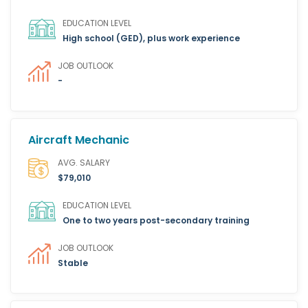
EDUCATION LEVEL
High school (GED), plus work experience
JOB OUTLOOK
-
Aircraft Mechanic
AVG. SALARY
$79,010
EDUCATION LEVEL
One to two years post-secondary training
JOB OUTLOOK
Stable