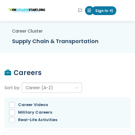
OKcollegestart
Sign In
Mobile Menu Butt
Career Cluster
Supply Chain & Transportation
Careers
Sort by:
Career Videos
Military Careers
Real-Life Activities