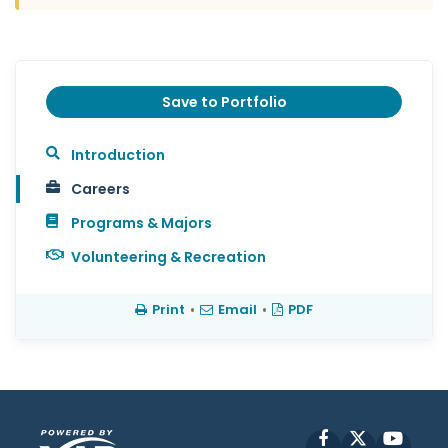
Save to Portfolio
Introduction
Careers
Programs & Majors
Volunteering & Recreation
Print
•
Email
•
PDF
Facebook
X
YouT