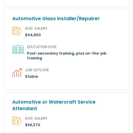
Automotive Glass Installer/Repairer
AVG. SALARY
$44,650
EDUCATION LEVEL
Post-secondary training, plus on-the-job
training
JOB OUTLOOK
Stable
Automotive or Watercraft Service
Attendant
AVG. SALARY
$36,370