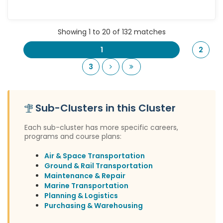
Showing 1 to 20 of 132 matches
1
2
Next
Last
3
Sub-Clusters in this Cluster
Each sub-cluster has more specific careers,
programs and course plans:
Air & Space Transportation
Ground & Rail Transportation
Maintenance & Repair
Marine Transportation
Planning & Logistics
Purchasing & Warehousing