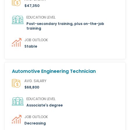
$47,350
EDUCATION LEVEL
Post-secondary training, plus on-the-job
training
JOB OUTLOOK
Stable
Automotive Engineering Technician
AVG. SALARY
$68,800
EDUCATION LEVEL
Associate's degree
JOB OUTLOOK
Decreasing