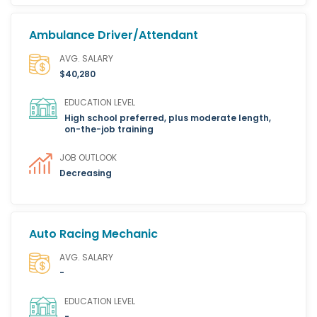
Ambulance Driver/Attendant
AVG. SALARY
$40,280
EDUCATION LEVEL
High school preferred, plus moderate length,
on-the-job training
JOB OUTLOOK
Decreasing
Auto Racing Mechanic
AVG. SALARY
-
EDUCATION LEVEL
-