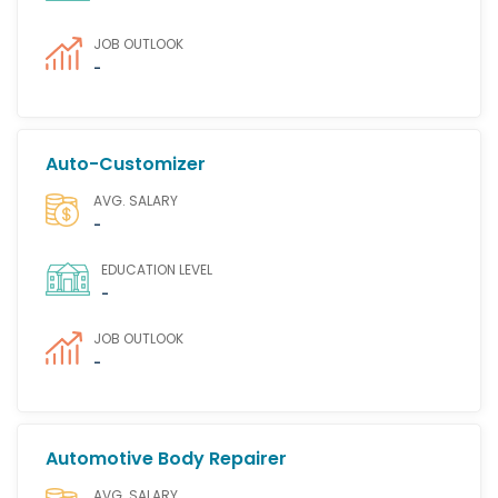
JOB OUTLOOK
-
Auto-Customizer
AVG. SALARY
-
EDUCATION LEVEL
-
JOB OUTLOOK
-
Automotive Body Repairer
AVG. SALARY