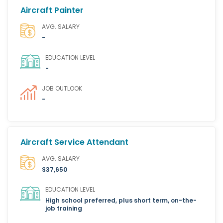
Aircraft Painter
AVG. SALARY
-
EDUCATION LEVEL
-
JOB OUTLOOK
-
Aircraft Service Attendant
AVG. SALARY
$37,650
EDUCATION LEVEL
High school preferred, plus short term, on-the-
job training