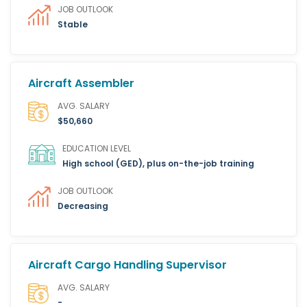
JOB OUTLOOK
Stable
Aircraft Assembler
AVG. SALARY
$50,660
EDUCATION LEVEL
High school (GED), plus on-the-job training
JOB OUTLOOK
Decreasing
Aircraft Cargo Handling Supervisor
AVG. SALARY
-