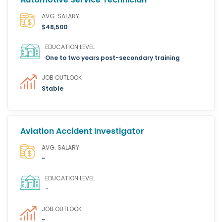
AVG. SALARY
$48,500
EDUCATION LEVEL
One to two years post-secondary training
JOB OUTLOOK
Stable
Aviation Accident Investigator
AVG. SALARY
-
EDUCATION LEVEL
-
JOB OUTLOOK
-