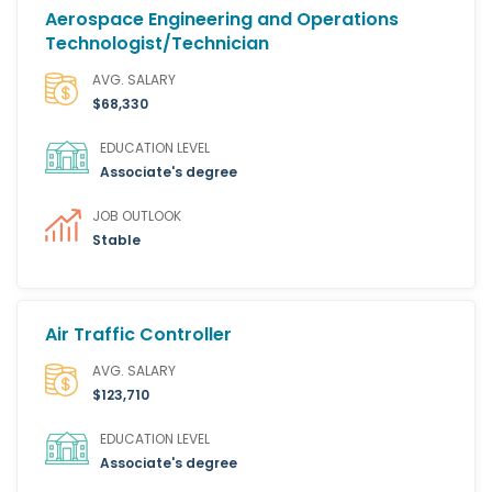
Aerospace Engineering and Operations
Technologist/Technician
AVG. SALARY
$68,330
EDUCATION LEVEL
Associate's degree
JOB OUTLOOK
Stable
Air Traffic Controller
AVG. SALARY
$123,710
EDUCATION LEVEL
Associate's degree