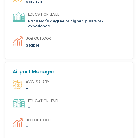
$137,120
EDUCATION LEVEL
Bachelor's degree or higher, plus work
experience
JOB OUTLOOK
Stable
Airport Manager
AVG. SALARY
-
EDUCATION LEVEL
-
JOB OUTLOOK
-