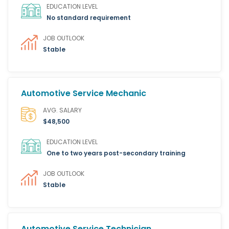
EDUCATION LEVEL
No standard requirement
JOB OUTLOOK
Stable
Automotive Service Mechanic
AVG. SALARY
$48,500
EDUCATION LEVEL
One to two years post-secondary training
JOB OUTLOOK
Stable
Automotive Service Technician