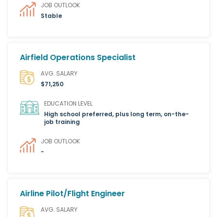
JOB OUTLOOK
Stable
Airfield Operations Specialist
AVG. SALARY
$71,250
EDUCATION LEVEL
High school preferred, plus long term, on-the-
job training
JOB OUTLOOK
-
Airline Pilot/Flight Engineer
AVG. SALARY